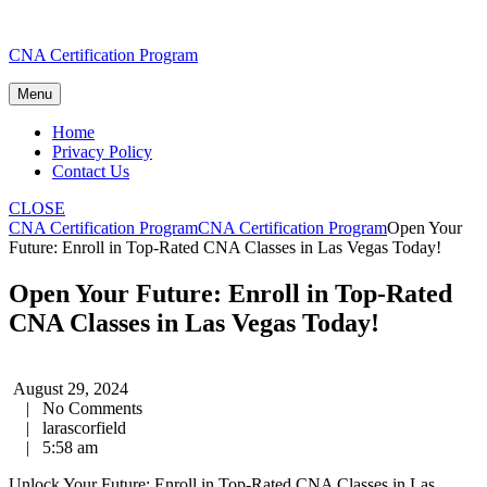
Skip
CNA Certification Program
to
content
Menu
Home
Privacy Policy
Contact Us
CLOSE
CNA Certification Program
CNA Certification Program
Open Your
Future: Enroll in Top-Rated CNA Classes in Las Vegas Today!
Open Your Future: Enroll in Top-Rated
CNA Classes in Las Vegas Today!
August 29, 2024
|
No Comments
|
larascorfield
|
5:58 am
Unlock Your Future: Enroll in ⁤Top-Rated CNA Classes in Las