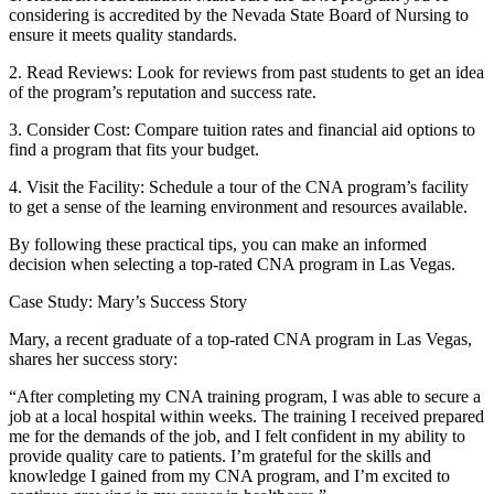
considering is ‍accredited by the‌ Nevada State Board of Nursing to
ensure it meets quality ⁤standards.
2. ⁢Read Reviews: Look⁢ for reviews from past students to get an idea
of the program’s‍ reputation and success ⁣rate.
3.​ Consider Cost: Compare tuition rates and financial aid options to
find a program that fits ⁣your budget.
4. Visit the Facility: Schedule a tour of the ⁢CNA program’s facility
to get a sense of the learning environment ​and resources‌ available.
By following these practical tips, you can‍ make an informed
decision⁢ when‌ selecting a top-rated CNA program in Las Vegas.
Case Study: Mary’s⁤ Success Story
Mary, a recent graduate of a top-rated CNA program in Las⁤ Vegas,
shares her‍ success story:
“After ⁤completing my ⁢CNA training program, I was able to secure a
job ‌at a local hospital​ within weeks. The ‌training I ⁢received prepared
me for the demands of the job, and I felt‌ confident in my ability to
provide quality care to patients. ⁤I’m grateful for the skills and
knowledge I gained from‍ my CNA program, and I’m excited to