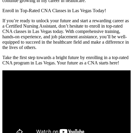
continue growing in‌ my career⁢ in ‌healthcare.”
Enroll in Top-Rated CNA Classes⁣ in⁢ Las Vegas ⁣Today!
If you’re ready to unlock your future and start​ a rewarding career as
a ‍Certified Nursing Assistant, don’t hesitate‍ to enroll in top-rated
CNA classes in Las Vegas today. With comprehensive training,
hands-on experience,​ and job placement assistance, you’ll be well-
equipped to succeed in the healthcare field and make a difference in
the lives⁤ of others.
Take the‌ first step towards a bright future by⁣ enrolling‌ in ⁤a​ top-rated
CNA program in Las Vegas.‌ Your future as a CNA​ starts ‌here!