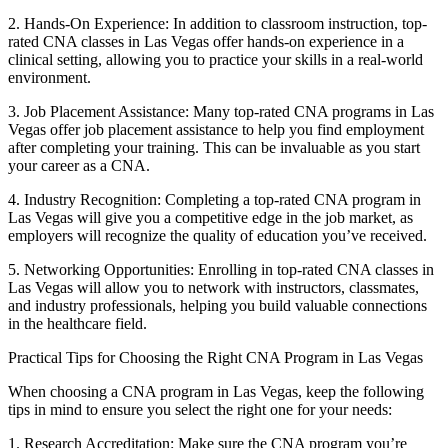
2. Hands-On Experience: ⁢In ⁣addition to classroom instruction,⁣ top-
rated CNA classes in Las Vegas offer‍ hands-on experience in a
clinical setting, allowing you to practice your skills‌ in a real-world
environment.
3. Job Placement Assistance: Many top-rated CNA programs in Las
Vegas offer job placement‌ assistance to help you find employment
after completing your training. ⁢This can be‍ invaluable ⁣as you start
your career as a CNA.
4. Industry Recognition: Completing a top-rated CNA⁣ program in
Las Vegas ​will give you a competitive​ edge in‌ the⁣ job market,​ as
employers will recognize the quality ⁤of education you’ve received.
5. Networking Opportunities: Enrolling ⁤in top-rated ⁢CNA classes ‍in
Las⁣ Vegas will allow you to network with instructors, classmates,
and industry ⁤professionals, helping you build valuable connections
in the healthcare field.
Practical Tips for ‍Choosing the Right⁤ CNA Program in Las ⁣Vegas
When choosing a CNA program in Las ⁣Vegas,⁤ keep the following
tips in mind to ensure you ⁣select the ‍right one​ for your needs:
1. Research⁢ Accreditation: Make sure the CNA program you’re