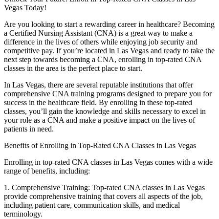
Vegas Today!
Are you ‌looking to⁣ start a⁤ rewarding career in healthcare? Becoming
a ⁢Certified Nursing Assistant ‌(CNA) is a great way to make a
difference ⁤in the ​lives of others⁢ while enjoying job security and⁤
competitive pay. If you’re ⁤located in Las Vegas and ready to take⁣ the
next step towards becoming a ‍CNA, enrolling in top-rated⁢ CNA
classes ‌in the area is the perfect place to start.
In Las Vegas, there are several reputable institutions that offer ​
comprehensive CNA training programs designed to prepare you for
success in the ⁤healthcare field. By enrolling in these top-rated
classes, ​you’ll gain the knowledge and skills ⁣necessary to excel in
your⁤ role as a CNA ⁣and make a positive impact‌ on the lives of
patients in need.
Benefits of Enrolling in Top-Rated CNA Classes in Las Vegas
Enrolling in top-rated‍ CNA classes in Las Vegas comes‌ with a wide
range ⁣of benefits, including:
1. Comprehensive Training: Top-rated​ CNA classes in Las Vegas
provide comprehensive training‍ that⁢ covers all aspects of⁢ the job,
including patient care, ⁤communication⁤ skills, and⁣ medical
terminology.