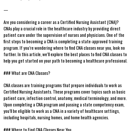
—
Are you considering a career ⁣as a Certified Nursing Assistant (CNA)?
CNAs play a crucial role‍ in the healthcare industry by providing direct
patient care under the supervision of nurses and physicians. One‌ of the
first steps to becoming a CNA is completing⁣ a state-approved training
program. If you’re wondering where to find CNA‌ classes near you, look⁤ no
further. In this article, we’ll explore the​ best places to find CNA classes to
help you get started on your⁣ path to⁣ becoming a healthcare professional.
### What are CNA Classes?
CNA classes are training programs that prepare individuals to work as
Certified Nursing Assistants. These programs cover topics such as basic
patient care, infection control, anatomy, medical terminology, and more.
‌Upon⁤ completing a CNA program and passing a state competency exam,
you’ll be eligible to work as a CNA in a variety of healthcare settings,
including hospitals, nursing homes, and home health agencies.
###‍ Where to Find CNA Classes⁤ Near You