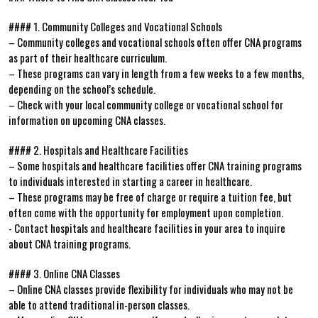
#### 1. Community Colleges ‍and ⁤Vocational Schools
– ‍Community colleges and vocational schools often offer‍ CNA‍ programs
as part of their⁢ healthcare curriculum.
– These ‌programs can ​vary in length‌ from a few weeks to a few months,
depending⁣ on the⁣ school’s schedule.
– Check with‌ your local community college or vocational ‌school for
⁣information on upcoming CNA classes.
#### 2. Hospitals and Healthcare Facilities
– Some hospitals and healthcare facilities offer CNA training programs
to individuals interested in starting a⁤ career in healthcare.
– These programs may be free of charge or require a tuition fee, but
often come with the opportunity ‍for employment upon completion.
-‌ Contact​ hospitals and ‍healthcare facilities in your area to inquire
about CNA ‍training programs.
#### 3. Online CNA Classes
– Online CNA classes provide ⁢flexibility ​for individuals who may not be
able to ‌attend traditional‍ in-person classes.