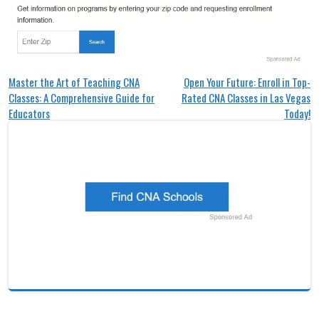
Post
Master the Art of Teaching CNA
Open Your Future: Enroll in Top-
Classes: A Comprehensive Guide for
Rated CNA Classes in Las Vegas
navigation
Educators
Today!