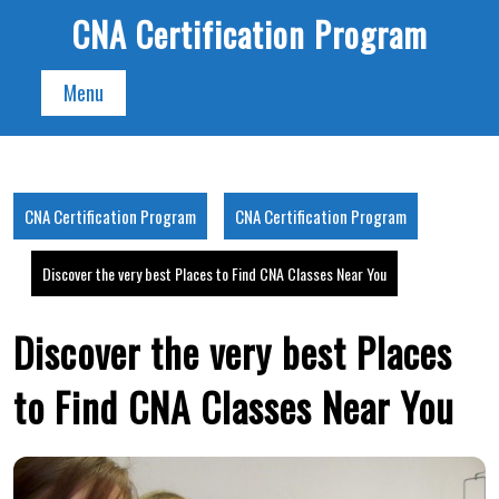
Skip
CNA Certification Program
to
content
Menu
CNA Certification Program
CNA Certification Program
Discover the very best Places to Find CNA Classes Near You
Discover the very best Places
to Find CNA Classes Near You