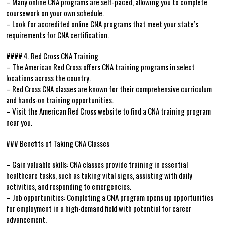
– Many online CNA programs are self-paced, ‌allowing you to complete
coursework on your own schedule.
– Look for accredited online CNA programs that meet your state’s
requirements for CNA certification.
#### 4. Red Cross CNA⁤ Training
– The⁢ American Red Cross offers CNA training ‍programs in select
⁣locations across the ⁣country.
– Red Cross CNA classes are known for their comprehensive curriculum
and hands-on training opportunities.
– Visit the American Red‍ Cross website ​to find a CNA ⁤training program
near you.
### Benefits of Taking CNA Classes
– Gain valuable skills: CNA classes provide training in essential
healthcare tasks, such as taking vital signs, ⁢assisting with⁢ daily
activities, and responding to emergencies.
– Job opportunities: Completing a CNA program opens up opportunities
for ⁢employment in a ‌high-demand field with potential for career
advancement.