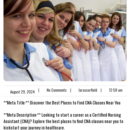
|
No Comments
|
larascorfield
|
12:58 am
August 29, 2024
**Meta Title:**​ Discover the Best Places to Find CNA Classes Near You
**Meta Description:** Looking to start ​a career as a Certified Nursing
Assistant (CNA)? Explore the‌ best places​ to find CNA classes near you to
kickstart‌ your journey in healthcare.