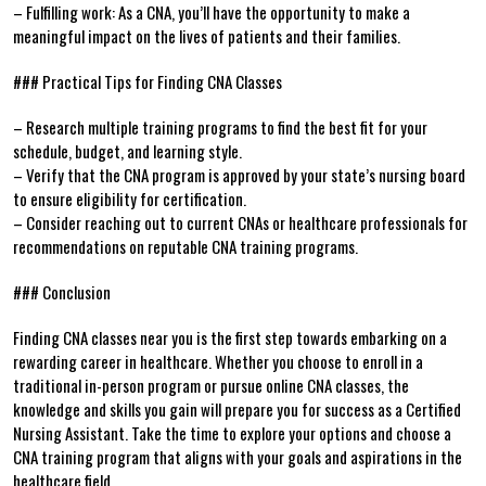
– Fulfilling work: As a CNA, you’ll have the opportunity to make a
meaningful impact on the lives‌ of patients and their families.
### Practical Tips for Finding⁣ CNA Classes
– Research ⁤multiple training programs to find the best fit for ⁣your
schedule, budget, and learning style.
– Verify that the CNA program is approved by your state’s nursing board
to ensure eligibility for ‍certification.
– Consider reaching out to current CNAs or healthcare professionals for
recommendations on reputable CNA training programs.
### Conclusion
Finding CNA classes⁢ near you ⁤is the first ‌step towards embarking on⁤ a
rewarding career in healthcare. Whether​ you choose to enroll in a
traditional in-person program ⁤or ‍pursue online ⁢CNA classes, the
knowledge and skills you ⁢gain will prepare ⁢you for success ⁤as a Certified
Nursing Assistant. Take the time to explore your options and choose a
CNA training program that aligns with your goals and aspirations in the
healthcare field.