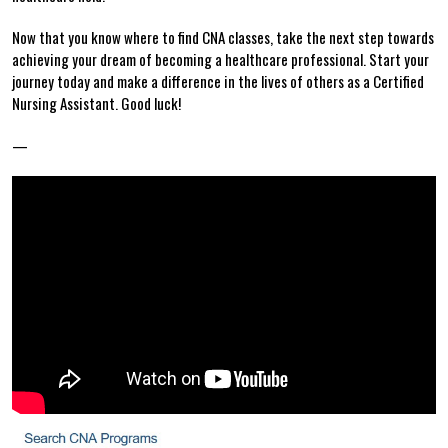
Now that you know‌ where to ⁣find CNA classes, take the next step towards
achieving your⁣ dream of becoming a healthcare⁣ professional. Start your⁤
journey today and make a difference in the lives ‍of ⁤others as a​ Certified
‍Nursing Assistant. Good ⁤luck!
—