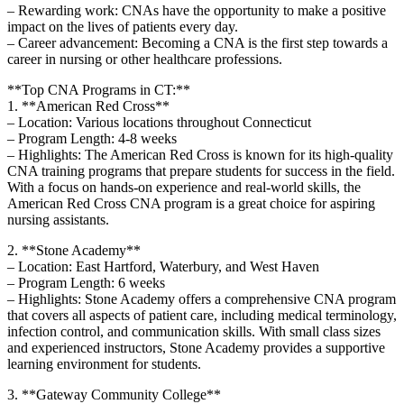
– Rewarding work:​ CNAs have‍ the opportunity to make a positive
impact on‌ the lives⁣ of patients every day.
– Career advancement: Becoming a CNA is the first step towards a
career in nursing or other healthcare professions.
**Top CNA ​Programs in CT:**
1. **American Red Cross**
– Location: Various locations throughout Connecticut
– Program Length: 4-8 weeks
– Highlights: The ⁢American Red Cross is known for its ‍high-quality
CNA training⁢ programs that prepare students ‍for⁢ success‌ in the field.⁤
With a ⁣focus on hands-on experience and ‍real-world ‍skills, the
American Red ‍Cross CNA program is a great choice for aspiring
nursing assistants.
2. **Stone Academy**
– Location:⁣ East Hartford, Waterbury, and West Haven
– Program Length: 6 weeks
– Highlights: Stone Academy offers ⁣a comprehensive CNA program
that covers ⁢all aspects of patient care, including medical terminology,
infection control, and ‌communication skills.⁤ With small class sizes
and experienced instructors, Stone ⁣Academy provides ⁤a supportive
learning environment for students.
3. **Gateway Community College**