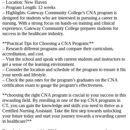
– ‍Location: ⁣New Haven
– Program Length: 12 weeks
– Highlights: Gateway ​Community College’s CNA program is
designed for students‌ who are interested in pursuing a career in
nursing. ​With⁣ a⁣ strong focus on hands-on training and clinical
experience, Gateway Community⁢ College prepares ​students ⁤for
success in the healthcare industry.
**Practical Tips for Choosing a‌ CNA‌ Program:**
– Research​ different programs and ⁣compare ‍their curriculum,
accreditation, and cost.
– Visit the school and speak with current students and instructors to
‌get a sense of the learning environment.
– Consider the location‌ and schedule of the program to ensure⁣ it fits
your⁤ needs and lifestyle.
– Check the pass rates for the program’s graduates on the CNA
certification​ exam to gauge the⁣ program’s effectiveness.
**choosing the right ​CNA program is crucial to your ‌success in this
rewarding field. By enrolling in one of ‍the top CNA programs in
CT, you can gain the knowledge and skills you need to thrive as a
Certified Nursing Assistant. Take the first step towards⁢ unlocking
your future today and start your journey towards a ⁤rewarding career
in healthcare!**