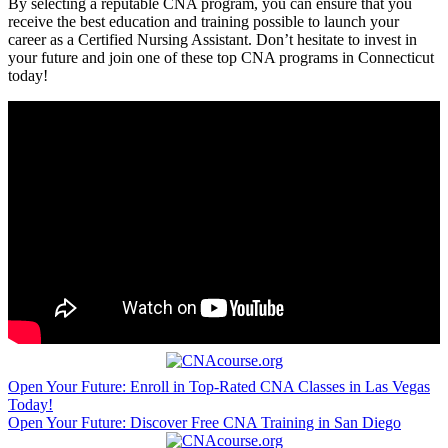
By selecting a reputable CNA program, you can ensure that you
receive the best education⁢ and training possible to ⁤launch your
career as ⁣a Certified Nursing Assistant. Don’t hesitate⁢ to invest in
your future and join one of these top ⁢CNA programs in⁣ Connecticut
today!
Post
Open Your Future: Enroll in Top-Rated CNA Classes in Las Vegas
Today!
navigation
Open Your Future: Discover Free CNA Training in San Diego