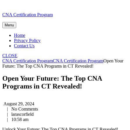
Skip
CNA Certification Program
to
content
Menu
Home
Privacy Policy
Contact Us
CLOSE
CNA Certification Program
CNA Certification Program
Open Your
Future: The Top CNA Programs in CT Revealed!
Open Your Future: The Top CNA
Programs in CT Revealed!
August 29, 2024
|
No Comments
|
larascorfield
|
10:58 am
Unlock⁣ Your⁢ Future: The Top CNA Programs in CT Revealed!