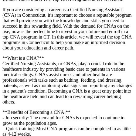
If you are considering a career as a​ Certified Nursing Assistant
(CNA) in Connecticut, it’s‍ important ​to choose a reputable‌ program
that⁣ will provide ⁤you with ‍the knowledge and skills you need to
succeed in⁢ this rewarding field. With the demand for CNAs on the
rise, now is the perfect time to invest in your⁣ future and enroll in a
top CNA program ​in CT. In⁢ this article,⁣ we will reveal ‌the ⁤top CNA
programs in Connecticut to help you make an ⁢informed decision
about your education and career⁢ path.
**What is a CNA?**
Certified Nursing Assistants, or CNAs, play a crucial ‍role in the​
healthcare industry by providing ⁤basic⁤ care to patients in various
medical settings. CNAs ⁢assist nurses and other ⁢healthcare
professionals with tasks such as bathing, feeding, and‌ dressing
patients, as well as ⁢monitoring vital signs and reporting⁤ any changes
in a patient’s condition. Becoming a‌ CNA is a ⁣great⁢ entry point into
the healthcare field and⁣ can lead to⁤ a⁤ rewarding career helping
others.
**Benefits ‍of Becoming a CNA:**
-‌ Job security: The⁤ demand for CNAs is expected to continue to
⁣grow as⁤ the population ages.
– Quick training: Most CNA programs can be completed in as ‌little
as 4-12 weeks.