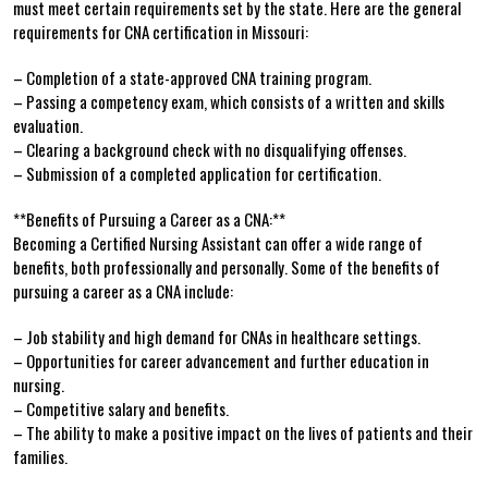
must meet certain requirements set by the state. Here are‍ the⁢ general‌
requirements for CNA certification in​ Missouri:
– Completion ⁣of a state-approved CNA ⁣training program.
– Passing a competency exam, ‍which consists of a written ‍and skills
⁣evaluation.
– Clearing a background check with⁢ no disqualifying ‍offenses.
– Submission​ of a completed ‌application for certification.
**Benefits of Pursuing a Career as ‌a⁤ CNA:**
Becoming a Certified Nursing Assistant can offer a⁢ wide ​range of ​
benefits, both professionally and personally. Some of‍ the benefits of
pursuing a career as a CNA include:
– Job stability and high demand for CNAs in healthcare settings.
– Opportunities for ​career advancement and further education in
nursing.
– Competitive salary and benefits.
– The ability to ‌make a positive impact ‌on the lives of patients and their
families.