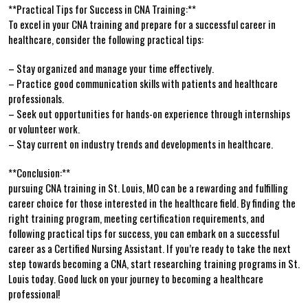
**Practical Tips for Success in CNA Training:**
To excel in your CNA training and prepare for a successful career in
healthcare, consider the following practical tips:
– Stay⁤ organized and⁤ manage your time effectively.
– Practice good communication ⁢skills⁢ with patients and healthcare
professionals.
– Seek out opportunities for‍ hands-on experience through internships
or volunteer work.
– Stay current on⁣ industry trends and developments in healthcare.
**Conclusion:**
pursuing CNA training in⁤ St. Louis, MO can be⁢ a rewarding and fulfilling
career choice for those interested in the healthcare field. By finding​ the
right training program, meeting‌ certification ‍requirements,⁣ and
following practical tips for ‌success, you can embark on a successful
career as a Certified Nursing Assistant. If you’re ready to take the next
step towards ‍becoming a CNA, start⁢ researching training ⁤programs in St.⁣
Louis today. Good luck on your ​journey to becoming a healthcare
professional!