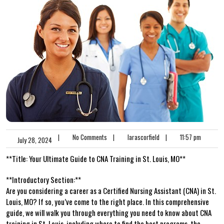
|
No Comments
|
larascorfield
|
11:57 pm
July 28, 2024
**Title: Your Ultimate Guide to CNA Training in St. Louis, MO**
**Introductory Section:**
Are you considering a ‌career as a Certified Nursing Assistant (CNA) in St.
Louis, MO? If so, you’ve come to the right‌ place. In this comprehensive
guide, we will walk you through everything you need to know ‌about CNA
training in St. Louis, including where to find the best programs, the