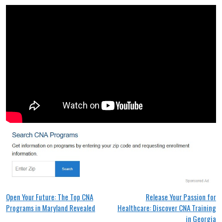
Post
Open Your Future: The Top CNA
Release Your Passion for
Programs in Maryland Revealed
Healthcare: Discover CNA Training
navigation
in Georgia