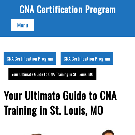
Skip
CNA Certification Program
to
content
Menu
CNA Certification Program
CNA Certification Program
Your Ultimate Guide to CNA Training in St. Louis, MO
Your Ultimate Guide to CNA
Training in St. Louis, MO