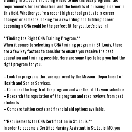
requirements for certification, and the benefits⁣ of pursuing a career in
this field. Whether you’re a recent ⁣high school⁢ graduate, a career
changer, or someone looking for a rewarding ​and fulfilling career,
becoming a CNA could be the perfect‌ fit for you. Let’s dive in!
**Finding the Right CNA Training Program:**
When ‌it comes to selecting a CNA training program in St. Louis, there
are a few key‍ factors to ‌consider to ensure you‌ receive the best‌
education and⁤ training possible. Here are some ‌tips to help you find the
right program for you:
– Look for ‍programs that ⁤are approved​ by⁢ the Missouri Department of
Health and Senior Services.
– Consider‍ the length of the program and whether it⁣ fits your schedule.
– Research⁤ the reputation of the program and‍ read reviews ‌from past
students.
– Compare tuition costs and financial aid options available.
**Requirements ⁤for CNA Certification in St. Louis:**
In order ⁤to become a Certified Nursing Assistant in St. Louis, MO, you