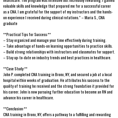
valuable skills and knowledge that prepared me ​for a successful career
as a CNA. I am grateful for the support of my instructors and⁢ the hands-
on⁣ experience I received⁢ during clinical rotations.” – Maria S., CNA
graduate
**Practical Tips for Success:**
– Stay organized and⁢ manage ‍your time effectively during training.
– Take ​advantage of hands-on learning opportunities to practice skills.
– Build strong relationships with instructors and classmates for support.
– Stay⁢ up-to-date on industry trends and best practices in‌ healthcare.
**Case ‍Study:**
John P.⁣ completed CNA training⁤ in Bronx, NY, and secured a job⁢ at a ‌local
hospital within weeks of⁣ graduation. He attributes his success to the
quality of training he received and​ the strong ⁢foundation it provided for
his career. John ‌is now pursuing further education to become an RN and
advance his ⁢career in healthcare.
**Conclusion:**
CNA training in Bronx, NY, offers a pathway to ‌a fulfilling and rewarding