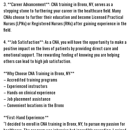
3.⁤ **Career Advancement**:⁣ CNA training in Bronx, NY, serves as a
stepping stone to furthering your career in the healthcare field. Many
‍CNAs choose ​to ‌further their education and become Licensed Practical
Nurses ⁣(LPNs)⁢ or Registered ⁣Nurses (RNs) after gaining ⁣experience in the
field.
4. **Job⁣ Satisfaction**: As a CNA, you⁣ will have the opportunity to ⁤make⁢ a
positive impact ‌on the lives of patients by⁢ providing direct care and
emotional support. The ⁢rewarding feeling of‍ knowing you are helping
others can lead to high job‌ satisfaction.
**Why‍ Choose CNA Training in Bronx, NY:**
– Accredited training programs
– Experienced instructors
– Hands-on clinical experience
– Job placement assistance
– Convenient locations⁣ in the Bronx
**First-Hand Experience:**
“I decided ⁢to enroll ⁤in ⁣CNA training⁣ in Bronx, NY, to pursue my⁤ passion for⁢
healthcare. ‌The program was intensive but incredibly ⁣rewarding. I gained