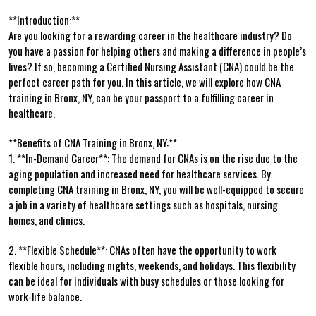
**Introduction:**
Are ⁣you looking for a⁣ rewarding career in ⁣the healthcare ‍industry? Do
you have a passion​ for helping others and making a ⁣difference in⁤ people’s
lives? If so, ​becoming a Certified ⁢Nursing Assistant (CNA) could⁢ be the
⁤perfect career path⁤ for you. In ⁤this article, we will explore how CNA
training in Bronx,‌ NY, can be your passport to a fulfilling career in
healthcare.
**Benefits​ of CNA Training in Bronx, NY:**
1. **In-Demand⁣ Career**: The demand ⁤for CNAs is on the rise due to the
aging population and increased ⁣need for healthcare services. By
completing CNA training in Bronx, NY,⁣ you​ will be well-equipped to secure
a job in a variety of⁣ healthcare settings such ​as hospitals, nursing
homes, ‌and​ clinics.
2. **Flexible​ Schedule**: CNAs often have the opportunity ⁤to​ work
flexible‌ hours, ⁣including nights, weekends, and holidays. This flexibility
can be ideal for individuals with busy schedules or‌ those⁢ looking for
work-life balance.