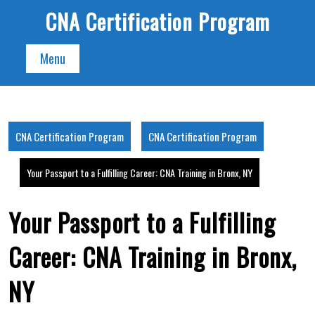
Skip
CNA Certification Program
to
content
Menu
CNA Certification Program
CNA Certification Program
Your Passport to a Fulfilling Career: CNA Training in Bronx, NY
Your Passport to a Fulfilling
Career: CNA Training in Bronx,
NY