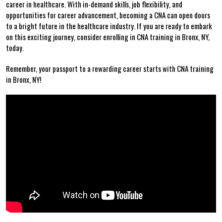
career⁤ in‌ healthcare. With in-demand skills, job flexibility, and
opportunities for career advancement, becoming a CNA can open doors
to ‍a bright future in the healthcare industry. If you are ready to embark
on this⁢ exciting journey, consider enrolling in⁤ CNA training in Bronx, ‌NY,
today.
Remember, your passport to a rewarding⁢ career starts ⁤with CNA training
⁣in Bronx, NY!