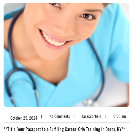
|
No Comments
|
larascorfield
|
8:58 am
October 29, 2024
**Title: ⁤Your ⁤Passport to ​a Fulfilling Career: CNA‌ Training in⁤ Bronx, NY**