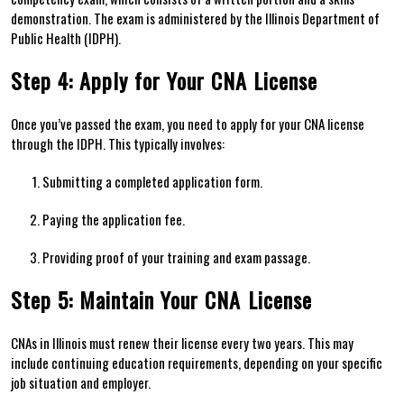
demonstration. The exam is administered by the Illinois ⁢Department of
Public Health (IDPH).
Step 4: Apply for Your CNA License
Once you’ve passed the exam, you⁢ need to apply for your CNA⁢ license
through the‍ IDPH. This ‍typically ⁣involves:
Submitting a completed application form.
Paying ⁢the⁢ application fee.
Providing proof ​of your training and exam passage.
Step 5: Maintain‍ Your CNA⁤ License
CNAs in Illinois must renew their license every two years. This may
include continuing education requirements, depending on your specific
job situation and employer.