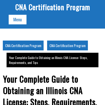
Skip
CNA Certification Program
to
content
Menu
CNA Certification Program
CNA Certification Program
Your Complete Guide to Obtaining an Illinois CNA License: Steps,
Requirements, and Tips
Your Complete Guide to
Obtaining an Illinois CNA
License: Steps, Requirements,