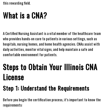
this rewarding field.
What is a CNA?
A Certified Nursing Assistant is a​ vital⁣ member of the healthcare team‌
who provides hands-on care to patients in ⁤various settings, such as
hospitals, nursing homes, and ​home health ⁢agencies. CNAs ⁢assist with
daily activities, monitor vital signs, and help⁢ maintain a safe ⁢and
comfortable environment for patients.
Steps to Obtain Your⁤ Illinois CNA
License
Step 1: Understand the Requirements
Before you begin the certification process,‍ it’s important to know ⁣the
requirements: