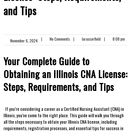
and Tips
|
No Comments
|
larascorfield
|
8:08 pm
November 6, 2024
Your Complete‍ Guide to
Obtaining an Illinois CNA License:
Steps, Requirements, and Tips
⁢ ‍ If you’re considering a career as a Certified ‌Nursing Assistant (CNA) in
Illinois, you’ve ⁢come to the right place. This guide will walk you through
all the steps necessary ‍to obtain⁤ your Illinois CNA license,‍ including
requirements, registration processes, and essential⁣ tips for‌ success in