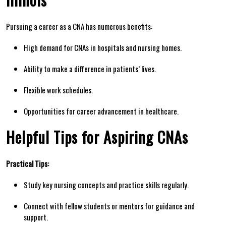
Pursuing a career‌ as⁤ a CNA has numerous​ benefits:
High demand for‌ CNAs in hospitals and nursing homes.
Ability to make a difference in patients’ lives.
Flexible work schedules.
Opportunities for‌ career ‌advancement in healthcare.
Helpful Tips for Aspiring CNAs
Practical​ Tips:
Study key nursing⁣ concepts and practice skills regularly.
Connect with ‌fellow students‌ or mentors for guidance and
support.