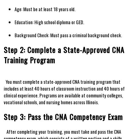
Age:⁢ Must be at least‍ 18 years old.
Education: High school diploma or‍ GED.
Background Check: Must pass a criminal‍ background‍ check.
Step 2: Complete a State-Approved CNA
Training Program
⁤ ⁤⁤ You must complete⁢ a state-approved CNA training program that
includes at least 40 hours of classroom instruction and⁤ 40​ hours ⁣of
clinical experience. Programs are‌ available at community colleges, ​
vocational schools, ⁣and nursing homes across Illinois.
Step 3: Pass ​the CNA Competency Exam
⁤ ​ ‌ After completing your⁤ training, you‌ must take and pass the ‌CNA
competency‌ exam, which consists of a written portion and a skills