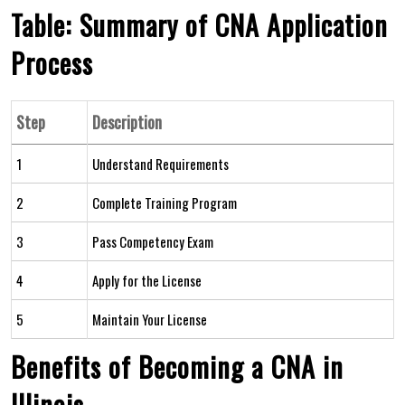
Table:⁢ Summary of CNA Application
Process
Step
Description
1
Understand Requirements
2
Complete Training Program
3
Pass Competency Exam
4
Apply for the License
5
Maintain​ Your License
Benefits of Becoming a⁣ CNA in
Illinois