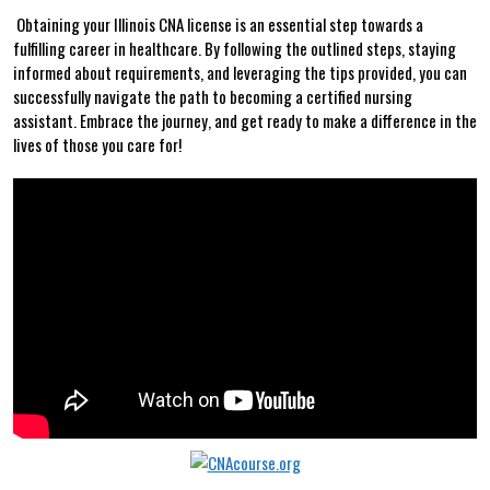
‌ Obtaining your Illinois CNA ‍license is an‌ essential step towards​ a⁣
fulfilling career in healthcare. By following the ‌outlined steps, ⁢staying
informed about ​requirements, and leveraging the tips provided, you can
successfully navigate⁤ the path⁣ to becoming a certified nursing
assistant. Embrace the journey, and ‌get ready to make a difference ‍in the
lives of those⁣ you care for!