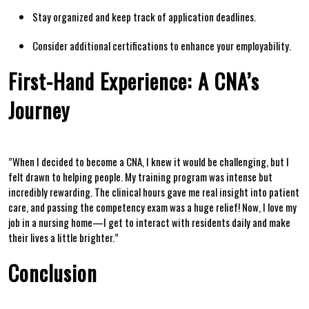
Stay organized and ⁢keep track of ⁤application deadlines.
Consider additional certifications‍ to enhance your employability.
First-Hand Experience: ⁢A CNA’s ​
Journey
⁣”When I decided ‌to become a CNA, ⁤I‌ knew ⁤it would be challenging, but I
felt drawn to helping people. My training program was intense but
incredibly rewarding. The clinical hours gave me real insight into patient
care, and passing the⁤ competency exam was a huge‍ relief!⁣ Now, I love my
job in a nursing home—I get to interact with residents daily and‍ make
their lives ‌a little brighter.”
Conclusion