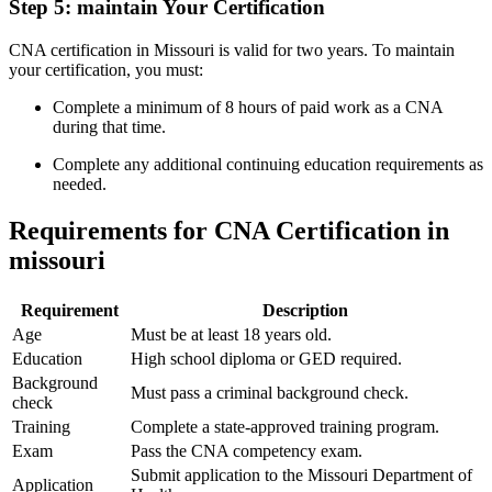
Step 5: ‍maintain Your Certification
CNA certification in Missouri ‍is valid for two years. To maintain
your certification, you must:
Complete a ⁢minimum of 8 hours of paid‍ work as a CNA
during that time.
Complete any additional continuing education requirements as
needed.
Requirements for ‍CNA Certification ⁣in
missouri
Requirement
Description
Age
Must be at least 18‍ years⁤ old.
Education
High school diploma or GED required.
Background
Must pass a criminal background check.
check
Training
Complete a ​state-approved training program.
Exam
Pass the CNA competency exam.
Submit application to the Missouri Department of
Application