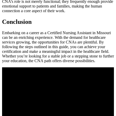
CNA’s role is not merely‍ functional; they frequently enough provide
‌emotional support to patients and families, making the human‌
connection a core ⁢aspect of their work.
Conclusion
Embarking on a ⁤career as a Certified Nursing Assistant in Missouri
can​ be ⁣an enriching experience. With the demand for healthcare
services growing, the opportunities ​for CNAs ‍are plentiful. By
following the steps outlined in this guide, you can achieve your
certification and make a meaningful impact⁤ in the healthcare field.
Whether ⁣you’re looking for a stable job or a stepping stone to further
your education, the CNA path offers diverse possibilities.