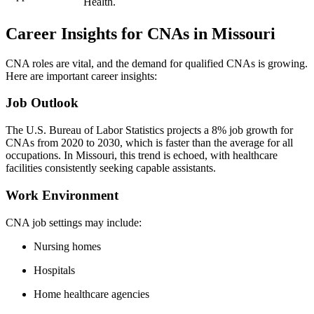
Health.
Career Insights for CNAs in Missouri
CNA roles are vital, and the demand for qualified CNAs is growing.
Here are important career insights:
Job⁣ Outlook
The U.S. Bureau of Labor Statistics projects a 8% job growth for
CNAs from 2020 to 2030, which is faster than the average for all
occupations. In Missouri, this trend is echoed, with healthcare
facilities consistently seeking capable assistants.
Work Environment
CNA ⁢job settings may include:
Nursing homes
Hospitals
Home healthcare‍ agencies