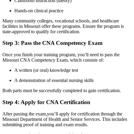
Classroom instruction (theory)
Hands-on clinical practice
Many community ‌colleges, vocational schools, and healthcare
facilities in Missouri offer these programs. ⁣Ensure the program is
state-approved to qualify for certification.
Step 3: Pass the CNA ​Competency Exam
Once you finish your training program, you’ll need to pass the ​
Missouri CNA Competency ⁣Exam, ‍which consists of:
A written (or oral) knowledge test
A demonstration ​of essential nursing skills
Both parts must be successfully completed to gain certification.
Step 4: Apply for CNA Certification
After passing the exam,you’ll apply for certification through the
Missouri Department of Health and Senior Services. This includes
submitting ⁢proof of training and exam results.