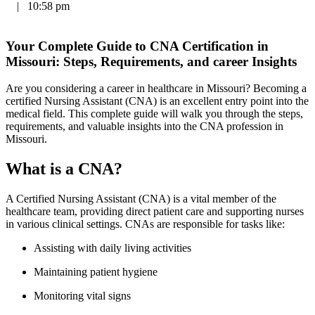
|
10:58 pm
Your Complete ​Guide to CNA⁢ Certification in
Missouri: Steps, Requirements, and ‌career Insights
Are you considering a career‌ in healthcare in Missouri? Becoming a
certified Nursing Assistant (CNA) is an excellent entry point⁤ into the
‍medical field. ⁣This complete guide will walk you through the steps,
requirements, and valuable insights into the ‍CNA profession in
Missouri.
What‍ is a CNA?
A Certified Nursing Assistant (CNA)⁣ is a vital member of the
healthcare team, providing direct patient care and supporting nurses
in various clinical settings. CNAs are responsible for tasks like:
Assisting with daily living activities
Maintaining patient‌ hygiene
Monitoring vital signs