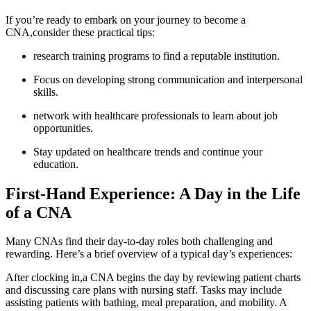
If you’re ready to embark on your ⁣journey to become ‍a
CNA,consider these practical tips:
research training programs to find a ⁣reputable⁢ institution.
Focus on developing strong communication ⁣and interpersonal
skills.
network with healthcare professionals to learn about job
⁤opportunities.
Stay updated on healthcare trends and continue your
education.
First-Hand Experience: A ‌Day in the Life
of a CNA
Many CNAs find their day-to-day roles both challenging and⁢
rewarding. Here’s a brief overview of ⁤a typical day’s experiences:
After clocking in,a CNA begins the day ⁢by reviewing patient charts
and discussing care plans ⁣with nursing staff. Tasks may include ​
assisting patients with bathing, meal preparation, and mobility. A