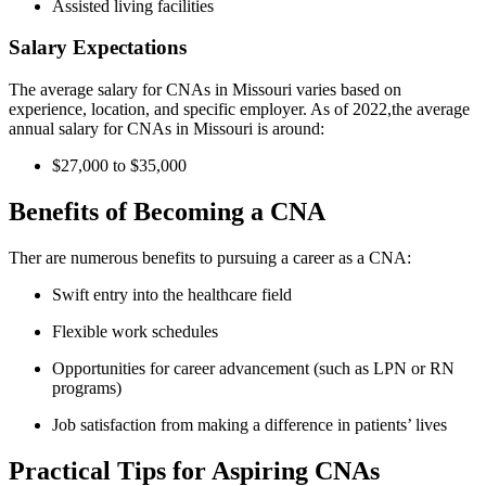
Assisted living facilities
Salary Expectations
The average salary for CNAs in Missouri varies based on
experience, location, and specific employer. As of 2022,the average
annual salary for​ CNAs in Missouri is around:
$27,000 ​to ⁢$35,000
Benefits of Becoming a CNA
Ther are numerous benefits to pursuing a career as a CNA:
Swift ⁤entry into the healthcare ⁢field
Flexible work schedules
Opportunities for career advancement (such as LPN or RN
programs)
Job satisfaction from making a difference in‌ patients’ lives
Practical Tips for Aspiring CNAs