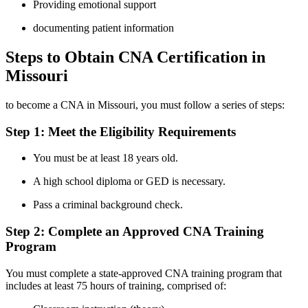
Providing emotional support
documenting patient information
Steps to Obtain CNA Certification in
‍Missouri
to become a CNA in Missouri, you must follow a series of‌ steps:
Step 1: Meet the Eligibility Requirements
You must be at least 18 years old.
A high school diploma or GED is necessary.
Pass a ‌criminal background check.
Step 2: Complete an Approved ‍CNA ⁤Training
Program
You must complete‌ a state-approved CNA training program⁤ that
includes at least 75 hours of training, comprised of: