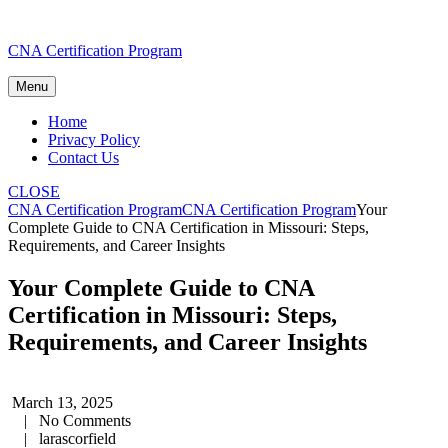
Skip
CNA Certification Program
to
content
Menu
Home
Privacy Policy
Contact Us
CLOSE
CNA Certification Program
CNA Certification Program
Your
Complete Guide to CNA Certification in Missouri: Steps,
Requirements, and Career Insights
Your Complete Guide to CNA
Certification in Missouri: Steps,
Requirements, and Career Insights
March 13, 2025
|
No Comments
|
larascorfield