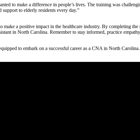
anted ⁣to make a difference in people’s lives. The training ⁤was challeng
d support to elderly residents every day.”
 make a positive impact in the ‌healthcare‌ industry. By completing the 
ssistant in North Carolina. Remember to stay informed, practice⁣ empathy
equipped to embark on⁤ a successful career as a CNA in North Carolina.⁤ 