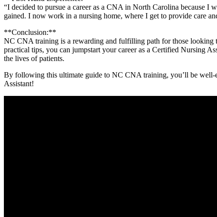
“I⁣ decided ‌to pursue⁤ a career as a CNA in North Carolina⁣ because I w
gained. I now work ⁣in a nursing home,​ where I get‍ to provide care an
**Conclusion:**
NC CNA training is a rewarding and fulfilling path for those looking to
practical tips, you can jumpstart your ⁤career as a Certified Nursing A
the lives⁤ of patients.
By following this ultimate guide ⁤to NC CNA training, you’ll be well-
Assistant!