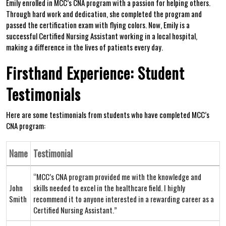
Emily enrolled in MCC’s⁢ CNA program with ⁤a passion‍ for helping others.
Through hard work and ⁣dedication,​ she completed the program and
⁤passed the certification exam with flying⁢ colors.​ Now, Emily is a
successful Certified Nursing Assistant working in a local hospital,
making a difference in‌ the lives of patients every day.
Firsthand Experience: Student
Testimonials
Here‍ are some testimonials from students ‌who have completed MCC’s
‍CNA program:
Name
Testimonial
“MCC’s CNA program provided me⁢ with the⁣ knowledge and
John
‌skills needed to excel in the healthcare field.⁤ I highly‍
Smith
recommend it to anyone interested in a ⁤rewarding career as a
Certified Nursing Assistant.”