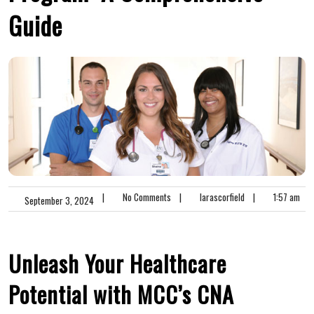
Guide
|
No Comments
|
larascorfield
|
1:57 am
September 3, 2024
Unleash Your Healthcare
Potential with MCC’s CNA