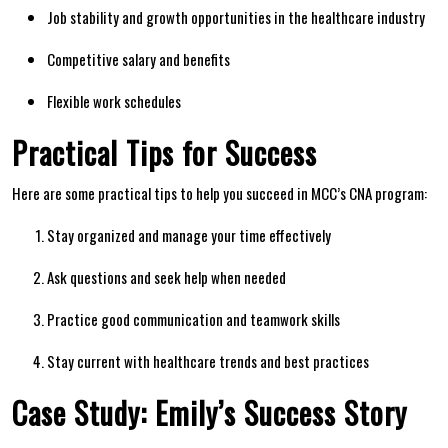
Job stability​ and growth opportunities in⁢ the healthcare industry
Competitive salary and benefits
Flexible ⁣work schedules
Practical Tips for Success
Here are some ‍practical‍ tips to help you succeed in MCC’s ​CNA​ program:
Stay organized and manage​ your time effectively
Ask ‌questions and seek help ⁣when⁢ needed
Practice good communication and teamwork skills
Stay‍ current with healthcare trends and best practices
Case‍ Study: Emily’s Success Story