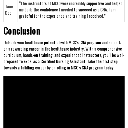
“The instructors at MCC were incredibly supportive and‍ helped
Jane
⁤me ‍build the⁣ confidence⁢ I needed to succeed⁤ as a CNA. ⁢I am⁤
Doe
grateful for the experience and training I received.”
Conclusion
Unleash your healthcare potential with ​MCC’s CNA⁣ program and embark
on a rewarding career in the ‌healthcare industry. With a comprehensive ​
curriculum, hands-on training, and ‍experienced instructors, you’ll be well-
prepared to excel as a ‌Certified Nursing Assistant. Take the ‍first step
towards a ‍fulfilling career by enrolling in MCC’s CNA program today!