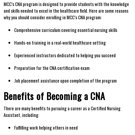
MCC’s CNA program is designed to provide students with the knowledge
and skills needed to ⁤excel in the healthcare field. Here are some reasons
⁢why ​you ‍should consider enrolling in MCC’s CNA program:
Comprehensive curriculum covering essential nursing skills
Hands-on training⁤ in a real-world healthcare setting
Experienced instructors dedicated to helping you succeed
Preparation ‌for the⁤ CNA certification exam
Job placement assistance upon ‌completion of the program
Benefits⁤ of‌ Becoming a CNA
There are ‍many benefits to pursuing ⁤a career‍ as a Certified Nursing
Assistant, including:
Fulfilling work helping others in need