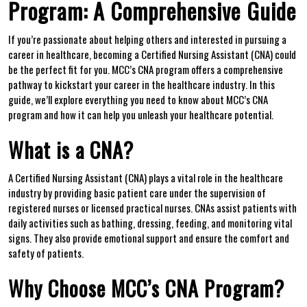
‌Program: A Comprehensive⁢ Guide
If‍ you’re passionate ​about helping others‌ and interested in pursuing a
career ⁤in healthcare,​ becoming ‌a Certified Nursing Assistant (CNA) could
be the perfect fit for you. MCC’s CNA⁤ program offers a comprehensive
pathway to​ kickstart your career in the healthcare industry. In this​
guide, we’ll explore everything you need to know about MCC’s CNA
program and how it ⁤can help you unleash your healthcare potential.
What‍ is a CNA?
A Certified Nursing Assistant (CNA) plays a ‌vital ⁣role in the healthcare
industry by‍ providing basic patient⁣ care ​under the supervision of
registered nurses or licensed‍ practical nurses.‌ CNAs assist ⁣patients with
daily activities such as bathing, dressing, feeding, and monitoring‍ vital
signs.⁢ They also provide emotional support and ensure the comfort and
safety of patients.
Why Choose MCC’s CNA Program?