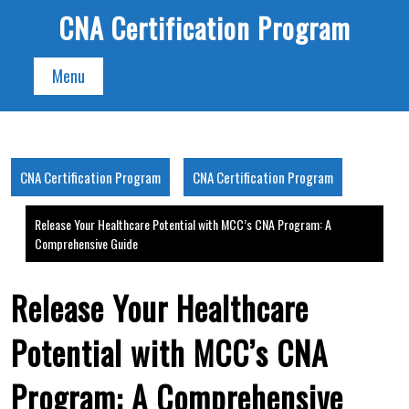
Skip
CNA Certification Program
to
content
Menu
CNA Certification Program
CNA Certification Program
Release Your Healthcare Potential with MCC’s CNA Program: A
Comprehensive Guide
Release Your Healthcare
Potential with MCC’s CNA
Program: A Comprehensive