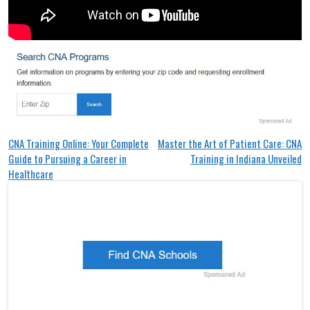
Post
CNA Training Online: Your Complete
Master the Art of Patient Care: CNA
Guide to Pursuing a Career in
Training in Indiana Unveiled
navigation
Healthcare