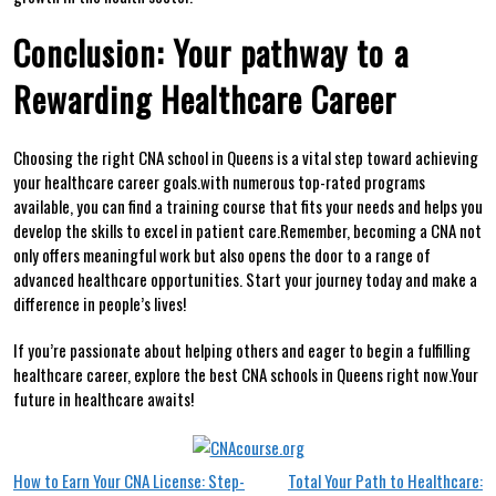
Conclusion: Your pathway to⁢ a
Rewarding Healthcare Career
Choosing the ‍right CNA school in Queens is a vital step toward achieving‌
your healthcare career goals.with ⁣numerous top-rated programs
available, you can find a training course that fits your needs and helps you
develop the skills to excel in patient ​care.Remember, becoming a CNA not
⁣only offers meaningful​ work ‍but also ⁢opens the door ⁣to ⁤a range of
advanced healthcare opportunities.‍ Start your ⁢journey today and make a
difference in people’s lives!
If⁤ you’re passionate about helping others and eager to begin a​ fulfilling
healthcare career, explore the best CNA schools in Queens right now.Your
future in ​healthcare​ awaits!
Post
How to Earn Your CNA License: Step-
Total Your Path to Healthcare: