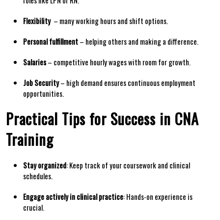
Flexibility
​ – many working​ hours​ and ​shift options.
Personal ‌fulfillment
– helping others and making a difference.
Salaries
– competitive hourly wages⁣ with room for ⁤growth.
Job⁣ Security
– high demand ‌ensures continuous employment
opportunities.
Practical ‌Tips for​ Success in CNA⁤
Training
Stay organized
: Keep ⁣track of your coursework and clinical
schedules.
Engage actively in ​clinical practice
:⁢ Hands-on experience is
crucial.