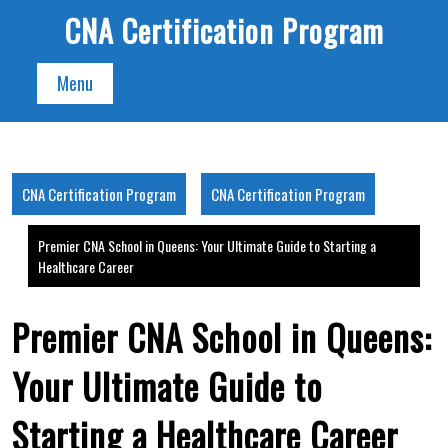
Skip
CNA Certification Program
to
content
Menu
CNA Certification Program
CNA Certification Program
Premier CNA School in Queens: Your Ultimate Guide to Starting a
Healthcare Career
Premier CNA School in Queens:
Your Ultimate Guide to
Starting a Healthcare Career