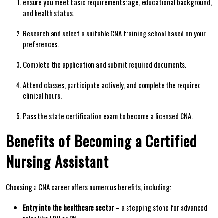
ensure you meet basic requirements: age, educational background,
and health status.
Research⁣ and⁢ select a suitable CNA training school ⁣based on your
preferences.
Complete the⁣ application and submit required documents.
Attend‍ classes, participate actively, and complete the required
clinical hours.
Pass the state certification exam⁤ to become ​a licensed CNA.
Benefits of Becoming a Certified
Nursing⁢ Assistant
Choosing ​a‌ CNA career offers numerous benefits, including:
Entry into ⁣the healthcare sector
– a stepping stone ⁤for advanced
roles like LPN or⁤ RN.