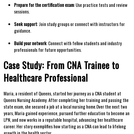
Prepare for the certification exam
: Use ‍practice⁣ tests and‍ review
sessions.
Seek support
: Join study groups ‌or connect‍ with instructors for
guidance.
Build your network
: ‌Connect with⁢ fellow students​ and industry
professionals ​for future opportunities.
Case Study:⁢ From CNA Trainee to
Healthcare Professional
Maria, a resident of Queens, ⁣started her journey as a CNA student at
Queens Nursing ‍Academy. After completing‌ her training and passing the
state exam, she ⁤secured a job at a local ‌nursing home.Over the ‍next⁣ two
years, Maria gained experience, pursued further education to become an
LPN, and now works in a reputable ​hospital, advancing her healthcare
career. Her story⁣ exemplifies​ how starting as a CNA can lead ​to lifelong
growth in the⁤ health sector.