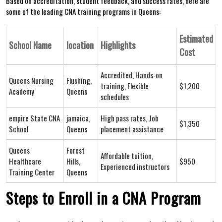
Based on accreditation, student feedback, and success rates, here ​are
⁣some of the leading‌ CNA training programs in Queens:
Estimated
School Name
location
Highlights
Cost
Accredited, Hands-on
Queens Nursing
Flushing,
‍training, Flexible
$1,200
Academy
Queens
schedules
empire State CNA
jamaica,
High pass rates, Job
$1,350
School
Queens
placement assistance
Queens
Forest
Affordable tuition,
Healthcare
Hills,
$950
Experienced instructors
Training Center
Queens
Steps to Enroll in a CNA Program