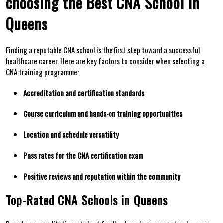
choosing the Best CNA School in
Queens
Finding a reputable CNA school is the first step toward a⁤ successful
healthcare career. Here are key ​factors to consider when selecting a
CNA training programme:
Accreditation and certification standards
Course curriculum‍ and ‍hands-on training opportunities
Location ​and schedule versatility
Pass‍ rates​ for ‍the CNA certification exam
Positive ⁤reviews‌ and reputation within the ​community
Top-Rated CNA Schools in ⁣Queens