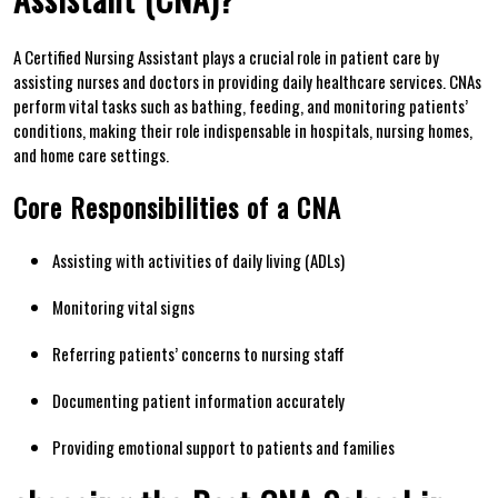
A Certified Nursing Assistant plays⁤ a crucial ⁣role in patient care by
⁣assisting nurses and‌ doctors in providing daily‌ healthcare⁢ services.⁣ CNAs
perform vital tasks ‌such as bathing, feeding, and monitoring ⁢patients’‍
conditions, making their role indispensable in ⁢hospitals,​ nursing homes,
and home⁤ care settings.
Core Responsibilities of a CNA
Assisting with activities of daily living (ADLs)
Monitoring vital signs
Referring patients’ concerns to nursing staff
Documenting patient ⁤information‍ accurately
Providing emotional support⁤ to patients⁣ and families