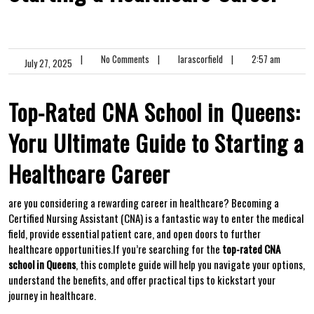
|
No Comments
|
larascorfield
|
2:57 am
July 27, 2025
Top-Rated CNA School in ⁣Queens:
Yoru Ultimate Guide to Starting a
Healthcare Career
are you considering a rewarding career in healthcare? ‍Becoming a
Certified ‌Nursing Assistant (CNA) is a fantastic ​way to enter the medical
⁣field, provide essential patient care, and open doors to⁣ further
healthcare opportunities.If you’re searching for ⁢the
top-rated CNA
school in⁤ Queens
, this complete​ guide will help you navigate your options,
understand the benefits, and offer practical tips to kickstart your
journey in healthcare.