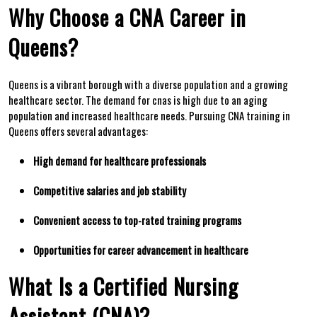
Why Choose a CNA Career in
Queens?
Queens is ⁣a vibrant borough with‌ a diverse population ‍and a ‌growing
healthcare sector. The demand for cnas is high due to an aging
population and increased healthcare needs. Pursuing CNA training in
Queens offers ​several advantages:
High demand for healthcare ‍professionals
Competitive ‌salaries and⁣ job stability
Convenient access to top-rated ‌training​ programs
Opportunities for career advancement in healthcare
What ⁢Is a Certified Nursing
Assistant (CNA)?