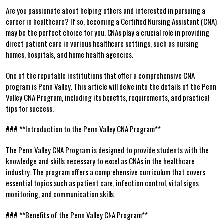
Are ⁢you passionate about helping others and interested in pursuing a
career in healthcare? If so, becoming a Certified Nursing Assistant (CNA)
may be the perfect choice for you. CNAs play⁣ a crucial role in providing
direct patient care in various healthcare settings, such as nursing
homes, ‍hospitals, and home health agencies.
One ‌of the reputable institutions​ that⁤ offer a comprehensive CNA
program is Penn Valley. This article will delve into the details of the Penn
Valley CNA Program, including its benefits, requirements, and practical
tips for success.
### **Introduction to the Penn Valley⁢ CNA⁤ Program**
The Penn ​Valley CNA Program‌ is designed ⁢to provide students⁤ with the
knowledge and ​skills necessary to excel as CNAs ​in the healthcare
industry. The program ‌offers a ‌comprehensive curriculum that covers
essential topics such as patient care, infection control, ⁣vital signs
monitoring, and ‍communication skills.
### ‍**Benefits⁤ of the Penn ⁣Valley CNA ⁢Program**