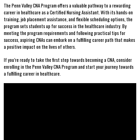
The​ Penn Valley CNA Program offers a valuable pathway to a ⁣rewarding
‍career⁤ in healthcare as a ⁢Certified Nursing Assistant. ‍With its hands-on
‍training, job placement assistance, and flexible scheduling options, the
program⁢ sets students up for success in⁣ the healthcare industry. By
meeting⁣ the program requirements‍ and following practical tips for
success, aspiring ‌CNAs ‌can ⁣embark on a ​fulfilling career path that makes
a positive impact on the lives of‌ others.
If⁤ you’re ready to take the first‌ step towards becoming a CNA, consider
enrolling in‌ the Penn Valley⁢ CNA‍ Program and start⁢ your journey towards ​
a⁤ fulfilling⁤ career in ‌healthcare.