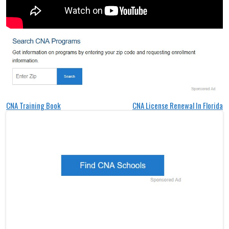
Post
CNA Training Book
CNA License Renewal In Florida
navigation