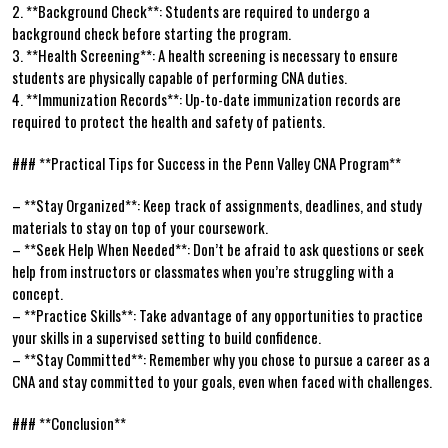
2. **Background Check**: Students are required to⁣ undergo a
background ⁤check ⁣before ‍starting the⁢ program.
3. **Health‍ Screening**: A health screening ​is necessary to ensure
students​ are physically capable of performing CNA duties.
4. **Immunization Records**: Up-to-date immunization records are
required to protect ⁤the health and safety of patients.
### **Practical Tips for Success in the Penn Valley ⁣CNA Program**
– ⁢**Stay Organized**: Keep track of assignments, deadlines, and study
materials to stay on ‍top of your coursework.
– **Seek Help​ When ‌Needed**:​ Don’t⁤ be afraid to ask questions or ⁤seek
⁢help from instructors or classmates when you’re⁤ struggling with a
concept.
– **Practice Skills**: Take advantage of any opportunities ‌to practice
your​ skills in a supervised⁢ setting to build⁢ confidence.
– ‍**Stay Committed**:⁤ Remember ‍why you chose⁢ to pursue a ‌career as a
CNA and stay committed to your goals, even when faced with challenges.
###⁣ **Conclusion**