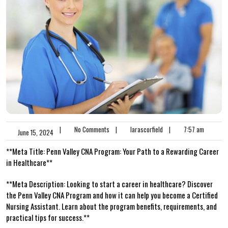
|
No Comments
|
larascorfield
|
7:57 am
June 15, 2024
**Meta Title: Penn Valley CNA Program: Your Path ⁢to a Rewarding Career
in Healthcare**
**Meta Description: Looking to start ⁢a career in healthcare? Discover‍
the Penn⁤ Valley CNA Program and how it can help you become a Certified ​
Nursing Assistant. Learn about​ the ‌program ‍benefits, requirements, and
practical tips for success.**