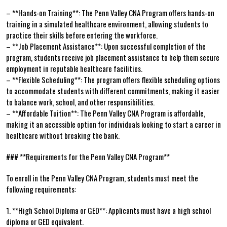
– **Hands-on Training**: The Penn Valley CNA​ Program offers hands-on ​
training in a simulated healthcare ‌environment,⁢ allowing students to
practice their ‍skills before entering ‌the workforce.
– **Job Placement Assistance**: Upon successful completion of⁣ the
⁢program, students receive job ‍placement assistance‌ to ⁣help them secure
employment in ⁣reputable healthcare‌ facilities.
– ‍**Flexible Scheduling**: The program offers flexible‌ scheduling options
to accommodate ​students ⁣with different commitments, making it easier​
to ⁣balance work, school, ⁢and other responsibilities.
– **Affordable Tuition**: The Penn Valley CNA Program is​ affordable,
making it an accessible option for individuals looking ⁢to⁢ start a career in
healthcare ⁤without breaking the ‌bank.
### **Requirements for the Penn Valley CNA ⁢Program**
To enroll in ⁣the Penn Valley CNA Program, students must meet the
following⁤ requirements:
1. **High ‍School ⁣Diploma or GED**: Applicants must ​have a high ‍school
diploma or GED‌ equivalent.