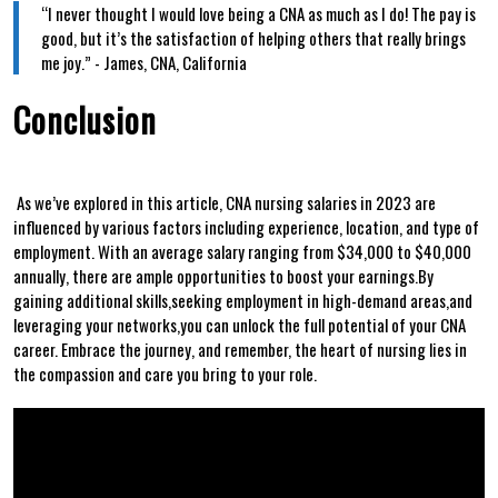
“I never ‍thought I would love being a CNA as much as I do! The pay is
good, but it’s the ⁣satisfaction of helping others that really brings
⁤me ‌joy.” ‌- James, CNA, California
Conclusion
⁣ ​ ⁢
⁤ As‍ we’ve explored in this article, CNA nursing salaries⁢ in 2023 are
influenced by various factors including ⁤experience, location,⁢ and type of
employment. ​With an ⁢average ​salary ‍ranging from $34,000 to $40,000
annually, there are‍ ample ‌opportunities to boost your ⁢earnings.By
gaining additional skills,seeking employment in high-demand areas,and
leveraging your networks,you can unlock the full potential of your CNA​
career. Embrace the journey, and remember,⁤ the‌ heart of nursing​ lies in
the compassion and care you bring to your role.