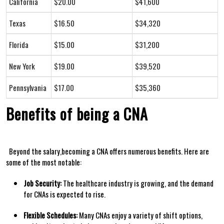
California
$20.00
$41,600
Texas
$16.50
$34,320
Florida
$15.00
$31,200
New York
$19.00
$39,520
Pennsylvania
$17.00
$35,360
Benefits of being a CNA
‍ ⁣​ Beyond the salary,becoming a CNA offers numerous benefits. Here are
some of the most notable:
Job Security:
The healthcare industry is growing, and the demand
for CNAs is expected to rise.
Flexible Schedules:
Many CNAs enjoy a variety of shift options,