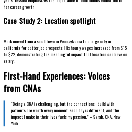
years. Jessica emphasizes the importance of continuous education in
her career growth.
Case ⁣Study 2: Location spotlight
Mark moved from ⁤a small town in Pennsylvania to a large ‍city in
california for better⁣ job prospects. His hourly wages increased‌ from $15⁤
to $22, demonstrating the meaningful impact⁢ that location can have ​on
salary.
First-Hand Experiences: Voices
from CNAs
“Being a⁣ CNA is challenging, but the‌ connections I build‍ with
patients are worth every moment. Each day is‌ different, and the
⁤impact I make in their lives fuels my passion.”‍ – Sarah, CNA, New
York