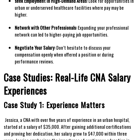
seek Employment ​in High-Demand Areas:
Look for opportunities ‍in
urban or ⁣underserved healthcare ⁣facilities where ⁤pay may be
higher.
Network with Other Professionals:
Expanding your professional ​
network can led to higher-paying job opportunities.
Negotiate Your ‌Salary:
Don’t hesitate to discuss​ your
compensation openly when offered a position or during
performance reviews.
Case Studies: Real-Life CNA Salary
Experiences
Case Study 1: ⁤Experience Matters
⁣ Jessica, a⁤ CNA with over five years of experience in an urban hospital,
started ⁤at a salary of‍ $35,000. After gaining additional ⁣certifications‍
and proving her dedication, her⁤ salary grew to $47,000⁤ within three