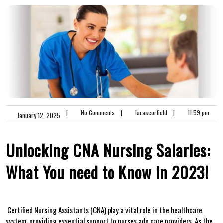
|
No Comments
|
larascorfield
|
11:59 pm
January 12, 2025
Unlocking CNA Nursing Salaries:
What ‌You need to Know in 2023!
⁢ Certified Nursing Assistants (CNA) play a vital role in the healthcare
system, providing​ essential support to nurses ⁤adn care providers. As the