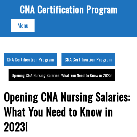
Skip
CNA Certification Program
to
content
Menu
CNA Certification Program
CNA Certification Program
Opening CNA Nursing Salaries: What You Need to Know in 2023!
Opening CNA Nursing Salaries:
What You Need to Know in
2023!