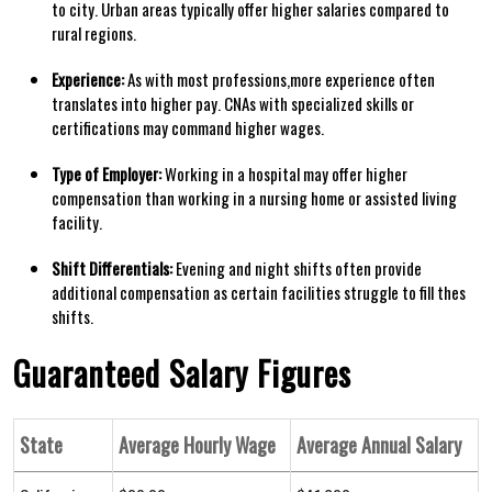
to city. Urban areas typically ‌offer higher⁣ salaries compared to
rural regions.
Experience:
As with​ most professions,more experience often
translates into higher pay.‍ CNAs with‍ specialized skills​ or
certifications ⁣may command higher ‍wages.
Type of Employer:
Working in a hospital may offer higher
compensation​ than working in ⁤a⁤ nursing ​home ⁤or assisted living
⁢facility.
Shift ​Differentials:
Evening and night shifts often provide
additional compensation as⁤ certain facilities⁤ struggle to fill thes
shifts.
Guaranteed Salary Figures
State
Average Hourly Wage
Average⁣ Annual⁢ Salary