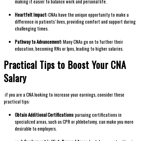
making it easier to balance work⁣ and personal life.
Heartfelt Impact:
CNAs have the unique opportunity to make a
difference in patients’ lives,⁤ providing comfort and support during
challenging times.
Pathway to Advancement:
Many CNAs go on‌ to further their
education, becoming RNs or lpns, ⁣leading to higher salaries.
Practical Tips to Boost Your CNA
Salary
⁢ if you are a CNA looking to increase your earnings, consider ‌these
practical tips:
Obtain Additional ‍Certifications:
pursuing certifications in
⁢specialized areas, such as CPR or phlebotomy, can make ⁢you more
desirable to employers.