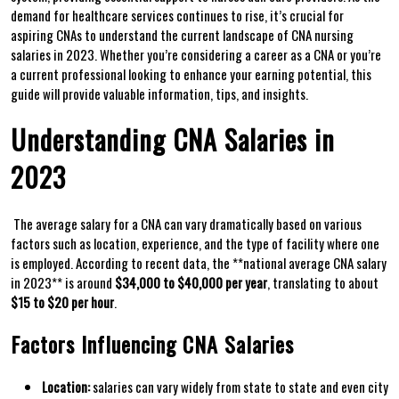
demand for healthcare services continues to rise, it’s ‍crucial for
aspiring CNAs ‍to understand the current landscape of CNA nursing
salaries in 2023. Whether you’re considering a career as ⁣a CNA or ⁢you’re
a current professional looking to enhance your earning potential, this
guide will provide valuable information,​ tips, and ⁤insights.
Understanding ⁣CNA Salaries in
2023
⁢ The average salary for a CNA‍ can vary dramatically based on various
factors such as location,‍ experience, and‍ the type of facility where one
is employed. According​ to recent data, the‍ **national average CNA salary
in 2023** is around
$34,000 to ‍$40,000 per year
, translating to about
$15 to⁢ $20 per hour
.
Factors Influencing CNA Salaries
Location:
salaries can ⁣vary ⁣widely⁢ from state to state and even city