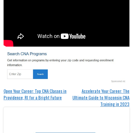
Post
Open Your Career: Top CNA Classes in
Accelerate Your Career: The
Providence, RI for a Bright Future
Ultimate Guide to Wisconsin CNA
navigation
Training in 2023