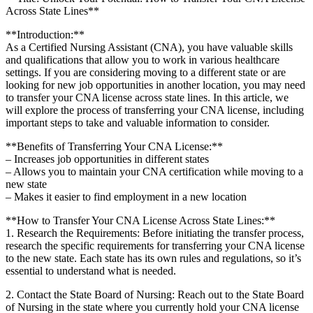
Across‌ State Lines**
**Introduction:**
As a Certified Nursing Assistant (CNA),‍ you have valuable skills
and qualifications that allow you⁤ to ⁤work in various healthcare‌
settings. If you are ⁣considering moving to a different state or are
looking for new job ​opportunities in another location, you may need
to ⁤transfer your CNA license across state lines. In⁣ this article,⁢ we
will explore the process of ‌transferring your CNA ‌license, including
important steps to take and valuable information to consider.
**Benefits ⁤of Transferring Your CNA License:**
– Increases job opportunities in different states
– Allows you⁣ to maintain your CNA certification while moving to a‌
new ⁤state
– Makes ​it easier to find employment in a new location
**How to Transfer‌ Your CNA License‌ Across ⁣State Lines:**
1. Research the Requirements:⁣ Before initiating the transfer process,
research the specific ⁤requirements for ‌transferring your CNA license
to the new state.​ Each state ⁣has its own rules and regulations, so it’s⁣
essential to ‌understand what ‌is needed.
2. Contact the⁣ State Board of Nursing: Reach out to the State Board
of ⁤Nursing in the state‍ where you currently​ hold your CNA license