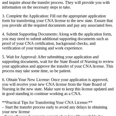
and⁢ inquire about the‍ transfer process. They⁤ will ‌provide you ⁢with⁣
information on the ⁤necessary steps​ to take.
3. ⁢Complete ⁤the Application: Fill ‌out the appropriate application
form for transferring your‌ CNA license to ⁤the new state. ‍Ensure that​
you provide all ⁤the required documents and pay ⁣any associated fees.
4. ‌Submit Supporting ⁤Documents: Along with the application form,
you may need to ⁢submit additional supporting documents such as‌
proof of your CNA ‍certification, background checks, and
verification⁤ of your training ​and ⁣work experience.
5. Wait for Approval: After submitting‍ your‍ application and
supporting documents, wait for the ‌State Board of Nursing to review
your application and approve the transfer of your CNA license. This
process may take some⁢ time, so be patient.
6. Obtain ​Your New License: Once your ‍application is approved,
you will ​receive your new‌ CNA license from the State‍ Board of
Nursing in the‍ new ‍state.‍ Make sure⁢ to keep this license updated and
in good standing to continue working⁤ as a ‍CNA.
**Practical Tips​ for Transferring Your‌ CNA⁢ License:**
– Start ​the transfer process early to avoid any delays‍ in obtaining
your new license