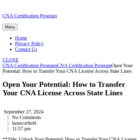
Skip
CNA Certification Program
to
content
Menu
Home
Privacy Policy
Contact Us
CLOSE
CNA Certification Program
CNA Certification Program
Open Your
Potential: How to Transfer Your CNA License Across State Lines
Open Your Potential: How to Transfer
Your CNA License Across State Lines
September 27, 2024
|
No Comments
|
larascorfield
|
11:57 pm
**Title: ‌Unlock Your Potential: How to Transfer Your‌ CNA License