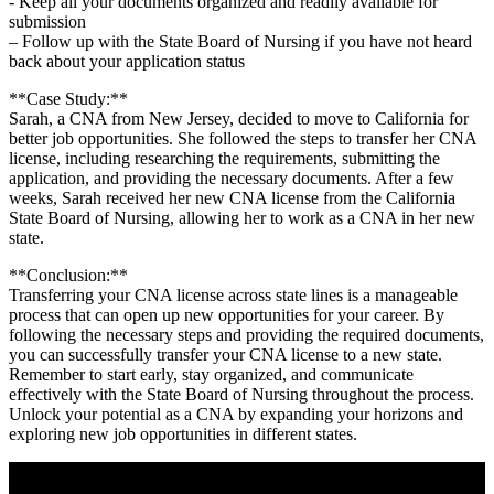
-⁢ Keep all your documents organized and readily available for
submission
– Follow up with the State ​Board of Nursing if you have not​ heard
back‌ about your ​application⁢ status
**Case Study:**
Sarah, ⁤a CNA from New ‌Jersey, decided ⁤to move to‍ California for
better ⁤job opportunities. She followed the steps to ⁢transfer her CNA
license, including researching‍ the‍ requirements, submitting the
application, and providing the necessary documents. After ‌a ⁣few
⁣weeks, Sarah received ‌her new CNA license from the California ​
State Board of Nursing, allowing her to⁢ work as a CNA ⁣in her new
state.
**Conclusion:**
Transferring your CNA ‍license across state lines is a⁣ manageable
process that can open up new opportunities for your career.⁣ By
following the necessary steps and providing the required documents,
you can successfully transfer your ⁣CNA license to a new state.
Remember to start early, stay organized, and ⁢communicate
⁤effectively with the⁤ State ⁣Board of Nursing throughout the process.
Unlock your potential as a CNA ⁤by expanding your​ horizons and
exploring new job opportunities in different states.