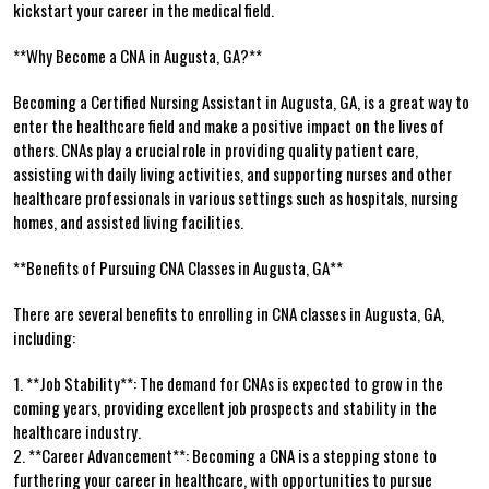
kickstart your career in the ‍medical field.
**Why Become a CNA in Augusta, GA?**
Becoming a Certified‍ Nursing Assistant in Augusta,⁣ GA, is a great way to
enter the healthcare field and make a ‍positive impact on the lives of
others. CNAs play a‌ crucial role in providing quality patient care,
assisting with daily‍ living ‌activities, and supporting nurses and ​other
healthcare professionals in various settings such as‍ hospitals, nursing
homes, ‍and assisted living facilities.
**Benefits ​of Pursuing‌ CNA Classes in Augusta, GA**
There are several benefits to ⁤enrolling in CNA classes ‍in Augusta, GA,
including:
1. **Job Stability**: The demand for CNAs is ⁣expected to grow in ⁢the
coming years, providing excellent job prospects and stability in ⁤the
healthcare industry.
2. **Career Advancement**: Becoming a CNA is a stepping stone to
furthering your career in healthcare, with opportunities to pursue