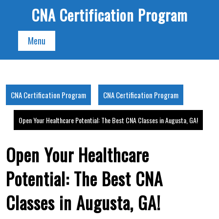
Skip
CNA Certification Program
to
content
Menu
CNA Certification Program
CNA Certification Program
Open Your Healthcare Potential: The Best CNA Classes in Augusta, GA!
Open Your Healthcare
Potential: The Best CNA
Classes in Augusta, GA!