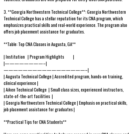
3. **Georgia⁢ Northwestern Technical College**: Georgia Northwestern
Technical College has ‍a ⁣stellar reputation for ⁤its CNA program, which
emphasizes practical skills and‌ real-world experience. The program also
offers job placement assistance for graduates.
**Table: Top CNA Classes in Augusta,‍ GA**
| Institution ‍ ‌ | Program Highlights ‍ ⁢ ‍ ‍ ‍ ⁢ ‍ ⁢ ⁣ |
|————————–|
—————————————————–|
| Augusta ⁢Technical College⁢ | Accredited program, hands-on​ training,
clinical experience |
| Aiken Technical‍ College ‍ | Small class⁢ sizes, experienced instructors,
state-of-the-art facilities ⁢ |
|⁢ Georgia Northwestern⁢ Technical College ⁢| Emphasis on practical skills,
job placement⁢ assistance for graduates ⁢|
**Practical‌ Tips for CNA Students**