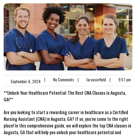
|
No Comments
|
larascorfield
|
9:57 pm
September 6, 2024
**Unlock Your Healthcare ​Potential: The Best CNA Classes ‍in Augusta,
GA!**
Are you looking to start a rewarding ⁤career in healthcare as a Certified⁢
Nursing‍ Assistant (CNA)⁤ in Augusta, ⁤GA? If⁣ so, you’ve come⁤ to​ the right
place! ​In this comprehensive guide, we will explore⁢ the top CNA classes in
Augusta, GA that will help you unlock your ‌healthcare⁤ potential ‌and