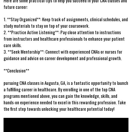
Here are some⁣ practical tips to help you succeed in your CNA⁢ classes and
⁣future career:
1. **Stay Organized**: Keep ‌track of assignments, clinical schedules, and
study materials to stay on top of⁣ your ⁣coursework.
2. **Practice Active Listening**: Pay ​close attention to instructions
from instructors and healthcare professionals to ‌enhance‌ your ⁣patient
care skills.
3. **Seek Mentorship**: ⁤Connect with experienced CNAs or nurses for
guidance and advice on career development and professional ⁣growth.
**Conclusion**
pursuing CNA ‌classes‍ in Augusta, GA, is a fantastic opportunity to launch
a fulfilling career in⁢ healthcare. By enrolling in one of the top CNA
programs ‍mentioned above, you can gain the knowledge, skills, and
hands-on⁢ experience needed ​to excel in this rewarding profession. Take
the first step towards unlocking your healthcare potential today!