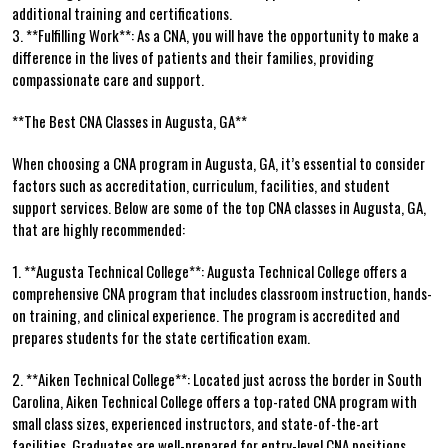
additional training and certifications.
3. **Fulfilling Work**: As a CNA,‍ you will have the opportunity⁢ to make a
difference in the⁢ lives of patients and their families, ⁤providing
compassionate care and support.
**The Best CNA Classes in Augusta, GA**
When choosing a CNA program in Augusta, GA, ​it’s essential to ⁤consider
factors such as accreditation, curriculum, facilities, and student
support services. Below are‍ some of the top CNA classes in Augusta, GA,
that are highly recommended:
1.⁢ **Augusta Technical College**: Augusta Technical College offers a
comprehensive CNA program that includes classroom instruction, hands-
on‍ training, and ​clinical experience. The program is accredited and
prepares students for the state ⁤certification exam.
2. ​**Aiken Technical College**: Located just across the border in South
Carolina, Aiken Technical College⁣ offers a top-rated⁤ CNA program with
small ⁢class sizes, experienced instructors, and⁢ state-of-the-art​
facilities.⁣ Graduates​ are well-prepared for ​entry-level‍ CNA positions.