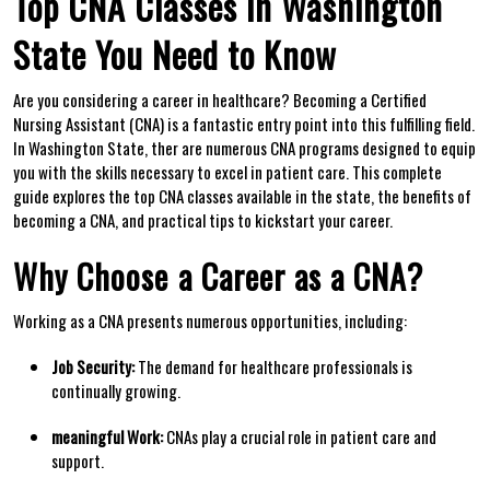
Top CNA Classes in Washington
State You Need to Know
Are you considering a career⁢ in healthcare? Becoming⁢ a Certified
Nursing Assistant (CNA) is a fantastic‌ entry point into this ‍fulfilling​ field.‍
In Washington State, ⁣ther are ⁢numerous CNA programs designed⁤ to equip
you with the skills necessary to excel in ⁢patient care. This⁢ complete
guide explores the top CNA classes ‌available in the ‌state,⁢ the benefits ⁣of
becoming a CNA, and practical⁤ tips to kickstart your career.
Why Choose ⁤a Career as a CNA?
Working as⁤ a CNA presents numerous opportunities, ⁢including:
Job Security:
The demand for healthcare⁣ professionals is
continually growing.
meaningful Work:
CNAs play ⁣a ‌crucial role in patient care and
support.