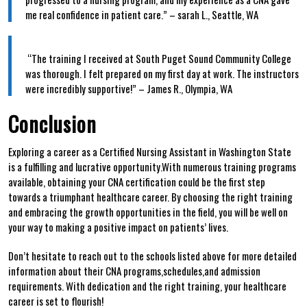
me real confidence in patient care.” – sarah L., Seattle, WA
⁢ ‌
⁢ “The training I received at South Puget Sound Community College
was thorough. I felt prepared on my first day at work.⁢ The instructors
were ​incredibly supportive!” – James R., Olympia, WA
Conclusion
Exploring⁢ a career as ‍a Certified Nursing Assistant in Washington State
is ‌a fulfilling and lucrative opportunity.With numerous training programs
available, obtaining your CNA certification could be the first step
towards a triumphant healthcare career.⁢ By⁢ choosing the right training
and⁤ embracing​ the growth opportunities in the field, you will be well on
your⁣ way‍ to making‍ a‌ positive impact on patients’ lives.
Don’t hesitate to reach out to the ⁤schools listed above for more detailed
information about their⁣ CNA programs,schedules,and⁢ admission
requirements. With​ dedication and​ the right training, your healthcare
career is‍ set to flourish!