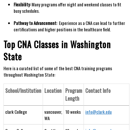
Flexibility:
Many programs offer night ⁣and weekend classes to fit
busy schedules.
Pathway to Advancement:
⁣ Experience as a CNA ‍can lead to further
⁤certifications and higher positions in the healthcare field.
Top​ CNA Classes in Washington
State
Here⁤ is a curated list of some of⁤ the best CNA training programs
throughout Washington State:
School/Institution
Location
Program
Contact Info
Length
clark College
vancouver,
10 weeks
info@clark.edu
WA