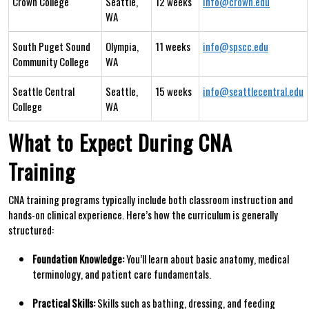
Crown College
Seattle,
12 weeks
info@crown.edu
WA
South Puget Sound
Olympia,
11 weeks
info@spscc.edu
Community College
WA
Seattle Central
Seattle,
15 weeks
info@seattlecentral.edu
College
WA
What to Expect During CNA
Training
CNA training programs‍ typically ⁣include both classroom instruction and
hands-on clinical experience. Here’s how the curriculum is generally
structured:
Foundation Knowledge:
You’ll learn‌ about basic anatomy,⁤ medical
terminology, and patient care fundamentals.
Practical​ Skills:
Skills⁤ such as bathing, dressing, and feeding