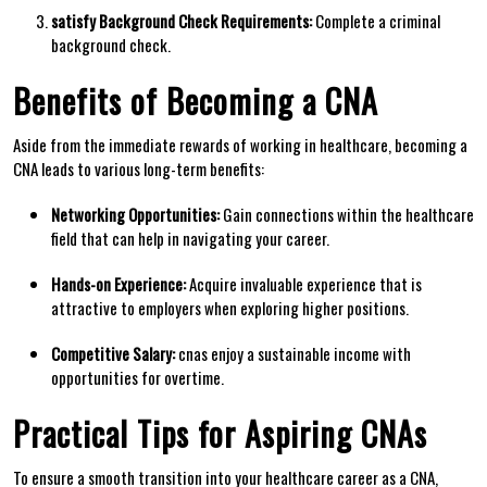
satisfy Background‌ Check Requirements:
Complete a criminal
background check.
Benefits of Becoming a CNA
Aside from the⁤ immediate rewards‍ of ‍working in healthcare, ‌becoming a
CNA leads ‌to various long-term benefits:
Networking Opportunities:
Gain connections within the healthcare
⁢field that ‍can help in navigating⁣ your‌ career.
Hands-on ⁣Experience:
Acquire⁢ invaluable ⁢experience that ‌is
attractive to​ employers when‌ exploring higher‌ positions.
Competitive Salary:
cnas enjoy a sustainable income with
opportunities for overtime.
Practical Tips for Aspiring CNAs
To ensure a smooth transition into your healthcare career as a CNA,