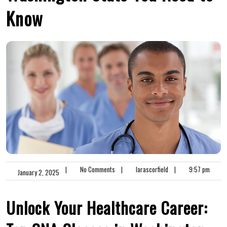
Know
|
No Comments
|
larascorfield
|
9:57 pm
January 2, 2025
Unlock ⁢Your Healthcare Career:⁣