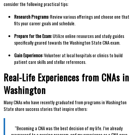
consider the​ following practical tips:
Research Programs:
Review various offerings and choose‍ one that
fits your ‌career goals and schedule.
Prepare for the​ Exam:
Utilize online resources and study guides
specifically geared​ towards the‌ Washington State CNA exam.
Gain ​Experience:
Volunteer at ⁢local hospitals or⁣ clinics to build
patient care skills⁣ and stellar references.
Real-Life Experiences from CNAs in
Washington
Many CNAs who have recently graduated from programs in Washington​
State share success‍ stories that inspire⁤ others:
⁣ ⁢ ⁣ ​
⁣ ​ ⁣ ⁢ ​“Becoming a CNA was the best decision​ of my life. I’ve​ already
progressed to a nursing program, and my experience​ as ⁢a CNA gave