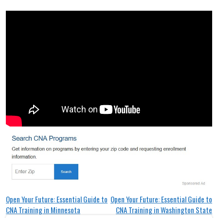
Post
Open Your Future: Essential Guide to
Open Your Future: Essential Guide to
CNA Training in Minnesota
CNA Training in Washington State