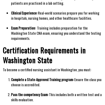
patients are practiced⁣ in a lab setting.
Clinical Experience:
Real-world scenarios prepare you for working
in hospitals, nursing homes, and other healthcare facilities.
Exam Preparation:
⁢ Training includes preparation ‌for ​the
Washington⁣ State CNA⁣ exam, ⁣ensuring you understand the ​testing
requirements.
Certification Requirements in
Washington State
To ‌become a certified nursing⁣ assistant‍ in Washington, you must:
Complete a State-Approved Training program:
Ensure the ⁤class you
choose is accredited.
Pass the competency Exam:
This includes both a written test and a
skills evaluation.