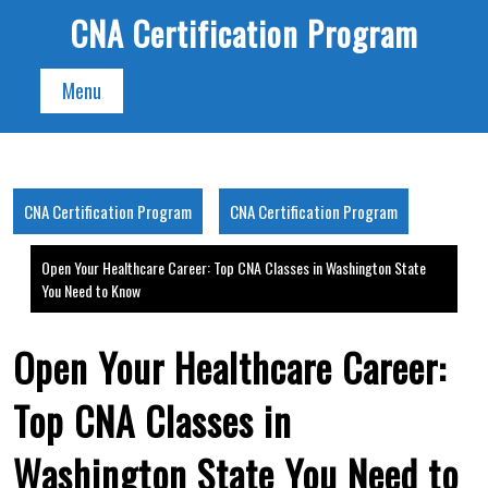
Skip
CNA Certification Program
to
content
Menu
CNA Certification Program
CNA Certification Program
Open Your Healthcare Career: Top CNA Classes in Washington State
You Need to Know
Open Your Healthcare Career:
Top CNA Classes in
Washington State You Need to