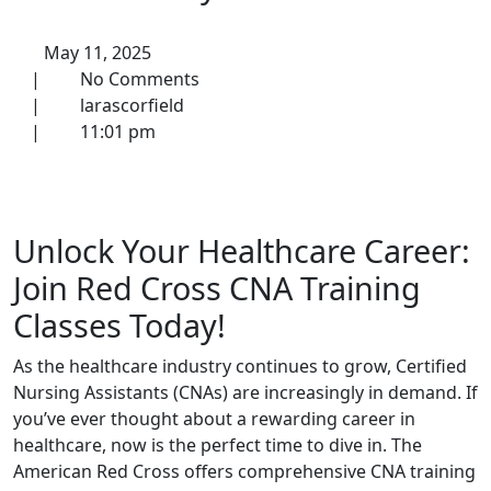
May 11, 2025
|
No Comments
|
larascorfield
|
11:01 pm
Unlock Your Healthcare Career:
Join Red Cross CNA Training
Classes ‍Today!
As the⁣ healthcare industry ⁤continues to​ grow, Certified
Nursing Assistants (CNAs) are increasingly in demand. If
‍you’ve ever thought about a rewarding career in
healthcare, now is the perfect time to dive in. The
American Red Cross offers comprehensive​ CNA training