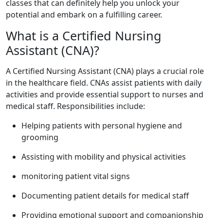
classes that can definitely‍ help you ⁢unlock your
potential and embark on‍ a fulfilling career.
What is a Certified Nursing
Assistant ⁢(CNA)?
A Certified Nursing⁢ Assistant (CNA) plays a crucial role
in the healthcare field. CNAs assist patients ‌with daily
activities and⁣ provide essential support to nurses and
medical staff. ​Responsibilities include:
Helping patients​ with personal hygiene and
grooming
Assisting with mobility and ⁢physical activities
monitoring patient vital signs
Documenting patient details for medical staff
Providing emotional support and companionship