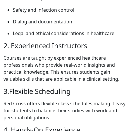
Safety and infection control
Dialog and documentation
Legal⁤ and ethical considerations in healthcare
2. Experienced Instructors
Courses are taught by ⁢experienced healthcare
professionals who provide real-world insights and
practical knowledge. This ensures⁣ students gain
valuable skills that are ​applicable in a clinical setting.
3.Flexible Scheduling
Red Cross offers flexible class schedules,making it easy
for students to​ balance their studies with work⁢ and
personal obligations.
4. Hands-On Experience