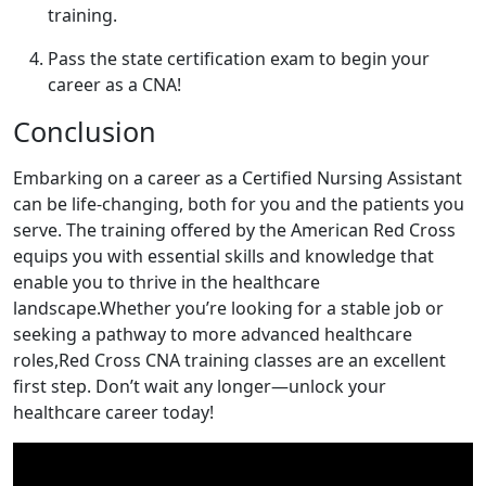
training.
Pass the state certification exam to begin your
career as a CNA!
Conclusion
Embarking on a career as a Certified⁣ Nursing Assistant
can be life-changing, both for you and the patients you
serve. The training offered by the‍ American Red Cross
equips you with essential skills and knowledge that
enable you to thrive in the healthcare
landscape.Whether you’re looking for a ​stable job ​or
seeking a pathway to more advanced healthcare
roles,Red ⁢Cross CNA training classes are an excellent
first step. Don’t wait any longer—unlock your
healthcare career today!