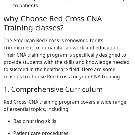
to patients
why Choose Red Cross CNA
Training classes?
The⁤ American Red⁢ Cross is renowned for its
commitment to humanitarian ​work and education.
Their CNA training program is specifically designed to
provide students with the skills and knowledge needed
to succeed in the healthcare field. Here are some
reasons to choose Red Cross for your CNA training:
1. Comprehensive Curriculum
Red Cross’ CNA training program covers a⁤ wide range
of essential topics, including:
Basic nursing skills
Patient care procedures