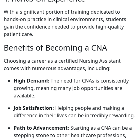
With a significant portion of training dedicated to
⁤hands-on ​practice in clinical environments,⁤ students
gain the confidence needed to provide high-quality
patient care.
Benefits of Becoming ‌a ‍CNA
Choosing ⁢a career as a certified Nursing Assistant
comes‍ with numerous advantages, including:
High‌ Demand:
The ⁣need for CNAs is⁣ consistently
growing, meaning many job opportunities are
available.
Job ⁣Satisfaction:
Helping people and making ‌a
difference in their lives can be incredibly⁣ rewarding.
Path to Advancement:
Starting as a CNA can be a
stepping⁢ stone to ⁣other⁤ healthcare professions,