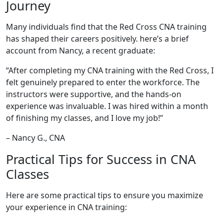
Journey
Many individuals find that the Red Cross CNA training
has shaped their careers ⁣positively. here’s a brief
account from Nancy, a recent graduate:
“After completing my CNA training ‌with the‌ Red Cross, I
felt genuinely prepared to enter the workforce. The
instructors were supportive, and the hands-on
experience was invaluable. I was hired within a month
of finishing ⁤my classes, and I love my ‍job!”
– Nancy G., CNA
Practical Tips for Success in CNA
Classes
Here are some practical tips to ensure you maximize
your experience in CNA training: