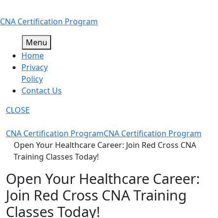
Skip
CNA Certification Program
to
content
Menu
Home
Privacy
Policy
Contact Us
CLOSE
CNA Certification Program
CNA Certification Program
Open Your Healthcare Career: Join Red Cross CNA
Training Classes Today!
Open Your Healthcare Career:
Join Red Cross CNA Training
Classes Today!