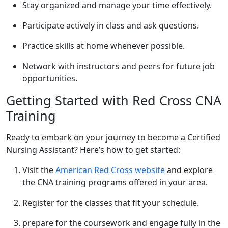
Stay organized and manage your time ⁤effectively.
Participate actively in class and ask questions.
Practice skills at home ‌whenever possible.
Network with instructors and peers for future job
opportunities.
Getting ⁤Started with Red Cross CNA
Training
Ready to‍ embark on your journey to become a Certified‍
Nursing Assistant? Here’s how to ‍get started:
Visit the
American Red Cross website
and explore
the ⁤CNA training programs offered in your area.
Register for ​the classes that ⁢fit your schedule.
prepare for the coursework and​ engage fully​ in the