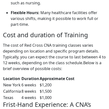
such as nursing.
Flexible ‌Hours:
Many healthcare facilities offer
various‌ shifts, making it possible to ‍work full or
part-time.
Cost and duration of Training
The ​cost of Red Cross CNA​ training classes varies
depending on location and specific program details.
Typically, you can expect the course to last between 4 to
12 weeks,‍ depending on the class schedule.Below is a
brief overview of ‌possible costs:
Location
Duration
Approximate ‍Cost
New York
6 weeks
$1,200
California
8 weeks
$1,500
Texas
4 weeks
$1,000
Frist-Hand⁢ Experience: A CNA’s​