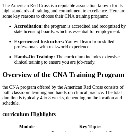
The American Red Cross ‌is a reputable association ‌known for its
high standards of training ⁢and commitment to excellence. ⁤Here are‌
some key reasons to choose‍ their CNA training‍ program:
Accreditation:
the ​program is accredited​ and recognized by
state licensing boards, which is essential for employment.
Experienced​ Instructors:
You will learn‍ from skilled
⁢professionals with real-world experience.
Hands-On Training:
The curriculum includes extensive
clinical training to ensure you are job-ready.
Overview ⁣of the‌ CNA Training Program
the ‍CNA program offered ‍by the American Red Cross consists of
⁣both classroom⁤ learning and ⁢hands-on clinical practice. The total
duration is typically 4 to 8 ⁢weeks, depending on the location ​and
schedule.
curriculum Highlights
Module
Key Topics