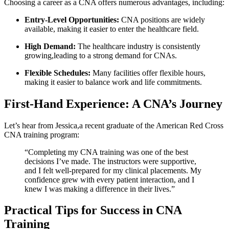
Choosing ​a career as a CNA offers numerous advantages,⁣ including:
Entry-Level​ Opportunities:
CNA positions​ are ⁣widely
available, making it easier ‍to enter⁤ the healthcare field.
High Demand:
The⁣ healthcare industry⁢ is consistently
growing,leading to ‌a strong demand for CNAs.
Flexible ⁢Schedules:
Many facilities offer flexible‌ hours,
making‌ it easier to balance work⁣ and life commitments.
First-Hand⁣ Experience: A CNA’s Journey
Let’s hear⁢ from Jessica,a ⁢recent graduate of the American Red Cross⁢
CNA training program:
“Completing my CNA ​training was​ one ⁣of the best
decisions ‍I’ve made. The instructors were supportive,
and I felt well-prepared for my clinical placements. My⁤
confidence grew⁢ with every ​patient interaction, and⁢ I
knew I‌ was making a​ difference in their lives.”
Practical Tips for Success in CNA⁣
Training