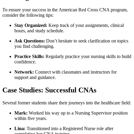
To ensure your success in the American Red ⁣Cross CNA ⁢program,
consider the following tips:
Stay Organized:
Keep⁤ track of your ​assignments, clinical
hours, and study schedule.
Ask Questions:
Don’t hesitate to seek clarification on topics
you ‍find challenging.
Practice ⁣Skills:
Regularly practice your⁣ nursing skills to build
confidence.
Network:
Connect with classmates and instructors for
support and guidance.
Case Studies: Successful CNAs
Several‌ former⁢ students share⁢ their journeys into the healthcare field:
Mark:
Worked his way up to⁢ a⁢ Nursing Supervisor position
within five years.
Lina:
Transitioned​ into a Registered Nurse role after
completing her CNA training.