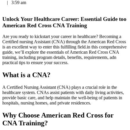
|
3:59 am
Unlock​ Your Healthcare Career: Essential Guide too
‌American Red⁢ Cross⁢ CNA Training
Are you ready⁢ to kickstart your career in healthcare? Becoming a
Certified nursing Assistant‌ (CNA)​ through the American ⁤Red Cross
is an ​excellent⁤ way to enter this fulfilling field.in this comprehensive⁤
guide,⁤ we’ll explore the essentials⁣ of American ​Red Cross⁤ CNA​
training, including program ⁣details, benefits, ⁤requirements, adn ​
practical tips to ensure your success.
What is a​ CNA?
A Certified Nursing Assistant (CNA) plays a crucial ‍role in the
healthcare system. CNAs assist patients with daily living activities,
provide basic care, and‌ help maintain the ‌well-being of patients in
hospitals, nursing homes, and private residences.
Why Choose American Red Cross for
CNA ⁤Training?