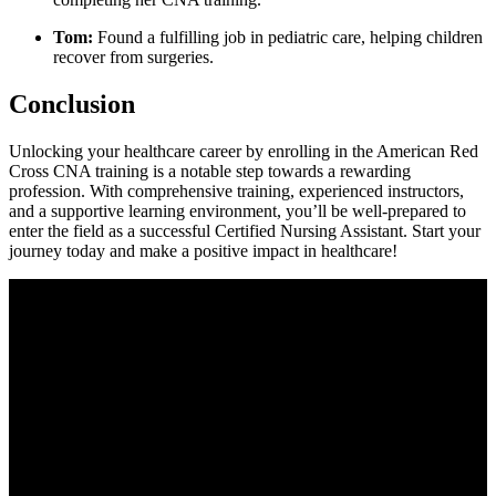
Tom:
Found a fulfilling job in pediatric care, helping children
recover from ‍surgeries.
Conclusion
Unlocking your healthcare career by enrolling in the‍ American Red
Cross‌ CNA training is a notable step towards a rewarding⁣
profession. With comprehensive⁣ training, experienced instructors,
and a⁢ supportive learning environment, you’ll be well-prepared to
enter the field as a successful Certified Nursing Assistant. Start your
journey today and make a‍ positive impact in healthcare!