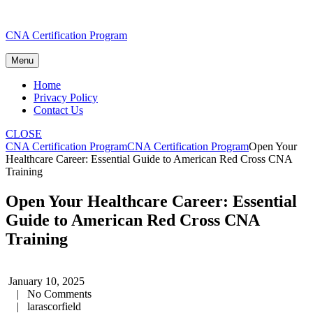
Skip
CNA Certification Program
to
content
Menu
Home
Privacy Policy
Contact Us
CLOSE
CNA Certification Program
CNA Certification Program
Open Your
Healthcare Career: Essential Guide to American Red Cross CNA
Training
Open Your Healthcare Career: Essential
Guide to American Red Cross CNA
Training
January 10, 2025
|
No Comments
|
larascorfield