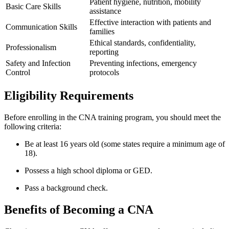
Patient⁤ hygiene,‍ nutrition, mobility
Basic Care Skills
assistance
Effective interaction with​ patients and
Communication Skills
families
Ethical standards, confidentiality,
Professionalism
reporting
Safety and Infection
Preventing infections, emergency
Control
protocols
Eligibility Requirements
Before enrolling ⁣in the CNA training program, you should meet the
following criteria:
Be at least 16 years old ⁣(some ⁣states require a minimum age of
18).
Possess ‍a high school diploma or GED.
Pass a ⁤background check.
Benefits of Becoming a ⁤CNA