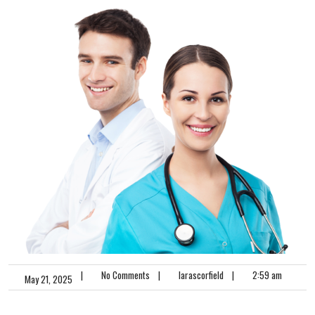
|
No Comments
|
larascorfield
|
2:59 am
May 21, 2025