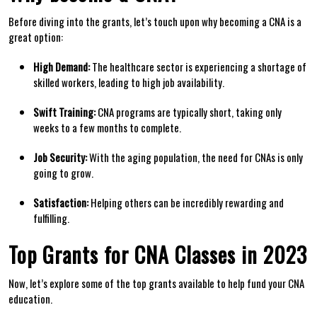
Before diving⁤ into the grants, let’s touch upon why⁤ becoming a CNA is a
great option:
High Demand:
The healthcare sector is experiencing a ​shortage of
skilled‌ workers, ⁤leading to​ high job availability.
Swift Training:
‌CNA programs are typically short, taking only
weeks‌ to a few months to complete.
Job Security:
With the aging population, the need‌ for CNAs is ‌only
going ⁤to grow.
Satisfaction:
Helping others can be incredibly rewarding and
fulfilling.
Top Grants for CNA Classes in 2023
Now, let’s explore‍ some of ⁢the ‌top grants available‍ to help fund your CNA
education.