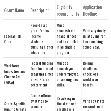
Eligibility
Application
Grant Name
Description
requirements
Deadline
Need-based
Must
grant for low-
demonstrate
Varies; typically⁣
Federal Pell
income‌
financial need
in late June for
Grant
students
and be enrolled
the⁤ upcoming​
pursuing higher
in an eligible
school year.
education.
program.
Federal funding
Must be
Rolling⁤
Workforce
for educational
unemployed,
deadlines;
Innovation and
programs aimed
underemployed,
check ⁢local
Chance Act
at workforce
or seeking new
workforce
(WIOA)
betterment.
skills.
boards.
Grants offered
Residency ​in
by states to
Varies by state;
State-Specific
the state⁤ and
promote
research local
Nursing Grants
enrolled in a