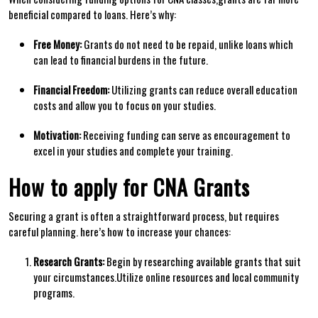
beneficial ‍compared to loans. Here’s why:
Free Money:
Grants do‍ not need to be repaid, ⁣unlike loans which
can lead to ​financial burdens in the future.
Financial ‍Freedom:
Utilizing grants can⁣ reduce overall education
costs and allow you to​ focus on your studies.
Motivation:
Receiving funding can serve as encouragement to
excel in your ​studies and complete your training.
How to apply for CNA Grants
Securing a grant is often a straightforward process, but‌ requires
careful planning. ‌here’s how to increase your chances:
Research Grants:
Begin by researching available‍ grants that suit
your circumstances.Utilize online resources and local community
programs.