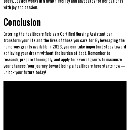
today,⁣ Jessica works‍ in⁣ a⁢ health facility and advocates for her patients
with joy and passion.
Conclusion
Entering the healthcare ⁣field as a Certified Nursing Assistant can
transform your life and the ⁤lives of ⁣those you care for. By leveraging‍ the
numerous grants available in ‍2023, ‌you can take important⁤ steps toward
achieving ⁢your dream without the burden of debt. Remember ⁣to
research, prepare thoroughly,‌ and⁣ apply for‌ several grants to maximize
your chances. Your journey toward being a healthcare hero starts now‌ —⁢
unlock your future today!