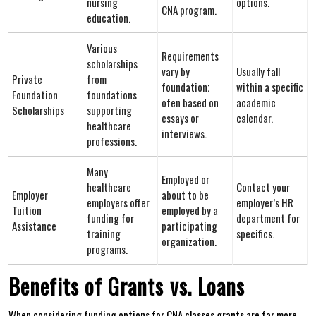
nursing
options.
CNA program.
education.
Various
Requirements
scholarships
vary by
Usually fall‌
Private
from
⁤foundation;
within a specific
Foundation
⁤foundations
‌ofen based on
academic ​
‍Scholarships
supporting
essays or
calendar.
healthcare
‌interviews.
professions.
Many
Employed or
healthcare⁤
Contact your
Employer
about to be
employers⁢ offer
employer’s HR
Tuition
employed by a
funding for
department for
Assistance
participating
training
specifics.
‍organization.
programs.
Benefits of Grants ⁣vs. Loans
When considering funding options for ⁣CNA classes,grants are far ⁣more