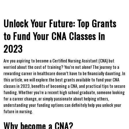
Unlock Your Future: Top Grants
to Fund‌ Your CNA Classes in
2023
Are you aspiring to become ⁢a Certified Nursing ‌Assistant (CNA)⁢ but
worried about the cost of‍ training? You’re not alone!‍ The journey to a
rewarding career in healthcare doesn’t have to be financially daunting. In
this⁣ article, we ‍will explore‍ the best grants available‌ to fund your CNA
classes in 2023, benefits of becoming ​a CNA, ⁣and practical tips to secure
funding. ⁤Whether you’re​ a recent high school ‍graduate, someone looking
for a career⁢ change, or simply passionate about helping⁤ others,
understanding​ your funding‍ options can‌ definitely ‍help you unlock your
future in nursing.
Why become ⁢a ⁢CNA?