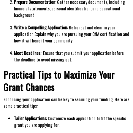
Prepare Documentation:
Gather necessary documents, including
financial statements, personal identification,‌ and educational
background.
Write a Compelling Application:
Be honest and clear in your
application.Explain why you are pursuing your CNA ​certification and
how it will benefit your community.
Meet Deadlines:
⁤ Ensure that you submit your application before
the​ deadline to avoid missing out.
Practical Tips to Maximize Your
Grant Chances
Enhancing your⁣ application can be key to⁤ securing⁤ your funding. Here are
some practical⁢ tips:
Tailor Applications:
Customize each application⁤ to fit the specific
grant⁣ you are applying for.