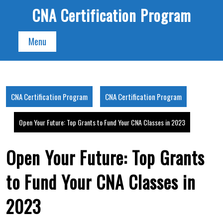
Skip
CNA Certification Program
to
content
Menu
CNA Certification Program
CNA Certification Program
Open Your Future: Top Grants to Fund Your CNA Classes in 2023
Open Your Future: Top Grants
to Fund Your CNA Classes in
2023