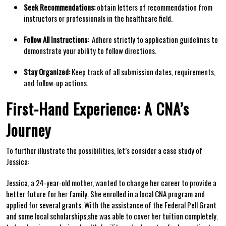
Seek Recommendations:
obtain letters of⁣ recommendation ‍from⁣
instructors⁢ or professionals in​ the healthcare field.
Follow All⁢ Instructions:
⁢ Adhere strictly to application guidelines to
demonstrate your ability to⁢ follow directions.
Stay⁣ Organized:
Keep track of all submission⁣ dates, requirements,
and follow-up actions.
First-Hand Experience: A CNA’s
Journey
To ‌further illustrate the possibilities, let’s⁢ consider a case study of
Jessica:
Jessica, a 24-year-old mother, wanted to change her career to provide a
better future for her family. She enrolled in a local CNA program and
applied for several grants. With the assistance of the Federal Pell⁣ Grant
and ⁤some‌ local scholarships,she was ⁢able​ to cover‍ her tuition completely.​