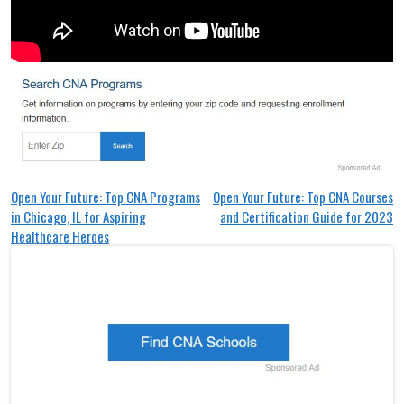
Post
Open Your Future: Top CNA Programs
Open Your Future: Top CNA Courses
in Chicago, IL for Aspiring
and Certification Guide for 2023
navigation
Healthcare Heroes