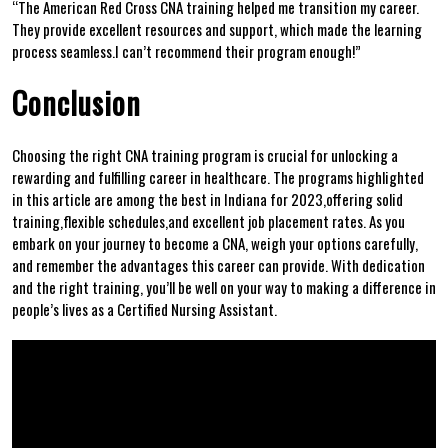
“The‍ American Red Cross CNA training helped me transition my career.
They provide excellent resources and support, which made the learning
process seamless.I‍ can’t recommend their program enough!”
Conclusion
Choosing‍ the ⁤right CNA training program is ⁤crucial for unlocking a
rewarding⁣ and fulfilling ​career⁤ in healthcare. The programs highlighted
in this ⁢article are‌ among the best in Indiana for 2023,offering solid
training,flexible schedules,and excellent job placement rates. As you
embark ⁣on your journey to become⁢ a CNA, weigh your ⁢options carefully,
and remember the advantages this career can provide. With dedication
and the‍ right training, you’ll be well on your way ⁣to making a difference in
people’s lives as a Certified Nursing Assistant.