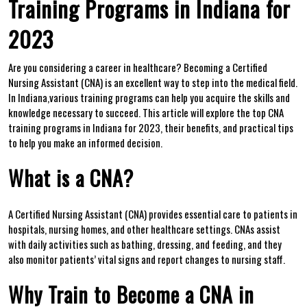
Training Programs‍ in Indiana for
2023
Are you considering a career in healthcare? Becoming​ a Certified
Nursing Assistant (CNA) is an​ excellent way to step into the medical field.
In Indiana,various training programs can help you acquire ⁢the skills and
knowledge necessary to succeed. This article will explore the⁢ top CNA
training programs in Indiana for 2023, their ⁤benefits, ​and practical tips
to help you‍ make an informed decision.
What is ‍a‌ CNA?
A Certified Nursing‍ Assistant (CNA) ⁣provides⁣ essential care to ⁢patients in
hospitals, nursing homes, and ‍other healthcare settings. CNAs ​assist
⁤with daily activities such as bathing, dressing, and feeding, and they
also monitor patients’ vital signs and report changes to nursing staff.
Why Train ‍to Become a CNA​ in