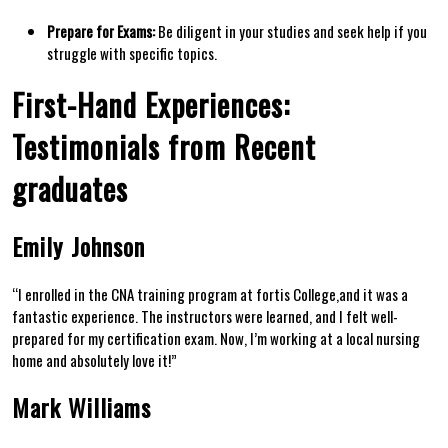
Prepare for Exams:
Be diligent in your studies and seek help if you
struggle with specific topics.
First-Hand Experiences:
Testimonials from Recent
graduates
Emily ⁣Johnson
“I ⁤enrolled in the CNA⁢ training program at fortis College,and it was a
fantastic experience. The instructors were learned, and I felt well-
prepared for my certification exam. Now, I’m working at a local nursing
home and absolutely love it!”
Mark Williams