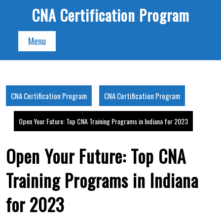
Skip
CNA Certification Program
to
content
Menu
CNA Certification Program
CNA Certification Program
Open Your Future: Top CNA Training Programs in Indiana for 2023
Open Your Future: Top CNA
Training Programs in Indiana
for 2023