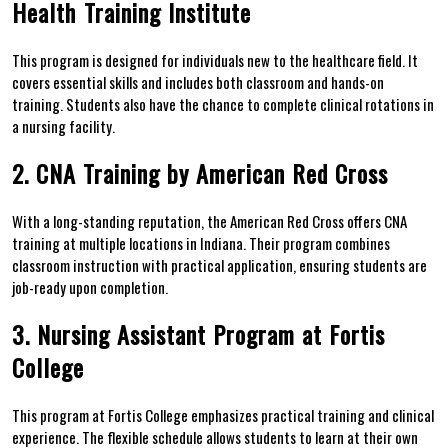
Health ⁤Training Institute
This program ​is designed for individuals new to the healthcare field. It
covers essential ⁤skills and includes both classroom and hands-on
training. Students also⁣ have the chance to complete clinical rotations in
a nursing facility.
2. CNA Training by American Red Cross
With a long-standing reputation, the American Red Cross offers CNA
training at multiple ⁤locations in Indiana. Their ‌program combines
classroom instruction with practical application, ensuring students are
job-ready upon completion.
3. Nursing Assistant Program at Fortis
College
This program at Fortis College‍ emphasizes practical training and clinical
experience. The flexible schedule ⁣allows students to⁤ learn at their own