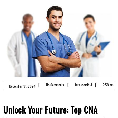
|
No Comments
|
larascorfield
|
7:58 am
December 31, 2024
Unlock Your Future:​ Top CNA