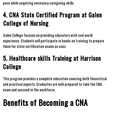
pace while acquiring necessary caregiving skills.
4. CNA State Certified Program at‍ Galen
⁤College of Nursing
Galen College focuses on providing educators with real-world
experience. Students will participate ‌in‍ hands-on training to prepare
them for​ state certification exams as cnas.
5. Healthcare skills Training at Harrison
College
This program provides a complete education covering both theoretical
and practical aspects. Graduates are well-prepared to​ take the CNA
exam and​ succeed ​in the workforce.
Benefits of Becoming a CNA