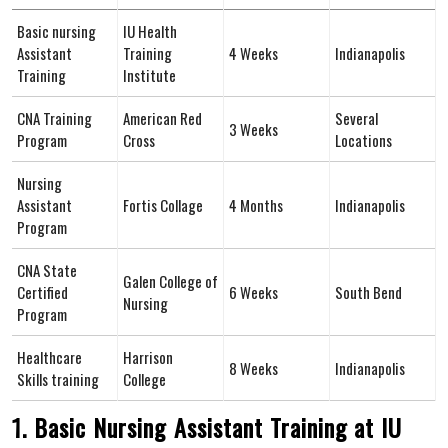
Basic⁢ nursing
IU Health
Assistant
Training
4 Weeks
Indianapolis
Training
Institute
CNA Training
American Red ​
Several
3 Weeks
Program
Cross
Locations
Nursing
Assistant
Fortis Collage
4 Months
Indianapolis
Program
CNA State
Galen College of
Certified
6 Weeks
South Bend
Nursing
Program
Healthcare
Harrison
8 Weeks
Indianapolis
Skills training
College
1. Basic Nursing ⁤Assistant Training at IU