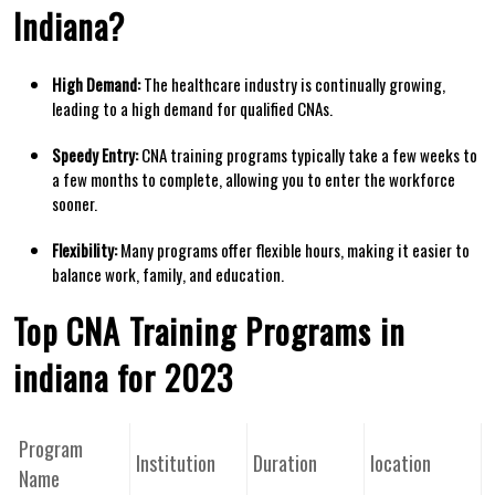
Indiana?
High Demand:
The healthcare industry is continually growing,
leading⁣ to a high demand for qualified CNAs.
Speedy Entry:
CNA training programs typically take a few weeks to
a few months to complete, allowing you to enter the workforce
sooner.
Flexibility:
Many programs offer flexible hours, making it easier to
balance work, family, and education.
Top CNA Training Programs in
indiana for 2023
Program
Institution
Duration
location
⁢Name