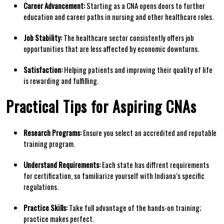
Career ⁢Advancement:
Starting as a CNA opens doors to further
education and career paths in nursing and other healthcare roles.
Job Stability:
The healthcare sector consistently ⁤offers job
opportunities that are less affected by economic downturns.
Satisfaction:
Helping patients and improving their⁣ quality of life
is rewarding and fulfilling.
Practical​ Tips for Aspiring CNAs
Research Programs:
Ensure you select an accredited and reputable
training program.
Understand Requirements:
Each state has diffrent requirements
for certification, so familiarize yourself with Indiana’s⁢ specific
regulations.
Practice Skills:
Take full advantage of the hands-on training;
practice makes perfect.