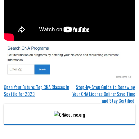
Post
Open Your Future: Top CNA Classes in
Step-by-Step Guide to Renewing
Seattle for 2023
Your CNA License Online: Save Time
navigation
and Stay Certified!