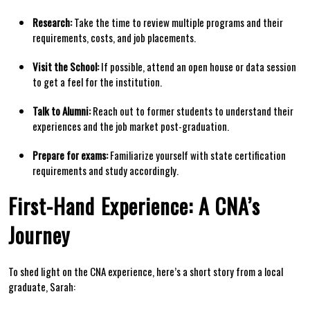
Research:
Take the‍ time to review multiple programs and their⁢
requirements, costs,‍ and job placements.
Visit the School:
If possible,⁢ attend an open house or ⁢data session‌
to get a‍ feel‌ for the institution.
Talk to ⁤Alumni:
Reach⁤ out to former students to ⁤understand their
experiences and the job market post-graduation.
Prepare for exams:
Familiarize yourself‌ with state certification
requirements and study‍ accordingly.
First-Hand⁢ Experience: A CNA’s
Journey
To shed light on⁤ the ⁤CNA experience, here’s ⁤a short story from a local‌
graduate, Sarah: