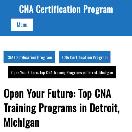
Skip
CNA Certification Program
to
content
Menu
CNA Certification Program
CNA Certification Program
Open Your Future: Top CNA Training Programs in Detroit, Michigan
Open Your Future: Top CNA
Training Programs in Detroit,
Michigan