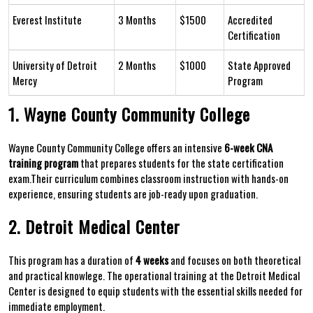
Everest Institute
3‍ Months
$1500
Accredited
Certification
University of Detroit
2 Months
$1000
State Approved⁣
Mercy
Program
1. Wayne County‌ Community College
Wayne​ County Community ‍College‍ offers an intensive
6-week CNA
training program
that prepares students‍ for the state certification
exam.Their⁤ curriculum ‍combines classroom instruction with hands-on⁣
experience, ⁣ensuring students are job-ready upon graduation.
2. Detroit Medical Center
This ⁤program has‌ a duration of
4 weeks
and focuses ​on both theoretical
and practical knowlege. The operational training at⁤ the Detroit Medical
Center is designed to equip students​ with the essential skills needed for
immediate employment.