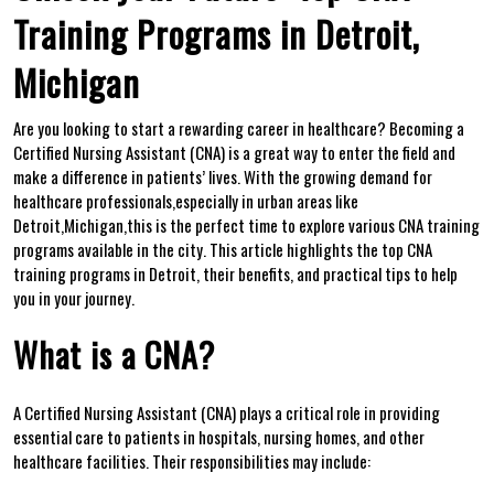
Training Programs in Detroit,
Michigan
Are you‍ looking to ‍start a⁢ rewarding ⁣career in healthcare?‌ Becoming a
Certified Nursing Assistant (CNA) is a great ⁢way to enter​ the field and
make a difference in ⁤patients’ lives. With⁢ the ⁢growing demand for
healthcare professionals,especially in urban areas like
Detroit,Michigan,this is the perfect‌ time to explore various CNA ​training
programs available in the‌ city. This article highlights⁤ the top CNA
training programs⁢ in Detroit, ⁤their benefits, and practical tips to ⁢help
you in your​ journey.
What ‌is a CNA?
A Certified Nursing Assistant (CNA)‍ plays a critical role in providing
essential care⁤ to patients in hospitals, nursing homes, and other
healthcare facilities. Their responsibilities may include: