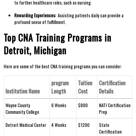
to further ‌healthcare roles, ‌such as nursing.
Rewarding Experiences:
‌ Assisting patients daily can ⁣provide⁢ a
profound sense of⁣ fulfillment.
Top CNA Training Programs in
Detroit, Michigan
Here are some of the best CNA training programs you can consider:
program
Tuition
Certification‌
Institution Name
Length
Cost
Details
Wayne County
6 Weeks
$800
NATI Certification
‍Community College
Prep
Detroit ‌Medical Center
4 Weeks
$1200
State
⁢Certification