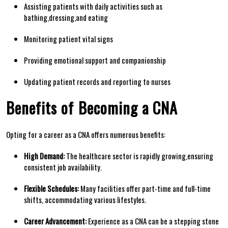
Assisting patients with daily activities such as
bathing,dressing,and eating
Monitoring ​patient vital⁤ signs
Providing emotional support and⁣ companionship
Updating patient records and reporting to nurses
Benefits of ⁣Becoming a CNA
Opting⁣ for a career as a CNA ⁤offers ‌numerous benefits:
High Demand:
The healthcare sector⁣ is rapidly ‍growing,ensuring
consistent job ‌availability.
Flexible Schedules:
Many⁤ facilities offer part-time and ⁢full-time
shifts, accommodating ⁤various lifestyles.
Career Advancement:
Experience as a CNA can ⁢be a stepping stone