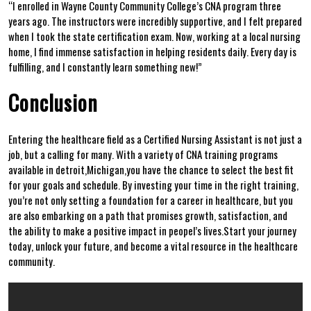
“I enrolled in Wayne​ County Community College’s CNA program three
years ago. The instructors were incredibly supportive, and I felt prepared
when I took the state certification ⁣exam. ‌Now, working at ⁤a local ‍nursing‌
home, I ​find immense satisfaction in ⁤helping residents daily. ⁤Every day ⁣is
fulfilling, and I ‌constantly learn something new!”
Conclusion
Entering the healthcare field as a Certified Nursing Assistant⁣ is ‌not just a‍
job, but a calling for many. With a ⁤variety of CNA training programs
available in detroit,Michigan,you have the chance​ to select the best fit
for your goals and schedule. By investing your time in the right training,
you’re not ​only setting a foundation for a career in ⁢healthcare, but you
are also embarking on a path that promises growth, satisfaction, and
the ability to make a positive impact ⁤in peopel’s lives.Start your journey
today, ​unlock your future, and become⁤ a ‌vital resource in ‍the healthcare
‌community.