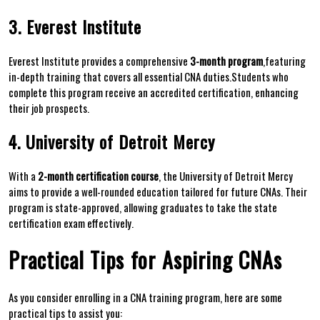
3. Everest Institute
Everest Institute provides ​a comprehensive
3-month program
,featuring
in-depth training‍ that ‌covers‍ all essential CNA⁤ duties.Students who
complete this program receive an accredited certification, enhancing
their job prospects.
4. University of ‌Detroit Mercy
With a
2-month certification course
, the University of Detroit Mercy
aims⁣ to provide a⁢ well-rounded‍ education​ tailored for⁣ future CNAs. Their
‌program is state-approved, allowing graduates ⁢to take‌ the‌ state
certification exam effectively.
Practical Tips ⁢for ⁢Aspiring CNAs
As ⁤you consider enrolling in a CNA ⁣training program, here ⁤are‍ some
practical tips to assist you: