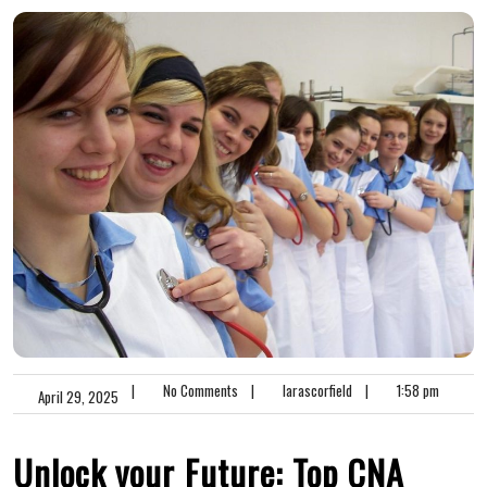
|
No Comments
|
larascorfield
|
1:58 pm
April 29, 2025
Unlock your ⁣Future: ⁤Top CNA