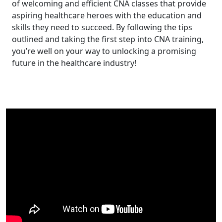
of welcoming and efficient CNA classes that provide⁤
aspiring healthcare heroes with the education and
skills they need ⁣to succeed. By following⁣ the tips
outlined and taking the first step into CNA training,
you’re well on your way to unlocking a promising
future in the healthcare ‍industry!