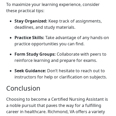
To maximize your learning experience, consider
⁤these practical tips:
Stay Organized:
Keep track of assignments,
deadlines,⁣ and study materials.
Practice Skills:
Take advantage of any hands-on
practice opportunities you can find.
Form Study Groups:
Collaborate with peers to
reinforce⁢ learning and prepare for exams.
Seek ⁤Guidance:
Don’t hesitate to reach out to
instructors for help or ‌clarification on subjects.
Conclusion
Choosing to become a Certified Nursing Assistant is ​
a noble pursuit that paves the way for a‌ fulfilling
career in ⁢healthcare. Richmond, VA offers a variety