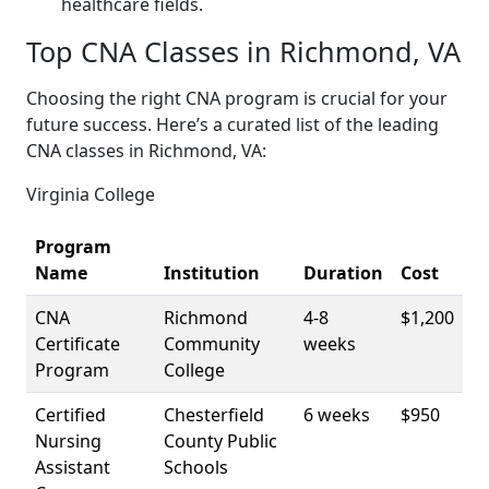
‌healthcare fields.
Top CNA Classes​ in Richmond, VA
Choosing the ⁢right CNA program is crucial for your
future success. ​Here’s a ⁤curated list of the leading
CNA classes in Richmond, VA:
Virginia ⁢College
Program
Name
Institution
Duration
Cost
CNA
Richmond
4-8
$1,200
Certificate
Community
weeks
Program
College
Certified
Chesterfield
6 weeks
$950
Nursing
County Public
Assistant
Schools