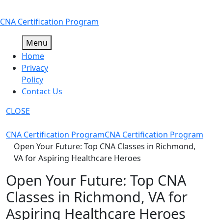
Skip
CNA Certification Program
to
content
Menu
Home
Privacy
Policy
Contact Us
CLOSE
CNA Certification Program
CNA Certification Program
Open Your Future: Top CNA Classes in Richmond,
VA for Aspiring Healthcare Heroes
Open Your Future: Top CNA
Classes in Richmond, VA for
Aspiring Healthcare Heroes