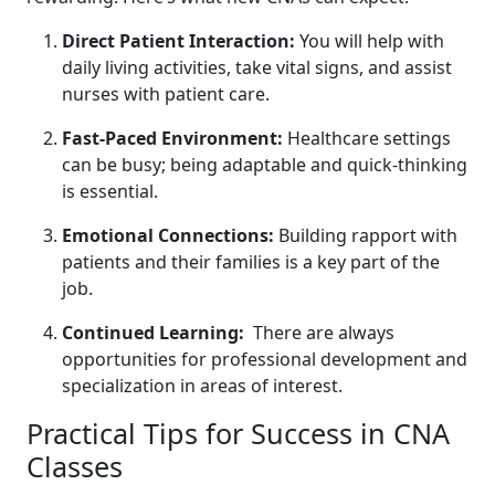
Direct Patient Interaction:
You will help with
daily living activities, take vital signs, and‍ assist
nurses with patient care.
Fast-Paced Environment:
Healthcare settings
can be busy; being adaptable ​and quick-thinking
is essential.
Emotional Connections:
Building rapport with
patients and their families is a ⁢key part of the
job.
Continued Learning:
‍ There are always
opportunities for professional development and
specialization in areas of interest.
Practical Tips for Success in CNA
Classes