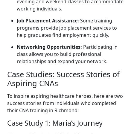
evening and weekend classes to ​accommodate
working individuals.
Job Placement‌ Assistance:
Some training
programs‌ provide⁣ job placement services to
help graduates find employment quickly.
Networking Opportunities:
Participating in
class allows ‌you to build ‍professional
relationships and expand your network.
Case Studies: Success Stories of
Aspiring CNAs
To inspire aspiring healthcare heroes, here are two
success stories from individuals who completed
their ⁣CNA training in Richmond:
Case Study 1: ⁤Maria’s Journey