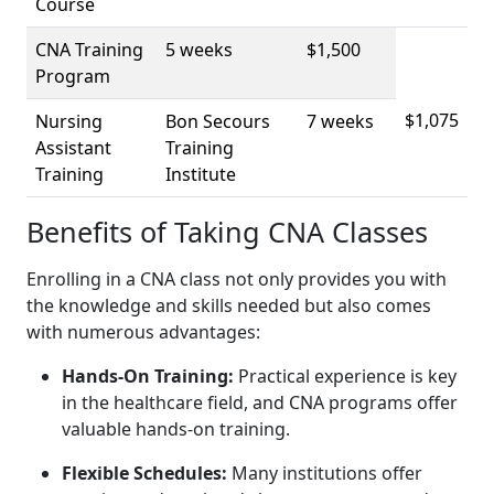
Course
CNA Training
5 weeks
$1,500
Program
$1,075
Nursing
Bon Secours
7 weeks
Assistant⁢
Training⁤
Training
Institute
Benefits of Taking CNA Classes
Enrolling in a CNA class ‌not only provides you with
the knowledge and skills needed but also comes
‌with numerous advantages:
Hands-On Training:
Practical experience is key
in⁤ the healthcare field, and CNA programs offer
valuable hands-on training.
Flexible Schedules:
Many institutions offer