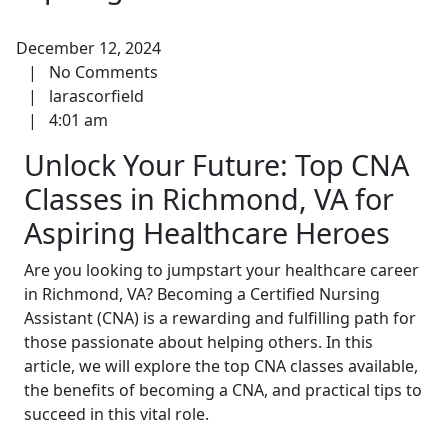
December 12, 2024
|
No Comments
|
larascorfield
|
4:01 am
Unlock Your Future: Top CNA
‌Classes in Richmond, VA for
Aspiring Healthcare Heroes
Are you looking‍ to jumpstart your healthcare career
in​ Richmond, VA? ⁢Becoming a Certified Nursing
Assistant (CNA)⁣ is a rewarding and fulfilling path for
those passionate about helping others. In this
article, we will​ explore the top CNA classes available,
the benefits of⁤ becoming a CNA, and practical tips to
succeed in this vital role.