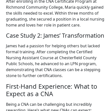
After enrolling in the CNA Certificate Program at
Richmond Community College, Maria quickly gained
the skills needed to ⁢excel. Within three months of
graduating, she secured a position ⁣in a local nursing
home and⁢ loves her role ‌in patient care.
Case Study‌ 2: James’ Transformation
James had a passion for helping others but lacked
formal training. After completing⁢ the Certified
Nursing Assistant Course⁣ at⁤ Chesterfield County
Public Schools, he ‌advanced to an LPN program,
demonstrating that CNA classes can be a stepping
stone to‌ further certifications.
First-Hand Experience: What to
Expect as a CNA
Being ⁤a CNA can be⁢ challenging ​but incredibly
rewarding. Here’s what new CNAs can expect: