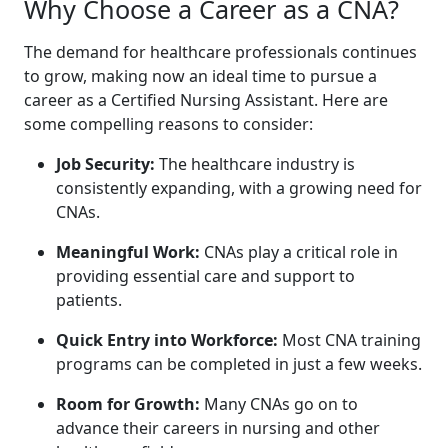
Why Choose a Career as a‍ CNA?
The demand for healthcare professionals continues
to grow, making now an ideal time to pursue a
career as a Certified Nursing Assistant. ‍Here are
some compelling reasons to consider:
Job Security:
The healthcare industry is
consistently expanding, with a growing​ need for
CNAs.
Meaningful Work:
CNAs play a critical ⁤role⁢ in
providing essential care and support to
patients.
Quick Entry into Workforce:
Most CNA training
programs can be completed in just a few weeks.
Room for‌ Growth:
Many CNAs go on ​to
advance their careers in nursing and other