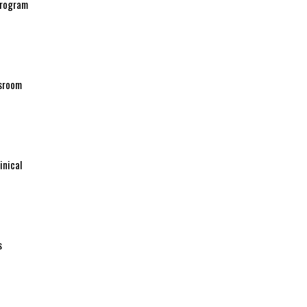
 program
ssroom
inical
s