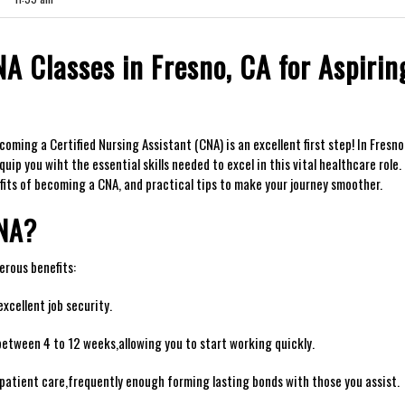
A Classes in Fresno, CA for Aspirin
ing ⁢a Certified Nursing Assistant (CNA)⁢ is an ⁣excellent first‍ step! ⁣In Fresno
p you ‍wiht the essential skills needed to excel ⁢in this vital healthcare role. 
efits of becoming a CNA, and practical tips ​to make your journey smoother.
CNA?
merous benefits:
xcellent job security.
between 4 to 12 weeks,allowing⁤ you to start working quickly.
n ​patient care,frequently enough forming⁣ lasting bonds with those you assist.