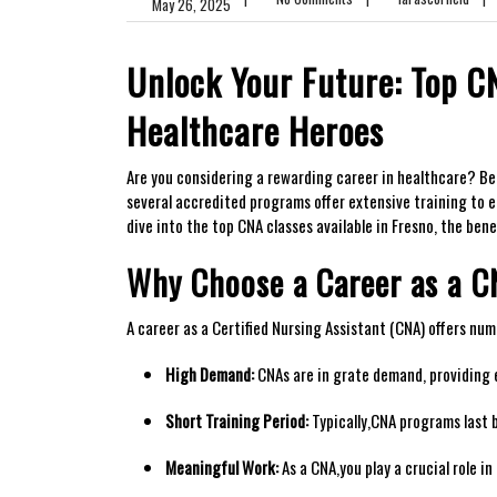
May 26, 2025
Unlock Your Future: Top CN
Healthcare Heroes
Are you considering⁢ a rewarding career in healthcare? Becom
several accredited programs offer extensive training to equi
dive into the top CNA classes available in Fresno,⁤ the ben
Why Choose a Career as a ⁣
A ⁣career as⁣ a Certified Nursing Assistant (CNA)⁣ offers nu
High Demand:
CNAs are in grate demand, providing e
Short Training Period:
Typically,CNA ⁤programs last 
Meaningful Work:
As a ⁤CNA,you play a crucial role i