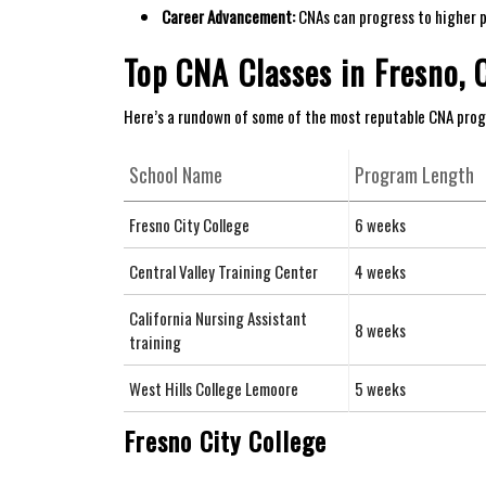
Career Advancement:
CNAs can progress to higher ​po
Top CNA⁤ Classes in Fresno, 
Here’s a⁤ rundown‌ of some of the most⁢ reputable​ CNA prog
School ​Name
Program Length
Fresno City College
6 weeks
Central⁣ Valley Training ‍Center
4 weeks
California Nursing‍ Assistant
8 weeks
training
West Hills College Lemoore
5 weeks
Fresno City College