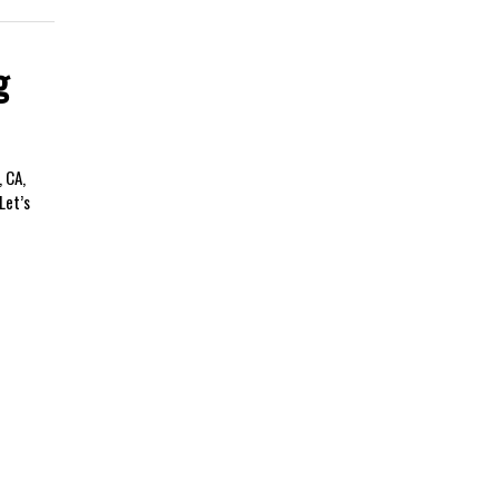
g
, CA,
Let’s