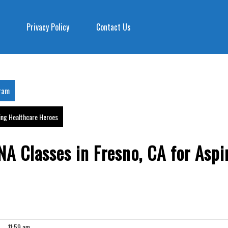
Privacy Policy
Contact Us
gram
ring Healthcare Heroes
A Classes in Fresno, CA for Aspi
11:59 am