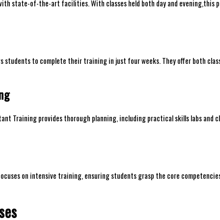
h‍ state-of-the-art ⁤facilities. With ⁤classes held ⁢both day and evening,this⁢
students‍ to complete their training ​in just four ​weeks. They offer both cla
ing
nt Training provides thorough planning,‍ including practical skills labs⁤ and ‌cl
 focuses​ on intensive training, ‍ensuring students⁤ grasp the core competencie
ses