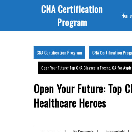
Skip
CNA Certification
to
Home
content
Program
CNA Certification Program
CNA Certification Pro
Open Your Future: Top CNA Classes in Fresno, CA for Aspi
Open Your Future: Top CN
Healthcare Heroes
|
No Comments
|
larascorfield
|