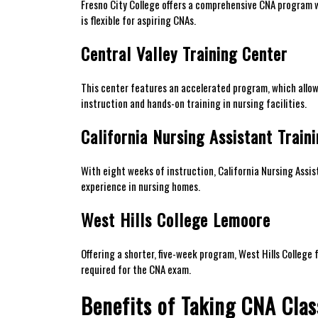
Fresno City College offers a comprehensive CNA⁣ program wit
is ​flexible for aspiring CNAs.
Central Valley Training Center
This center features an accelerated program, which allows 
instruction and hands-on training in nursing facilities.
California​ Nursing Assistant ‍Train
With eight weeks ⁣of instruction, California Nursing Assista
experience in nursing homes.
West Hills College Lemoore
Offering a shorter,‍ five-week program, West Hills College
required for‌ the CNA exam.
Benefits of Taking CNA Clas