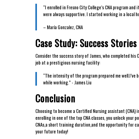
“I⁣ enrolled in Fresno City College’s CNA ⁤program​ and⁤ 
were always supportive. I ‌started working in a‍ local h
– ⁤María ‍Gonzalez,​ CNA
Case ‌Study: Success Storie
Consider the success story of ​James, who completed his CNA
job‍ at a‌ prestigious nursing facility:
“The intensity ⁣of the ⁢program prepared me ​well.I’ve
while working.” -​ James Liu
Conclusion
Choosing ⁤to become ⁣a Certified Nursing assistant (CNA) in Fr
enrolling in one of the top CNA classes, ‌you unlock your po
CNAs,a short training ⁢duration,and the ⁣opportunity for ca
⁣your ​future today!