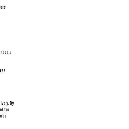
tors
anded⁤ a
gree
ively. By
d​ for
ards