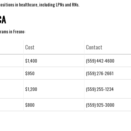
sitions in‌ healthcare, including ⁣LPNs and RNs.
CA
rams in ‌Fresno:
Cost
Contact
$1,400
(559) 442-4600
$950
(559) 276-2661
$1,200
(559) 255-1234
$800
(559) 925-3000