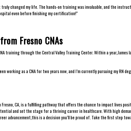
it truly changed my⁣ life. ⁤The hands-on⁢ training⁢ was invaluable, and ⁢the instruc
ospital even before finishing​ my certification!”
s from Fresno ⁤CNAs
 training through the ⁤Central Valley ⁣Training ​Center. Within a year,James ⁤l
 been working as a CNA‌ for two years now, and I’m currently pursuing my ⁣RN de
esno,‌ CA,​ is ‌a⁤ fulfilling pathway that offers the⁢ chance to impact lives ⁤posit
tential and set‍ the stage for a thriving⁢ career ‌in healthcare. With high deman
reer advancement,this⁣ is a decision‌ you’ll be proud of. Take the first step tow