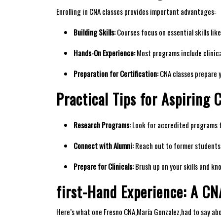
Enrolling in CNA classes provides important⁢ advantages:
Building ‌Skills:
⁢Courses focus on essential⁤ skills ⁤li
Hands-On Experience:
Most programs include clinical
Preparation for⁢ Certification:
CNA​ classes prepare y
Practical Tips for Aspiring 
Research Programs:
Look for accredited programs th
Connect with‍ Alumni:
Reach out to former students ⁤
Prepare for Clinicals:
‌Brush up on⁣ your skills and⁣ k
first-Hand Experience: A CN
Here’s what one‌ Fresno CNA,María ​Gonzalez,had ‌to say abo