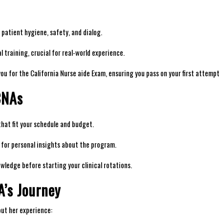
ke patient hygiene, safety, and ‌dialog.
 training, crucial for‌ real-world experience.
ou for the California Nurse aide Exam, ensuring ‌you pass on your first⁣ attempt
CNAs
at ⁢fit your schedule and budget.
for‌ personal insights about the program.
nowledge before ​starting your clinical rotations.
A’s Journey
ut‌ her experience: