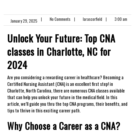
|
No Comments
|
larascorfield
|
3:00 am
January 29, 2025
Unlock Your Future: Top CNA
classes in Charlotte, NC for
2024
Are you considering a rewarding career in healthcare? Becoming a
Certified Nursing Assistant (CNA) ⁤is an ‍excellent first step! in
Charlotte, ‍North Carolina, there are numerous CNA​ classes available
that can help you ⁣unlock your future‌ in the medical field. In this
article, we’ll guide you thru the top CNA programs, their⁢ benefits, and
tips to thrive in this ⁣exciting career path.
Why ⁢Choose a Career as a CNA?