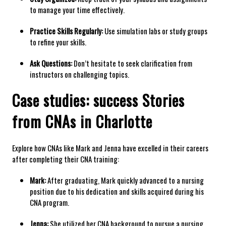
to manage your time effectively.
Practice ‍Skills Regularly:
⁢Use ⁣simulation labs or study groups
to‌ refine your skills.
Ask⁤ Questions:
Don’t hesitate to seek clarification from
instructors ​on challenging topics.
Case studies: success Stories
from CNAs ​in Charlotte
Explore how CNAs like Mark and Jenna have excelled in their careers
after completing their CNA ‍training:
Mark:
After graduating,⁤ Mark quickly⁤ advanced to a nursing
position due ⁤to his dedication⁢ and skills​ acquired during ⁤his
CNA ⁢program.
Jenna:
She utilized her CNA background to pursue a nursing