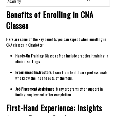
Academy
Benefits of ⁢Enrolling in CNA
‌Classes
Here⁢ are some of the key⁣ benefits you can expect ⁤when ⁣enrolling ‌in⁢
CNA classes in Charlotte:
Hands-On Training:
Classes often include practical‍ training in
clinical settings.
Experienced Instructors:
Learn from healthcare professionals​
who know the ins and outs of​ the field.
Job Placement Assistance:
Many programs offer support in
finding employment after​ completion.
First-Hand Experience:‌ Insights