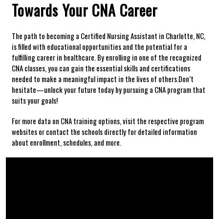
Towards Your CNA Career
The path to⁤ becoming a Certified Nursing Assistant in⁤ Charlotte,⁤ NC,
⁣is filled with educational opportunities and the potential for a
fulfilling career in healthcare. By ⁣enrolling in one of the recognized
CNA classes, you can gain the essential skills and⁤ certifications
needed to make a meaningful‌ impact in the lives of others.Don’t
hesitate—unlock your future today by pursuing a CNA program that
suits your goals!
For more data on CNA training options, visit the⁤ respective program
websites or ‍contact the schools directly for detailed information
about ‍enrollment, schedules, and more.