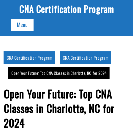
Skip
CNA Certification Program
to
content
Menu
CNA Certification Program
CNA Certification Program
Open Your Future: Top CNA Classes in Charlotte, NC for 2024
Open Your Future: Top CNA
Classes in Charlotte, NC for
2024