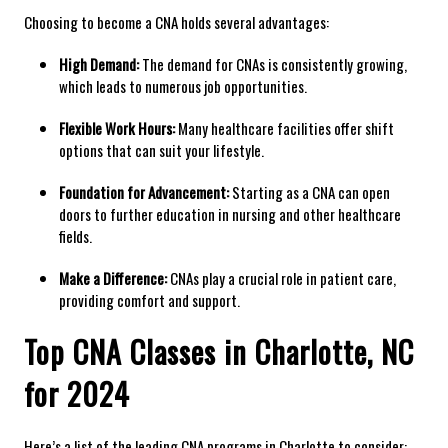
Choosing to​ become a CNA​ holds several advantages:
High Demand:
The demand ‌for CNAs is‌ consistently growing,
which leads to numerous⁣ job opportunities.
Flexible Work Hours:
Many healthcare facilities offer shift
options that can⁤ suit your lifestyle.
Foundation for Advancement:
Starting as a CNA ​can open‍
doors to further education in nursing and other healthcare
fields.
Make a Difference:
CNAs ‌play a ⁣crucial role in patient​ care,
providing comfort‍ and support.
Top ⁤CNA Classes in Charlotte, ​NC
for 2024
Here’s a list of ⁢the leading CNA programs in Charlotte to consider: