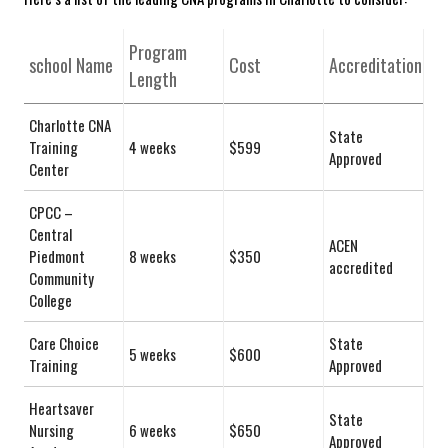
Program
school ​Name
Cost
Accreditation
Length
Charlotte CNA
State
Training
4 weeks
$599
Approved
Center
CPCC⁢ –
Central
ACEN
Piedmont
8 weeks
$350
accredited
Community
College
Care Choice
State
5 weeks
$600
Training
Approved
Heartsaver
State
Nursing
6 weeks
$650
Approved