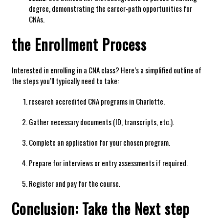
degree, demonstrating the career-path opportunities ‍for
CNAs.
the Enrollment Process
Interested in enrolling in a CNA class? Here’s a simplified outline of
⁤the⁣ steps ‍you’ll typically need to take:
research accredited CNA programs in Charlotte.
Gather necessary documents (ID, transcripts, ‌etc.).
Complete an application for your​ chosen program.
Prepare ⁤for interviews or entry​ assessments if required.
Register and pay for the course.
Conclusion: Take the Next ‌step