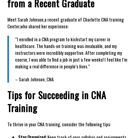
from a Recent Graduate
Meet Sarah Johnson,a recent graduate of Charlotte CNA training
Center,who‌ shared her experience:
“I enrolled in a CNA ⁤program to ⁣kickstart my career in
healthcare. ⁢The ⁢hands-on training was invaluable, and my
instructors were incredibly supportive. After⁢ completing my
course, I was able to find a job in just a few weeks! I feel like I’m
making a real difference in people’s lives.”
– Sarah Johnson, CNA
Tips for⁢ Succeeding in CNA
Training
To thrive in your CNA training, consider the following tips:
Stay Organized:
Keep track of your syllabus and assignments