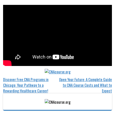
Post
Discover Free CNA Programs in
Open Your Future: A Complete Guide
Chicago: Your Pathway to a
to CNA Course Costs and What to
navigation
Rewarding Healthcare Career!
Expect