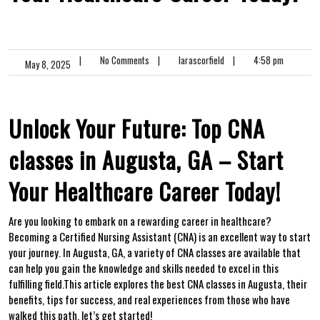
|
No Comments
|
larascorfield
|
4:58 pm
May 8, 2025
Unlock Your Future: Top CNA
⁢classes in Augusta, GA – Start
Your Healthcare Career Today!
Are you looking to embark on a rewarding career in healthcare?
Becoming a Certified Nursing Assistant (CNA) is an excellent way to start
your journey. In Augusta, GA, a variety of ‌CNA classes are available that
can help you gain the knowledge and skills ⁢needed to excel in​ this
fulfilling field.This article explores the best CNA classes in Augusta, their
benefits, tips for success, and real experiences ⁤from those who have
walked this path. let’s get⁢ started!