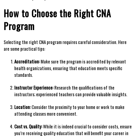
How to Choose the Right CNA
Program
Selecting the right CNA program requires careful consideration. Here‌
are⁣ some practical tips:
Accreditation:
‌Make sure the program is accredited⁢ by relevant
health organizations, ensuring that education meets specific
standards.
Instructor Experience:
Research the qualifications of the
instructors; experienced teachers can provide valuable insights.
Location:
⁣Consider ‍the proximity to your home‌ or work to make
⁣attending classes more convenient.
Cost vs. Quality:
While it is indeed crucial to consider costs, ensure
you’re receiving quality education that will benefit your career in