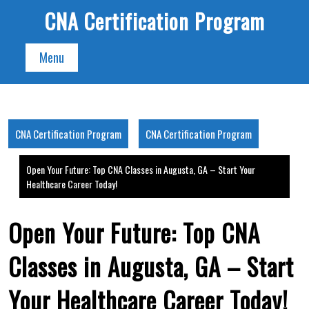
Skip
CNA Certification Program
to
content
Menu
CNA Certification Program
CNA Certification Program
Open Your Future: Top CNA Classes in Augusta, GA – Start Your
Healthcare Career Today!
Open Your Future: Top CNA
Classes in Augusta, GA – Start
Your Healthcare Career Today!