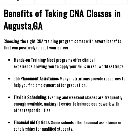
Benefits of ‌Taking CNA ⁢Classes in
Augusta,GA
Choosing the right CNA training program⁤ comes with several benefits
that can ‌positively impact your career:
Hands-on Training:
Most programs offer clinical
experience,allowing you to apply your skills in real-world settings.
Job Placement Assistance:
Many institutions provide resources to
help you ⁣find employment after graduation.
Flexible Scheduling:
‍Evening and weekend classes are frequently
enough available, making it easier to balance coursework with
other responsibilities.
Financial Aid Options:
Some schools offer financial assistance or‍
scholarships for qualified students.