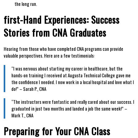
the long run.
first-Hand Experiences: Success
Stories from CNA Graduates
Hearing from those who ‍have completed CNA​ programs can provide
valuable perspectives. Here are⁤ a few ‌testimonials:
“I was nervous about⁢ starting‍ my career in healthcare, but‍ the
hands-on training I received at Augusta Technical College⁤ gave me
the confidence I needed. I now work in a local hospital⁣ and love what I
​do!” –⁤ Sarah P., CNA
“The​ instructors were‌ fantastic and really cared about our success. I
graduated in just⁣ two months and landed a job the same week!” –
Mark T., CNA
Preparing for Your CNA Class