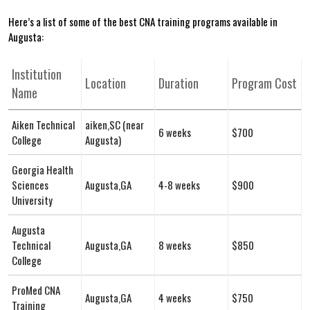
Here’s a list ⁢of ⁤some of the best CNA training programs available in
Augusta:
Institution
Location
Duration
Program Cost
Name
Aiken Technical
aiken,SC (near
6 weeks
$700
College
Augusta)
Georgia Health
Sciences​
Augusta,GA
4-8 weeks
$900
University
Augusta
Technical
Augusta,GA
8 weeks
$850
College
ProMed CNA
Augusta,GA
4 weeks
$750
Training