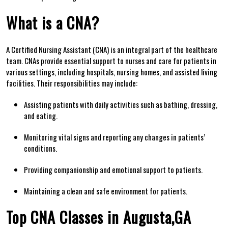
What is a‍ CNA?
A Certified Nursing Assistant (CNA) is an integral part of the healthcare
team.⁤ CNAs provide essential support ⁤to nurses and care for patients in
various settings, including hospitals, nursing homes,⁤ and assisted living
facilities. Their responsibilities may include:
Assisting‌ patients with daily activities such ‌as bathing, dressing,
and⁤ eating.
Monitoring vital‍ signs and ⁢reporting any‌ changes in patients’
⁢conditions.
Providing companionship and emotional support to ⁢patients.
Maintaining a clean and safe environment for patients.
Top CNA​ Classes in Augusta,GA