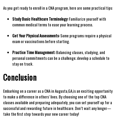
As you get ready to enroll in a CNA program, here are some practical⁢ tips:
Study‍ Basic Healthcare Terminology:
Familiarize⁢ yourself with
common medical terms to ease your learning process.
Get Your Physical ​Assessments:
Some programs require ⁤a physical
exam or vaccinations before starting.
Practice ​Time Management:
Balancing classes, studying, and ​
personal commitments can be a challenge;⁤ develop a⁣ schedule to
stay on track.
Conclusion
Embarking on a career as‌ a CNA in Augusta,GA,is an exciting ‍opportunity
to make ⁢a difference in others’ lives. By choosing one of the top CNA
classes available and preparing⁢ adequately, you can set yourself up for⁤ a
successful and rewarding future in healthcare. Don’t wait any longer—
take the first step ⁤towards your​ new career today!