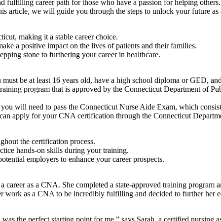
lfilling career ⁤path for those who ‍have a passion for ⁤helping others.⁢ I
is article, we will guide you through the steps to⁢ unlock your ​future as 
t, ⁣making‌ it a stable​ career‌ choice.
e a positive ⁣impact on the lives of patients and their families.
pping stone to furthering ⁤your career in healthcare.
ust be at ⁢least 16 years old, ‌have a high⁣ school diploma ⁤or GED, and
ning program that is approved by ⁣the ⁤Connecticut Department of Publi
ou will need to pass the Connecticut ⁣Nurse Aide Exam, which‌ consists o
can⁤ apply for your​ CNA certification through the Connecticut Departmen
ghout the certification process.
tice hands-on skills​ during ⁤your training.
potential employers to enhance your ‌career‌ prospects.
 a career as a CNA. She completed⁢ a state-approved training program and
er work as a CNA to be incredibly fulfilling and decided to further her‌ 
 was‍ the perfect starting point​ for me,” says Sarah, a certified nursing