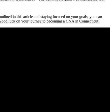
tlined in ​this‌ article ‍and​ staying focused on your goals, you can
.‍ Good luck ‍on your journey⁢ to becoming a CNA⁣ in Connecticut!