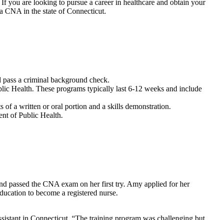
f you⁣ are ​looking to pursue‌ a career in healthcare and obtain⁢ your​
‌a CNA in the ​state of ‍Connecticut.
 pass a⁣ criminal background⁢ check.
c‍ Health. These programs ⁢typically ‌last 6-12 weeks and include
f ⁤a written or oral portion and⁢ a skills demonstration.
t⁣ of Public⁤ Health.
 passed⁣ the CNA exam on ⁢her first try. Amy ​applied for ⁤her
education to become a registered nurse.
​ assistant in Connecticut. “The ​training program was challenging but