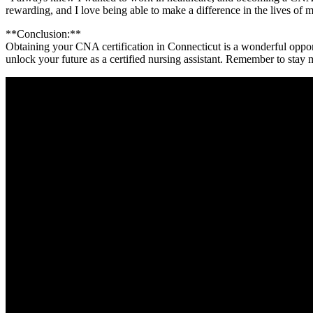
rewarding, and I love being ‍able ‍to ⁤make a difference in the lives⁢ of 
**Conclusion:**
Obtaining your CNA certification in Connecticut is a wonderful opportunit
unlock your future as a‌ certified nursing assistant. Remember to stay 