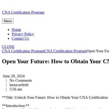
Skip
CNA Certification Program
to
content
Menu
Home
Privacy Policy
Contact Us
CLOSE
CNA Certification Program
CNA Certification Program
Open Your Fut
Open Your Future: How to Obtain Your CNA
June 29, 2024
|
No Comments
|
larascorfield
|
5:56 am
**Title: ⁣Unlock Your Future:​ How to‌ Obtain Your⁢ CNA Certification 
**Introduction:**