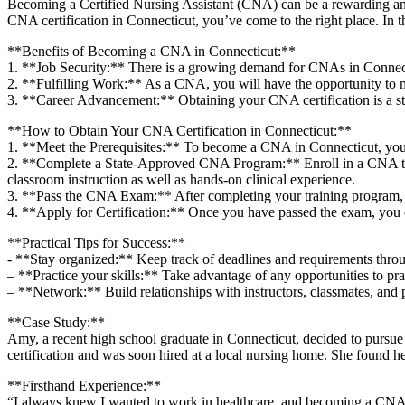
Becoming a ‍Certified⁤ Nursing Assistant (CNA) can be a rewarding and‍ fu
CNA certification in‌ Connecticut, you’ve ‌come to the right place. In th
**Benefits‍ of⁢ Becoming ​a CNA in Connecticut:**
1. **Job Security:** There ⁤is a ⁢growing demand for CNAs⁤ in ​Connecticu
2. **Fulfilling Work:** As a CNA, you will have the opportunity to mak
3.​ **Career Advancement:** Obtaining your ‍CNA certification⁢ is a ste
**How to Obtain Your ​CNA Certification in‌ Connecticut:**
1. **Meet ⁣the Prerequisites:** To become a CNA in⁤ Connecticut, you m
2. ‌**Complete a State-Approved CNA ⁣Program:** Enroll in a CNA trai
classroom instruction as ​well as hands-on ⁢clinical experience.
3. **Pass ⁤the CNA Exam:** ​After completing your training program, ⁤y
4. **Apply for Certification:** ‌Once you​ have passed the⁣ exam, you⁤ 
**Practical Tips for⁣ Success:**
-‌ **Stay organized:** Keep track of deadlines and ‌requirements throu
– **Practice ‍your skills:** Take ⁢advantage of any opportunities⁣ to prac
– **Network:** Build relationships ‌with ‌instructors,⁢ classmates, and 
**Case Study:**
Amy, ⁢a recent high school graduate in Connecticut, ​decided to pursue
certification and was ⁤soon hired at a local nursing home. She found h
**Firsthand Experience:**
“I ‍always knew ‌I wanted⁣ to work ⁤in ‍healthcare, and becoming ⁤a ⁣CNA