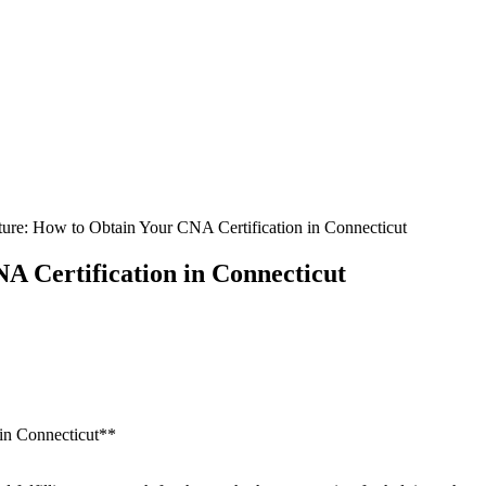
ure: How to Obtain Your CNA Certification in Connecticut
 Certification in Connecticut
‌in​ Connecticut**