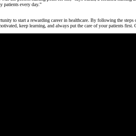
my ‌patients every day.”
y ‌to start⁤ a rewarding career ‌in ⁤healthcare. By ​following the steps ou
motivated, keep learning, and always put the care of⁢ your patients first