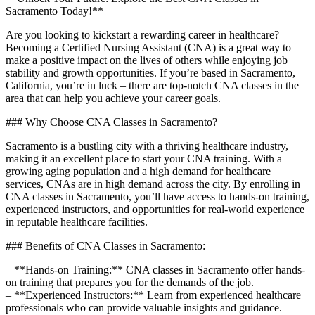
Sacramento ‌Today!**
Are you looking to kickstart a rewarding career in healthcare?
⁤Becoming a Certified Nursing Assistant (CNA) is a great way​ to
make a positive impact ⁣on the lives of⁣ others while enjoying job
stability and‌ growth opportunities. If you’re based in Sacramento,⁤
California, you’re in luck – there are top-notch CNA classes⁣ in the​
area that can help you achieve your career ​goals.
### Why Choose CNA Classes‍ in Sacramento?
Sacramento is a bustling city ⁤with a thriving healthcare industry,
making it ⁤an‍ excellent place to start your CNA ⁣training. With a⁤
growing aging population and a high‌ demand for healthcare ​
services, CNAs are in high demand across the city. By enrolling⁤ in
CNA classes in Sacramento, you’ll have access ⁢to⁢ hands-on training,⁣
experienced instructors, and opportunities​ for real-world experience
in reputable​ healthcare facilities.
### Benefits of CNA Classes in Sacramento:
– **Hands-on⁤ Training:** CNA classes in Sacramento offer hands-
on⁤ training‍ that prepares you for the demands ⁤of the job.
– **Experienced Instructors:** Learn from experienced ⁣healthcare
professionals who ⁢can provide valuable insights and guidance.