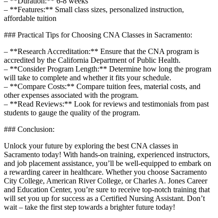
– **Duration:** 6-8 weeks
– **Features:** Small class sizes, personalized ‌instruction,
affordable tuition
### Practical Tips for Choosing CNA Classes in Sacramento:
– **Research Accreditation:** Ensure that‍ the CNA program is‌
accredited by the California Department of Public Health.
– ‌**Consider Program Length:** Determine how‍ long the program
will take ⁢to complete and whether‍ it⁣ fits your schedule.
– **Compare Costs:** Compare tuition fees, ‌material costs, and
other expenses associated with the program.
– **Read Reviews:** ​Look for reviews and testimonials from past
students to gauge the quality of the program.
### Conclusion:
Unlock your future by exploring the best CNA classes in
Sacramento today! ​With hands-on training, experienced instructors,
and job placement assistance, you’ll ⁤be well-equipped to‍ embark on
a rewarding career in healthcare.‌ Whether you​ choose Sacramento
‍City College, American River College, or Charles A. Jones Career
and Education⁤ Center,‌ you’re sure to receive top-notch training that
will set you up for success as a Certified Nursing Assistant. Don’t
wait – take the first step towards a brighter future today!