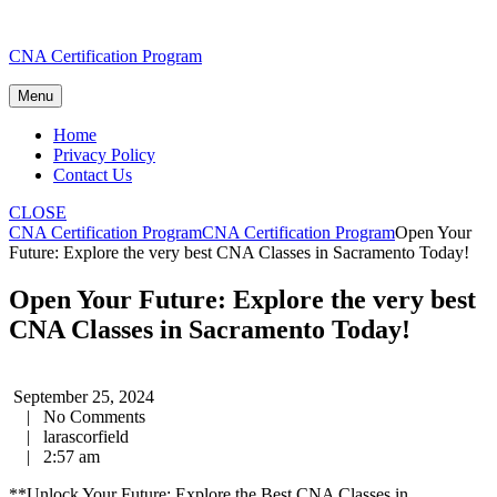
Skip
CNA Certification Program
to
content
Menu
Home
Privacy Policy
Contact Us
CLOSE
CNA Certification Program
CNA Certification Program
Open Your
Future: Explore the very best CNA Classes in Sacramento Today!
Open Your Future: Explore the very best
CNA Classes in Sacramento Today!
September 25, 2024
|
No Comments
|
larascorfield
|
2:57 am
**Unlock Your Future: Explore the ⁤Best ​CNA Classes in