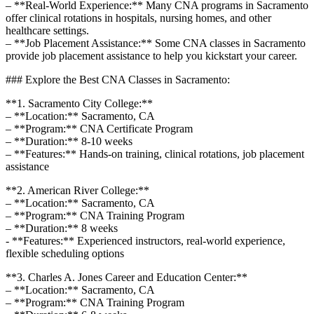
– **Real-World Experience:** Many CNA programs⁢ in Sacramento
offer ⁢clinical rotations in hospitals, nursing homes, ​and other
healthcare settings.
– **Job Placement Assistance:** Some CNA classes in ⁢Sacramento
provide job placement assistance to help‌ you kickstart your career.
### ⁤Explore the Best CNA⁤ Classes in Sacramento:
**1. Sacramento City ‍College:**
– **Location:** Sacramento, CA
– **Program:**‍ CNA Certificate Program
– **Duration:** 8-10 weeks
– **Features:**‍ Hands-on training, clinical rotations, job placement
assistance
**2. American River College:**
– **Location:** Sacramento, CA
– **Program:** CNA Training Program
– **Duration:**‌ 8 weeks
-‍ **Features:** Experienced instructors, real-world experience,
flexible scheduling⁢ options
**3. Charles A. Jones⁤ Career and Education Center:**
– **Location:**⁤ Sacramento, CA
– **Program:** CNA ​Training Program