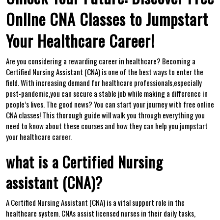
Online CNA Classes to Jumpstart
Your Healthcare Career!
Are‌ you considering a rewarding ⁢career in healthcare? Becoming ⁢a
Certified Nursing Assistant (CNA)⁤ is ⁣one of the best ways to enter the
field. With‍ increasing demand for healthcare professionals,especially
post-pandemic,you can‌ secure a stable job while making a difference in
people’s lives. The good ⁢news? You can start your journey with free online
CNA classes! This thorough ‌guide will⁤ walk you through everything you
need to know about these courses and how they can help you jumpstart
your healthcare ‌career.
what is a Certified Nursing
assistant (CNA)?
A Certified Nursing Assistant (CNA) is a vital support role in the
healthcare system. CNAs assist licensed nurses in their daily‍ tasks,