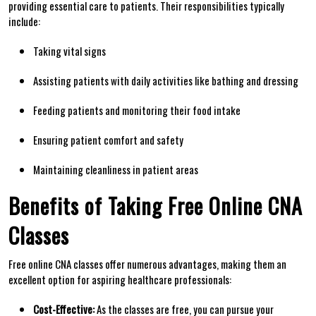
providing essential care to patients. Their responsibilities typically
include:
Taking vital signs
Assisting patients with daily activities ‌like ‌bathing and dressing
Feeding patients and monitoring their food intake
Ensuring patient comfort and safety
Maintaining cleanliness in patient areas
Benefits of Taking Free Online CNA‍
Classes
Free online CNA classes offer numerous advantages, making them an⁣
excellent option for aspiring healthcare professionals:
Cost-Effective:
As the ​classes are free, you can pursue your