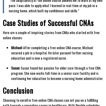
“The adaptability ⁣of the online course allowed me to learn at my own
⁢pace. I was able to apply what I learned in real-time ⁣at⁤ my job in a
nursing home, which built my confidence and skills.”
Case Studies of‍ Successful CNAs
Here are a couple of inspiring stories from CNAs who started with free
online classes:
Michael:
After completing a free online CNA course, Michael
secured a job in a hospital. He ​later pursued further nursing
education and is now⁢ a registered ⁢nurse.
Susan:
Susan ⁢found her passion for elder ​care through a free CNA
program. She now ⁢works full-time in a senior care facility and is
continuing her education‌ to become a ​nursing home administrator.
Conclusion
Choosing to enroll in free online CNA classes can ​set you on a fulfilling
path towards a rewarding⁤ career in healthcare. With flexible schedules,