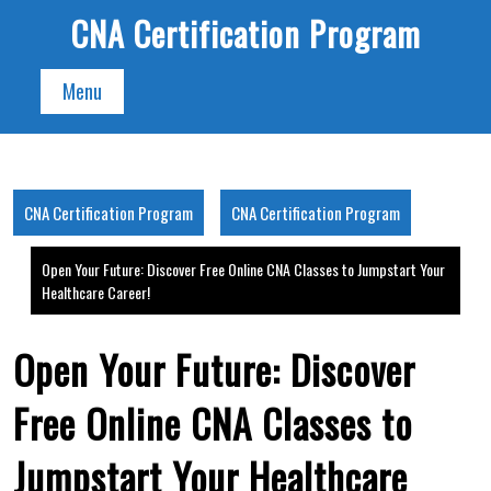
Skip
CNA Certification Program
to
content
Menu
CNA Certification Program
CNA Certification Program
Open Your Future: Discover Free Online CNA Classes to Jumpstart Your
Healthcare Career!
Open Your Future: Discover
Free Online CNA Classes to
Jumpstart Your Healthcare