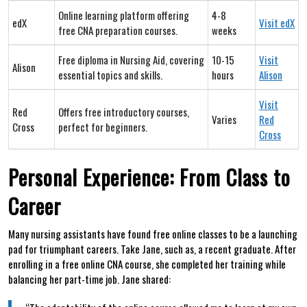
Online learning platform offering
4-8
edX
Visit edX
free CNA preparation courses.
weeks
Free diploma in Nursing Aid, covering
10-15
Visit
Alison
essential topics and skills.
hours
Alison
Visit
Red
Offers free introductory courses,
Varies
Red
Cross
perfect for beginners.
Cross
Personal Experience: From Class to
Career
Many nursing assistants have found free​ online classes to⁢ be a launching
pad for triumphant careers. Take Jane, such as, a recent graduate. After
enrolling in a free online CNA course, she completed her training while‍
balancing her part-time job. Jane shared: