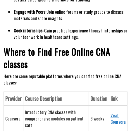
Engage with Peers:
Join online forums or study groups‌ to discuss
materials and share insights.
Seek internships:
‌Gain practical experience ⁢through internships or
volunteer work in​ healthcare⁤ settings.
Where to Find Free Online CNA
classes
Here are some reputable​ platforms where you can find free ‌online⁤ CNA
classes:
Provider
Course Description
Duration
link
Introductory CNA classes with
Visit
Coursera
comprehensive ​modules on patient
6 weeks
Coursera
care.