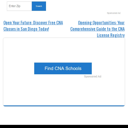
Post
Open Your Future: Discover Free CNA
Opening Opportunities: Your
Classes in San Diego Today!
Comprehensive Guide to the CNA
navigation
License Registry