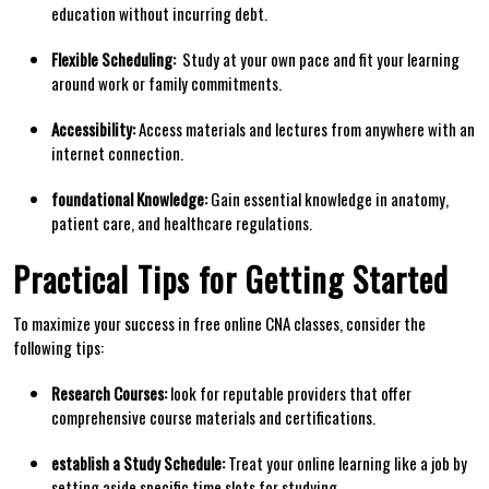
education without⁤ incurring debt.
Flexible ⁢Scheduling:
⁤ Study at your own pace and fit your learning
around work or family commitments.
Accessibility:
Access materials and lectures from anywhere with an
internet connection.
foundational Knowledge:
⁣Gain essential knowledge in anatomy,
patient care, and healthcare​ regulations.
Practical Tips for Getting Started
To maximize your success⁢ in free⁣ online‍ CNA⁣ classes, consider ‌the
following tips:
Research ‌Courses:
look‌ for reputable providers that ⁢offer
comprehensive course materials and certifications.
establish a Study Schedule:
Treat your online learning ‍like a job ⁣by
setting aside specific time slots for studying.