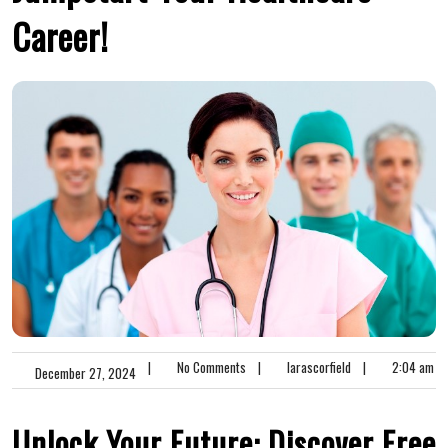
Career!
|
No Comments
|
larascorfield
|
2:04 am
December 27, 2024
Unlock Your Future: Discover Free