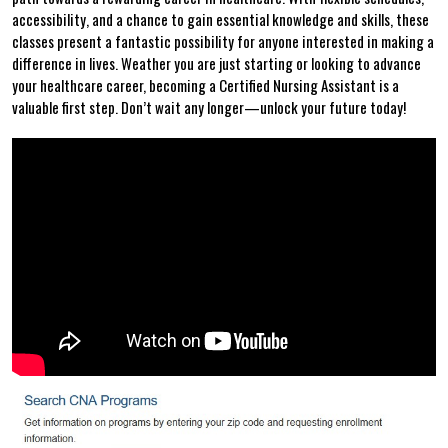
accessibility, and a chance ⁤to gain essential knowledge and skills, these
⁤classes present a fantastic possibility for ​anyone interested in making a
difference in lives. Weather you are just ‌starting or ⁢looking⁤ to advance
your healthcare career, becoming a Certified Nursing Assistant is a
valuable first step. Don’t wait any longer—unlock your future today!