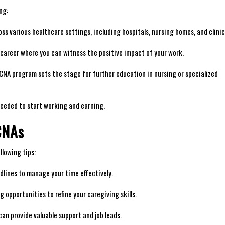
ng:
ss various healthcare settings, including hospitals, nursing homes, and clinic
ng career where you can witness the positive impact of your work.
NA program sets the stage ‌for further education in nursing or specialized
needed to start working and ⁢earning.
 CNAs
llowing tips:
lines to​ manage your time effectively.
 opportunities to refine your caregiving skills.
an provide valuable support and job leads.