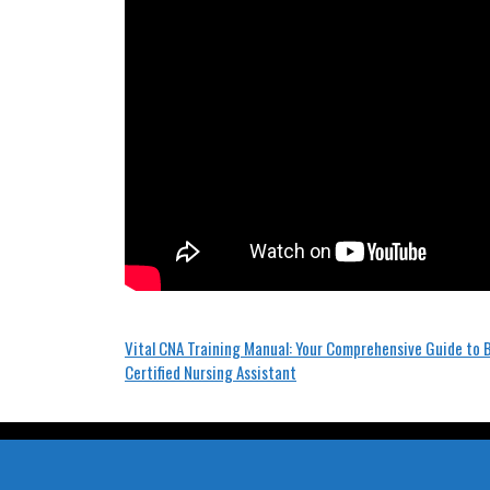
Post
Vital CNA Training Manual: Your Comprehensive Guide to
Certified Nursing Assistant
navigation