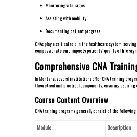
Monitoring vital signs
Assisting with mobility
Documenting‌ patient⁢ progress
CNAs play ⁤a critical role in the healthcare system, servin
compassionate care impacts patients’ quality of life ‍signi
Comprehensive⁣ CNA Traini
In Montana, several institutions offer CNA training‍ prog
theoretical and practical components, ensuring aspiring ‍c
Course Content Overview
CNA training programs generally consist of the followin
Module
Description