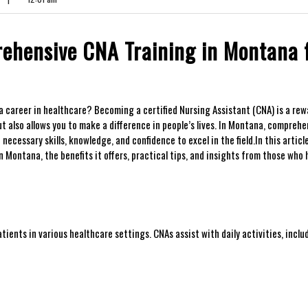
ehensive‍ CNA Training in Montana 
 career in healthcare? ⁢Becoming a certified ⁤Nursing ‌Assistant (CNA) is a re
t‍ also allows you to make a difference in people’s⁢ lives. In Montana, comprehe
cessary skills, knowledge,​ and confidence to excel in the field.In this article,
ontana,‍ the benefits it offers, practical​ tips, and ⁣insights from ‌those who
tients⁣ in various healthcare settings. CNAs assist with daily activities, inclu