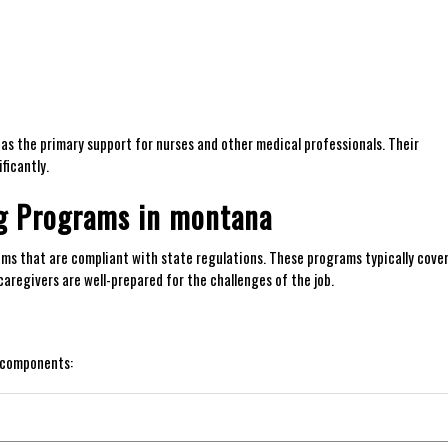
g⁣ as the primary support for nurses and other medical professionals. Their
ficantly.
ng Programs in montana
rams that are compliant with state regulations. These programs typically cove
aregivers are well-prepared for​ the challenges of the job.
g components: