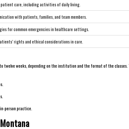
atient care, including activities of daily living.
ication with⁢ patients, families, and team members.
ies for common emergencies​ in healthcare settings.
tients’ rights ⁢and ethical considerations in care.
o twelve weeks,‌ depending on the institution and the format of the classes.
s.
s.
in-person practice.
n Montana