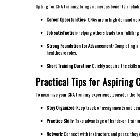
Opting for CNA training brings‍ numerous benefits, includi
Career Opportunities:
⁣ CNAs are in high demand acro
Job satisfaction:
⁢helping others leads to a fulfilli
Strong Foundation for Advancement:
Completing a C
healthcare roles.
Short Training Duration:
Quickly acquire the skills 
Practical Tips for⁤ Aspiring
To maximize your CNA training experience,consider the​ fo
Stay Organized:
Keep track of assignments and dead
Practice Skills:
Take⁢ advantage of hands-on training
Network:
Connect with instructors and peers; they c