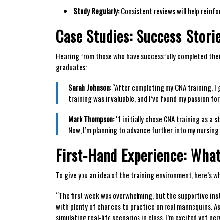
Study Regularly:
Consistent reviews will help reinfo
Case Studies: Success⁢ Stor
Hearing from those ⁤who‍ have successfully completed ⁤the
graduates:
Sarah Johnson:
“After completing my CNA training, I⁤ g
training was invaluable, and I’ve found my passion for
Mark Thompson:
“I initially chose CNA training⁤ as ​a 
Now, I’m planning to advance further into my nursing 
First-Hand Experience: What
To give you an idea of the training environment, here’s w
“The first week was ​overwhelming,​ but the supportive inst
with plenty of chances ⁤to practice on real mannequins. A
simulating real-life scenarios in class.⁣ I’m excited yet⁤ 