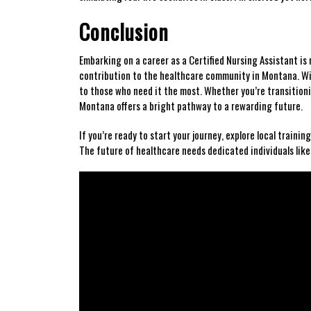
Conclusion
Embarking on a⁢ career as a‍ Certified Nursing Assistant is n
contribution to the healthcare community in Montana. Wit
to those who need it the most. Whether you’re transitioni
Montana offers a bright pathway to a rewarding future.
If you’re ready to start⁣ your journey, explore local traini
The future of healthcare needs dedicated individuals like