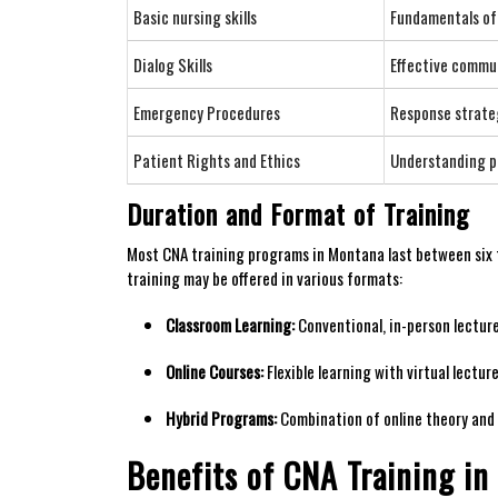
Basic nursing ‍skills
Fundamentals of p
Dialog Skills
Effective commun
Emergency ⁤Procedures
Response strateg
Patient Rights and Ethics
Understanding pa
Duration and Format of Training
Most CNA training programs in⁤ Montana last between six t
training may​ be offered in ⁤various formats:
Classroom Learning:
Conventional, in-person​ lecture
Online Courses:
Flexible learning with virtual lecture
Hybrid Programs:
Combination of online theory and 
Benefits of CNA Training ​i