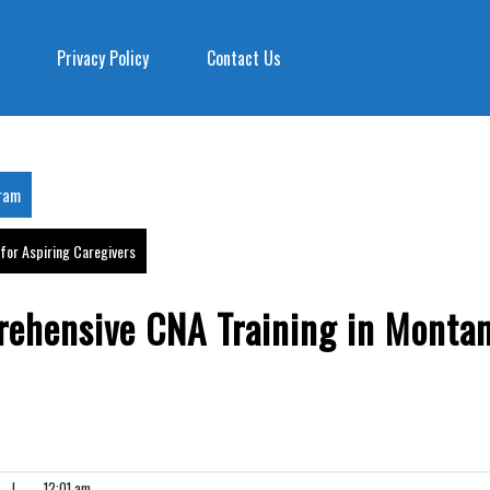
Privacy Policy
Contact Us
gram
for Aspiring Caregivers
rehensive CNA Training in Monta
|
12:01 am