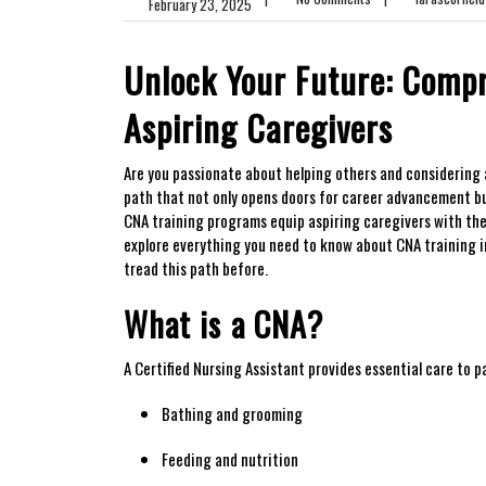
February 23, 2025
Unlock Your Future: Compr
Aspiring Caregivers
Are you passionate about‍ helping others and considering a
path that not only⁣ opens doors for career advancement ‌bu
CNA training programs⁣ equip aspiring caregivers with the ne
explore everything you need to know about CNA training in M
tread this path before.
What is ⁣a CNA?
A Certified Nursing Assistant provides essential care to pa
Bathing and grooming
Feeding and ⁤nutrition