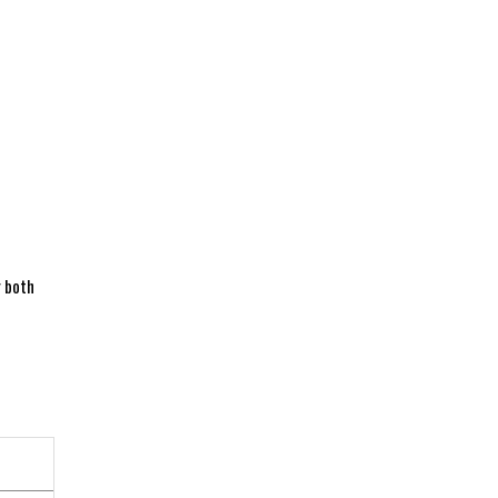
r both