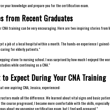
rce your knowledge and prepare ​you for the certification exam.
ies from Recent Graduates
ir CNA ‍training can be very encouraging. Here are two inspiring stories from
ot a ‌job⁢ at a‍ local hospital within a month.⁢ The hands-on experience I gained
 caring for elderly patients.”
stepping stone to nursing school. I was surprised by how much I enjoyed the work 
studies while continuing as a CNA.”
 to Expect During ⁣Your CNA Training
hat one aspiring CNA, Jessica, experienced:
ructors ‍made all the difference. We learned ​about ‍vital signs and basic patie
s the course progressed, I became more comfortable with the skills, especially
nervous about my upcoming certification exam, but I feel well-prepared.”