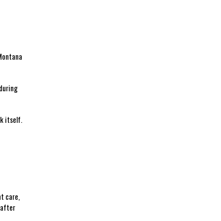
 Montana
 during
itself. ​
nt care,
 after