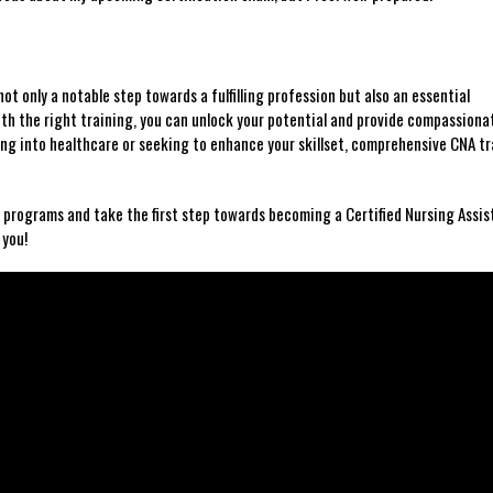
ot only a ​notable step towards a fulfilling​ profession⁣ but ⁤also an essential
h the right training, you can unlock your potential and provide compassiona
ng into healthcare⁣ or seeking to enhance your skillset, comprehensive CNA tra
ng ⁣programs and take the⁣ first step towards becoming a Certified Nursing Assist
 you!