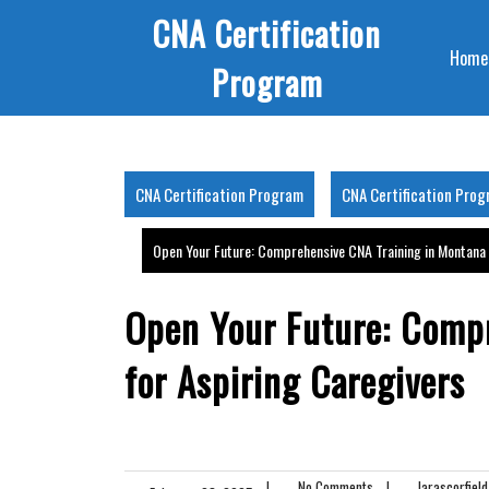
Skip
CNA Certification
to
Home
content
Program
CNA Certification Program
CNA Certification Pro
Open Your Future: Comprehensive CNA Training in Montana 
Open Your Future: Comp
for Aspiring Caregivers
|
No Comments
|
larascorfield