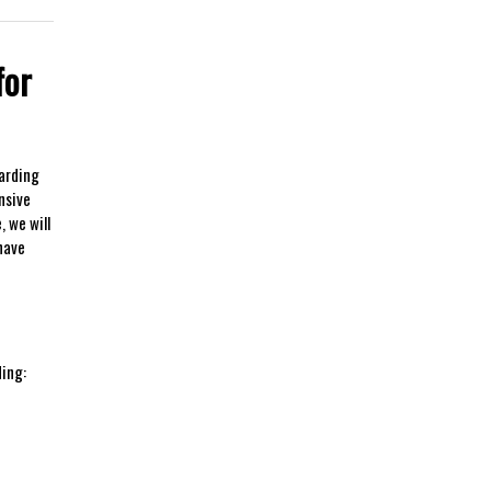
for
warding
nsive
 we ⁣will
 have
ding: