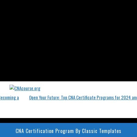
 Becoming a
Open Your Future: Top CNA Certificate Programs for 2024 a
CNA Certification Program
By Classic Templates