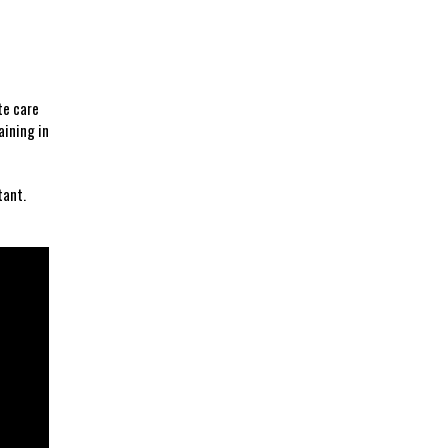
te care
ining ‌in
ant.‌