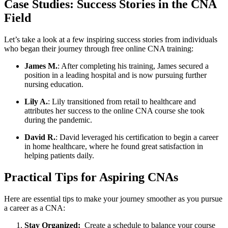
Case Studies: Success Stories in the CNA
Field
Let’s​ take a look at ‍a few inspiring success stories from individuals
who began their journey through free⁣ online CNA training:
James M.
: After‍ completing his training, James secured a
position in a leading hospital and is‌ now pursuing further
nursing education.
Lily A.
: Lily transitioned ‍from retail to healthcare and
attributes her success to the online CNA course she took
during the pandemic.
David R.
: David leveraged his certification to begin ⁤a career
in​ home healthcare,⁤ where he⁣ found great satisfaction in
helping patients daily.
Practical Tips for Aspiring CNAs
Here are essential ⁤tips to make your journey smoother as you pursue
a⁣ career as a CNA:
Stay Organized:
‌ Create a schedule to balance⁢ your course