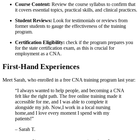
Course Content:
Review the course syllabus ​to confirm that
it covers essential topics,‍ practical skills, and​ clinical practices.
Student Reviews:
Look for testimonials⁣ or reviews from
former students to gauge the effectiveness of the training
program.
Certification⁤ Eligibility:
⁣check ‍if the ⁤program prepares you
for the‍ state certification exam, as this is crucial for
employment as a CNA.
First-Hand Experiences
Meet Sarah, ⁣who enrolled⁢ in ‌a free ⁢CNA training program last year:
“I ‍always‍ wanted to help people, and becoming a CNA
felt like⁣ the right path. The free online training made ⁤it
accessible for me, and I was able to ⁤complete⁤ it
alongside my job. Now,I work in a local nursing
home,and I⁢ love every⁣ moment I spend with my
patients!”
– Sarah T.