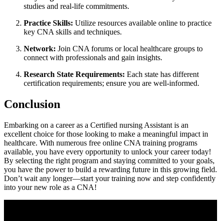
studies and real-life commitments.
Practice Skills:
Utilize resources available online to practice
key CNA skills and techniques.
Network:
Join CNA forums or local healthcare groups to
connect with professionals and gain​ insights.
Research State Requirements:
Each ⁢state has different
certification‌ requirements; ensure you are​ well-informed.
Conclusion
Embarking on a career as a Certified nursing Assistant is⁣ an
excellent choice for those looking to make ⁤a ​meaningful impact in⁢
healthcare. With numerous free online CNA training programs
available,​ you ​have every opportunity to unlock your career today!
By selecting the ⁢right‍ program and staying committed ⁣to your goals,
you have the power to build a rewarding future in ‌this growing field.
Don’t wait any longer—start your​ training now and step confidently
into your new role as a​ CNA!