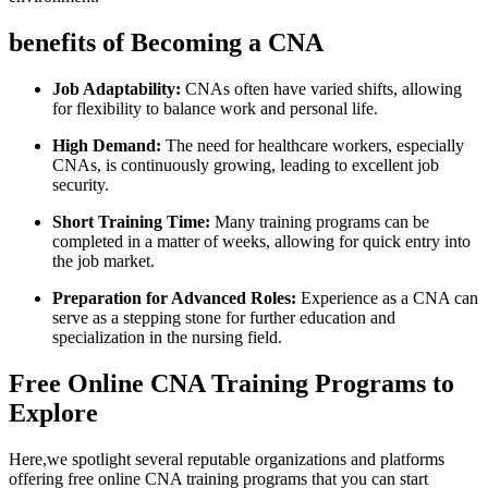
benefits of Becoming a CNA
Job Adaptability:
CNAs often have varied shifts, allowing
for flexibility to balance work and personal life.
High Demand:
The‍ need for healthcare‌ workers, especially
⁤CNAs, is continuously growing, leading to ‍excellent job
⁢security.
Short Training Time:
Many training programs can be
completed in a​ matter ‍of weeks, allowing​ for quick entry​ into
the job market.
Preparation for Advanced Roles:
Experience as a CNA can
serve as a stepping stone for further education and
specialization in the nursing field.
Free Online CNA Training Programs to
Explore
Here,we⁤ spotlight several reputable ‍organizations​ and platforms‌
offering free online CNA training programs ​that you can start⁢