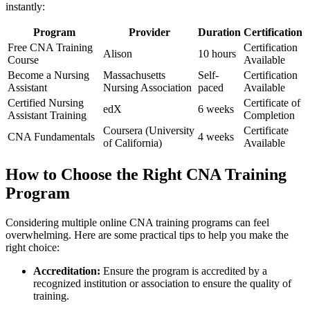
instantly:
Program
Provider
Duration
Certification
Free⁤ CNA Training
Certification
Alison
10 ⁤hours
Course
Available
Become a Nursing
Massachusetts​
Self-
Certification
Assistant
Nursing Association
paced
Available
Certified ⁢Nursing
Certificate of
edX
6 weeks
Assistant Training
Completion
Coursera⁢ (University
Certificate
CNA Fundamentals
4 weeks
of California)
Available
How to Choose ‍the Right CNA ​Training
Program
Considering multiple online​ CNA training programs can feel
overwhelming. Here are some practical tips to help you make the‌
right choice:
Accreditation:
Ensure the program ⁤is accredited by​ a
recognized institution or association to ensure the quality of
training.