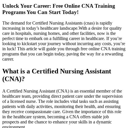
Unlock Your Career: Free Online CNA Training
Programs You Can‍ Start Today!
The demand for Certified Nursing Assistants ‍(cnas) ⁢is rapidly
increasing ‍in today’s‌ healthcare landscape.With a desire for quality
care in ⁣hospitals, nursing​ homes, and other facilities, now is the
perfect time to embark on a fulfilling career in healthcare. If you’re
looking to kickstart⁢ your journey without incurring any costs, you’re
in ​luck! This ⁢article will guide you through free online CNA training‌
programs that ​you can ⁣begin today,⁣ paving​ the way‌ for a rewarding
career.
What ⁤is a Certified Nursing Assistant
(CNA)?
A Certified ‍Nursing Assistant (CNA)⁤ is an essential member⁣ of the
healthcare team, providing direct patient care under the supervision
‍of a⁤ licensed ⁣nurse. The role includes⁣ vital tasks such as assisting
patients with​ daily activities, monitoring their health,‌ and ensuring
they receive compassionate care. Given the importance‍ of this role
in the ⁤healthcare system, becoming a CNA offers stable job
prospects and the chance to ‌enhance your skills in a dynamic⁣
environment.