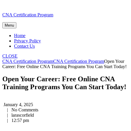
Skip
CNA Certification Program
to
content
Menu
Home
Privacy Policy
Contact Us
CLOSE
CNA Certification Program
CNA Certification Program
Open Your
Career: Free Online CNA Training Programs You Can Start Today!
Open Your Career: Free Online CNA
Training Programs You Can Start Today!
January 4, 2025
|
No Comments
|
larascorfield
|
12:57 pm