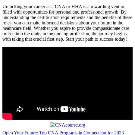
Unlocking your career as ⁢a CNA or HHA is a‌ rewarding‍ venture
filled with opportunities for personal and⁣ professional growth. By
understanding the certification requirements‌ and the benefits of these
roles, you can make informed decisions about your future in the
healthcare field. Whether you aspire to provide compassionate care
or to climb the ranks in the nursing profession, the journey begins
with ‌taking that crucial first step. ⁤Start your path to​ success today!
Post
Open Your Future: Top CNA Programs in Connecticut for 2023