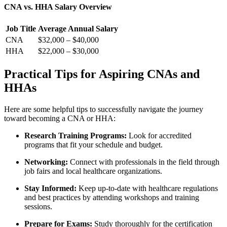
CNA vs.⁢ HHA Salary Overview
Job Title
Average Annual Salary
CNA
$32,000 – $40,000
HHA
$22,000 – $30,000
Practical Tips for⁢ Aspiring​ CNAs and
HHAs
Here are some helpful tips ‌to successfully navigate the journey
toward becoming a CNA or HHA:
Research Training Programs:
Look for accredited
programs that fit your schedule and ⁤budget.
Networking:
Connect with professionals in the field through
job fairs and local healthcare organizations.
Stay Informed:
Keep up-to-date with healthcare regulations
and ⁤best practices by attending workshops and training‌
sessions.
Prepare for Exams:
Study thoroughly ⁢for the certification