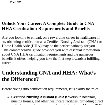
|
3:57 am
Unlock Your Career: A Complete Guide to​ CNA
HHA Certification Requirements and Benefits
Are you looking to embark on a rewarding career ⁣in healthcare? If
so, obtaining certification as a Certified Nursing Assistant (CNA) or
Home⁣ Health Aide⁢ (HHA) may be the perfect pathway for you.
This comprehensive ‌guide⁤ provides you with essential information
about⁢ CNA HHA ‌certification requirements and the numerous
benefits it offers, helping you take the first⁤ step towards ⁣a fulfilling
career.
Understanding CNA and HHA: What’s
the Difference?
Before diving ⁣into certification requirements, let’s ⁣clarify the roles:
Certified Nursing Assistant (CNA):
Works in hospitals,
nursing homes, and other‍ healthcare⁤ facilities, providing direct