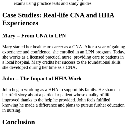
exams using practice ‌tests‍ and ​study guides.
Case Studies: Real-life CNA and HHA
Experiences
Mary – From CNA to‌ LPN
Mary started her healthcare career as ⁢a⁢ CNA. After a ⁢year of gaining⁣
experience and confidence, she⁢ enrolled in an LPN program. Today,
she works as ⁢a licensed practical nurse, providing care to patients in
a local hospital. ⁤Mary‍ credits her success to the foundational skills
she developed during her⁣ time as a CNA.
John – The Impact of HHA Work
John began‍ working as a HHA to support his family. He shared a
heartfelt story ‍about a particular patient whose‍ quality of life
improved thanks to the ‌help ‌he provided. John feels fulfilled
knowing he made a ​difference and plans to pursue further education
in nursing.
Conclusion