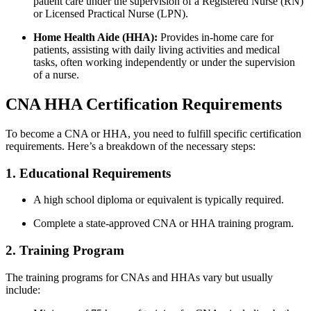
​patient care under the supervision of a Registered Nurse (RN)
or Licensed Practical ‍Nurse (LPN).
Home Health Aide (HHA):
⁤Provides in-home care for
patients, assisting with daily living activities and medical
tasks, often ​working independently or under the supervision
of a nurse.
CNA HHA Certification‍ Requirements
To become ⁣a CNA or ​HHA, you need to fulfill specific certification
requirements. ⁣Here’s a breakdown ​of the necessary steps:
1. Educational Requirements
A ⁢high school diploma or equivalent is typically required.
Complete ‍a state-approved CNA or HHA training⁤ program.
2. Training Program
The training programs for CNAs and‌ HHAs ⁤vary but usually
include: