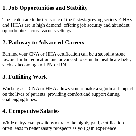
1. Job Opportunities and Stability
The healthcare industry is ‌one of ‍the fastest-growing sectors. CNAs
and HHAs are‌ in high demand, offering job ‍security and abundant
opportunities across​ various settings.
2. Pathway to Advanced Careers
Earning your CNA or HHA certification can be a stepping stone
toward further‌ education and advanced⁢ roles in the healthcare​ field,
‍such as becoming an ⁢LPN or RN.
3. Fulfilling Work
Working‌ as a CNA ⁢or HHA allows you to make a significant impact
on the lives of patients, providing comfort and ‍support during
challenging times.
4. Competitive Salaries
While entry-level positions may not‍ be ⁣highly paid, certification
often leads to better salary prospects ​as‍ you gain experience.