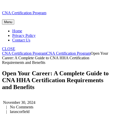
Skip
CNA Certification Program
to
content
Menu
Home
Privacy Policy
Contact Us
CLOSE
CNA Certification Program
CNA Certification Program
Open Your
Career: A Complete Guide to CNA HHA Certification
Requirements and Benefits
Open Your Career: A Complete Guide to
CNA HHA Certification Requirements
and Benefits
November 30, 2024
|
No Comments
|
larascorfield