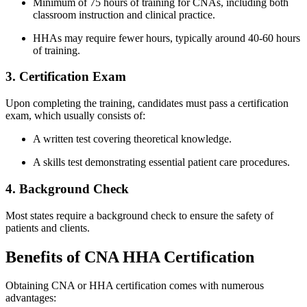
Minimum of 75 hours of‌ training for CNAs, including both
classroom instruction and clinical practice.
HHAs may require fewer hours, typically around 40-60 hours
of training.
3. Certification‌ Exam
Upon completing the training, candidates must pass⁤ a ⁢certification‍
exam, which usually consists of:
A ‌written test‍ covering theoretical knowledge.
A skills test demonstrating essential patient ⁤care procedures.
4. Background Check
Most states require a background check to ensure the safety of
patients and clients.
Benefits of CNA HHA Certification
Obtaining CNA or HHA‍ certification comes with numerous
advantages: