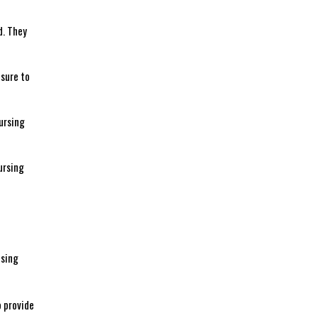
d. They
 sure to
nursing
ursing
nsing
o provide