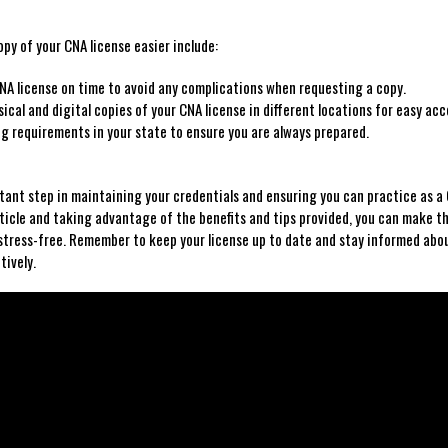
py of your CNA‌ license easier include:
NA license ⁢on time to avoid any complications when requesting a copy.
cal ‌and digital ⁤copies of your CNA‍ license in different locations for easy acc
g requirements in your state to​ ensure ⁤you‌ are always prepared.
ortant step in maintaining your ‍credentials and ensuring you can practice as a
 article and taking advantage of the benefits and tips provided, ⁤you can make t
stress-free. Remember to keep your​ license up to date and stay informed abo
tively.