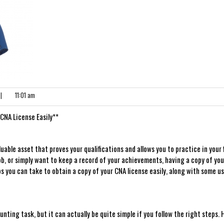
|
11:01 am
 CNA License Easily**
uable ⁣asset that proves your qualifications and allows you to practice⁤ in ⁢your​ f
ob, or simply want to⁢ keep a ​record of your achievements,​ having a copy of yo
teps you can take to⁣ obtain a copy of your CNA license easily, along with some us
nting task, but it can actually be quite simple if you follow the ⁢right steps. 