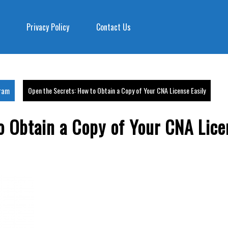
Privacy Policy
Contact Us
gram
Open the Secrets: How to Obtain a Copy of Your CNA License Easily
o Obtain a Copy of Your CNA Lice