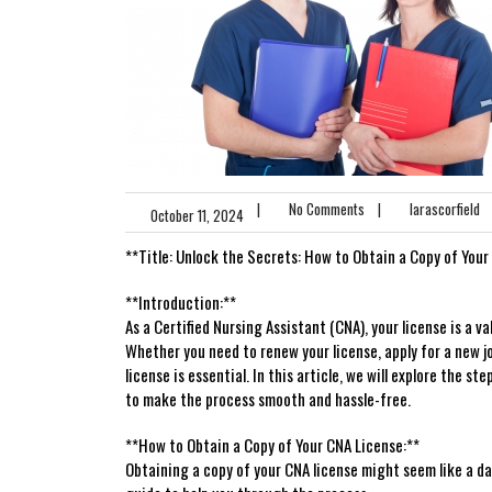
|
No Comments
|
larascorfield
October 11, 2024
**Title: Unlock ‍the Secrets: How​ to Obtain a Copy of Your
**Introduction:**
As a Certified Nursing Assistant (CNA),⁤ your license is a val
Whether you need‍ to‌ renew your license, apply for a new j
license is essential. In this article, we will explore the s
to​ make the process smooth and hassle-free.
**How to Obtain a Copy of⁢ Your CNA License:**
Obtaining a copy of your CNA license might seem like a ‌dau