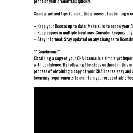
proof of ⁢your credentials quickly.
Some practical tips to make the process of obtaining ⁤a ‍co
– Keep your license up to date: Make sure to renew your C
– Keep copies⁢ in multiple locations: Consider keeping physi
– Stay ​informed: Stay updated on⁣ any changes⁢ to licensin
**Conclusion:**
Obtaining‍ a ⁢copy of your CNA license is a simple yet imp
with confidence. By ‌following⁤ the steps outlined in⁣ this
process of obtaining a copy of your CNA license easy and 
licensing requirements to maintain your ‌credentials effec