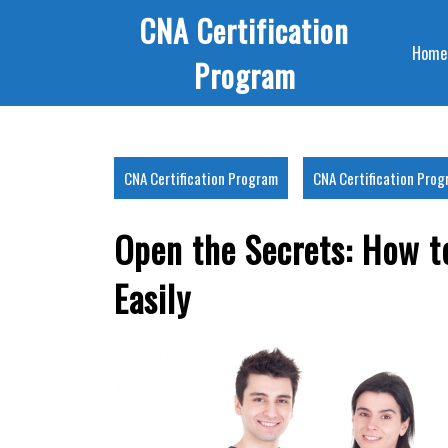
Skip
CNA Certification
to
Home
content
Program
CNA Certification Program
CNA Certification Pro
Open the Secrets: How t
Easily