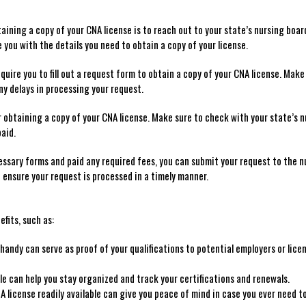
aining a‍ copy of your CNA license ‍is to reach out to your state’s ⁣nursing ⁢boar
you with the‍ details you need to obtain‌ a copy of your​ license.
quire you to fill out a request form to obtain a​ copy‍ of your CNA ‍license. ⁢Make
ny delays⁤ in processing your request.
 obtaining a copy of your CNA ⁣license. Make sure‌ to⁢ check with your state’s 
paid.
essary forms and paid any required fees, you can submit your request to ⁤the n
 ensure ‍your request is processed‌ in a timely manner.
efits, such as:
e handy can serve as proof of your qualifications ⁤to potential employers or lice
ile can help you stay organized and track your certifications and renewals.
 license readily available can ⁤give ⁣you peace ​of mind ​in case you ever need t