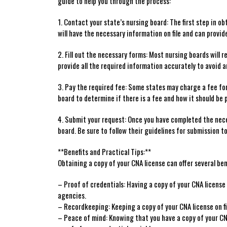
⁢guide to help you through the process:
1. Contact your state’s nursing board: The first step ‍in obt
will have the necessary information on file and can provide 
2. Fill out the necessary forms: Most nursing boards will ⁤re
provide all the required ⁤information accurately to avoid a
3. Pay the required fee: Some states may charge a ‌fee for
board to determine if there is a fee and how it should be 
4. Submit your request:⁣ Once you have completed ⁤the nec
board. Be sure to follow their guidelines for submission to
**Benefits and Practical Tips:**
Obtaining a copy of ⁣your CNA license can offer ​several ben
– Proof of credentials: Having ⁤a​ copy of your CNA⁤ licens
agencies.
– ⁢Recordkeeping: Keeping a⁣ copy of your CNA ⁢license on f
– Peace ‌of mind: Knowing that you have a copy of ⁤your‌ CNA