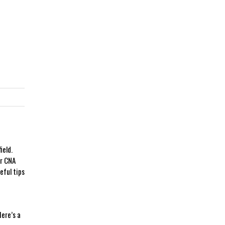
ield.
ur CNA
eful tips
Here’s a