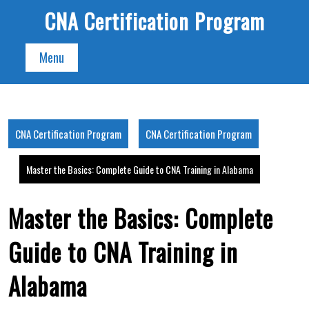
Skip
CNA Certification Program
to
content
Menu
CNA Certification Program
CNA Certification Program
Master the Basics: Complete Guide to CNA Training in Alabama
Master the Basics: Complete
Guide to CNA Training in
Alabama