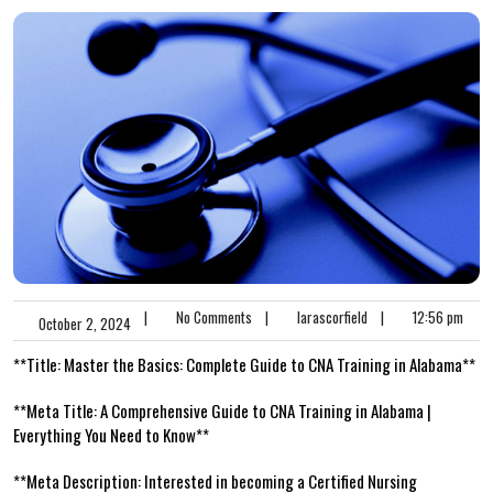
|
No Comments
|
larascorfield
|
12:56 pm
October 2, 2024
**Title: Master the Basics: Complete Guide to CNA Training in Alabama**
**Meta Title: A Comprehensive Guide to CNA Training in Alabama |
Everything You Need to‌ Know**
**Meta Description: Interested in becoming ​a Certified Nursing