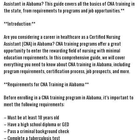
‍Assistant in Alabama? This⁤ guide covers all the basics of CNA training in
the⁣ state, ⁢from requirements to programs​ and‍ job opportunities.**
**Introduction:**
Are you considering a career in⁤ healthcare as a Certified Nursing
Assistant (CNA) in Alabama? CNA training programs offer ‍a great
opportunity to enter the‌ rewarding field of nursing‍ with minimal
education requirements. In this comprehensive guide, we will cover
everything you​ need to know about CNA training in Alabama, including
program requirements, certification process, job prospects, and more.
**Requirements for CNA Training⁤ in Alabama:**
Before enrolling in a CNA training program in Alabama, it’s important to
meet the following requirements:
– ⁤Must be at least 18⁢ years​ old
– Have a​ high school diploma or GED
– Pass‌ a criminal background check
– Complete a tuberculosis test