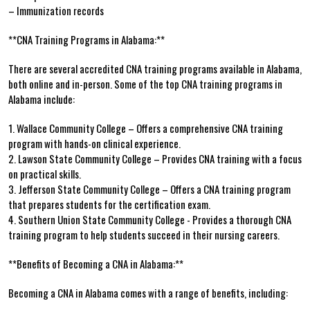
– Immunization records
**CNA Training Programs in Alabama:**
There are ​several accredited CNA training programs available in Alabama,⁣
both online and in-person. Some of‌ the top CNA training programs in
Alabama include:
1. Wallace Community College⁤ – Offers a comprehensive CNA training
⁢program with hands-on clinical experience.
2. Lawson State ‍Community College – Provides CNA training with a focus
on practical skills.
3. Jefferson State Community College – Offers⁤ a CNA training program
that prepares students​ for the⁣ certification exam.
4. Southern Union State Community ⁤College ‌- Provides a thorough CNA
training program to help students succeed ‍in ⁤their ​nursing careers.
**Benefits of Becoming a CNA in Alabama:**
Becoming a CNA in Alabama comes with⁢ a range of benefits,⁢ including: