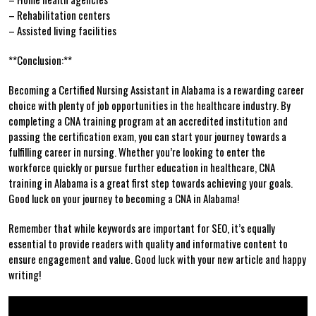
– Rehabilitation centers
– Assisted living facilities
**Conclusion:**
Becoming a Certified Nursing Assistant in Alabama is a rewarding career
choice with plenty of job opportunities in the healthcare industry. By
completing a​ CNA training program at an ​accredited ‍institution and
passing the certification exam, you can start your journey towards a
fulfilling career in nursing. Whether you’re‌ looking to enter the‍
workforce quickly or pursue further education in healthcare, CNA
training in Alabama‌ is a great first step towards achieving your goals.
Good luck on your journey to becoming​ a CNA in Alabama!
Remember that while ‍keywords are important for SEO,‍ it’s equally
essential to provide readers with quality and ⁢informative content to
ensure engagement ‍and value. Good luck with your new article and happy
writing!