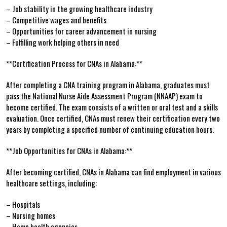
– Job stability ‍in the growing healthcare industry
– Competitive⁣ wages and benefits
– ⁣Opportunities​ for career⁣ advancement ⁢in nursing
– Fulfilling work helping others in need
**Certification Process for CNAs in Alabama:**
After completing a CNA training ‍program in ‍Alabama,⁢ graduates must
pass the National Nurse Aide Assessment Program (NNAAP) exam to
⁢become certified. The exam consists of a written or oral test ⁤and a skills
evaluation. Once certified, CNAs must renew their certification every two
years by completing a specified number of continuing education hours.
**Job Opportunities for CNAs​ in Alabama:**
After becoming certified, CNAs in Alabama can find employment in various
healthcare settings, including:
– Hospitals
– Nursing homes
– Home health agencies