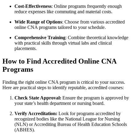
Cost-Effectiveness
: ⁢Online programs frequently ‍enough
reduce ‍expenses like⁤ commuting and material costs.
Wide Range⁤ of Options
: Choose from various accredited
online CNA programs ⁣tailored to your schedule.
Comprehensive Training
: ⁢Combine theoretical⁤ knowledge
with ⁤practical skills through⁤ virtual labs and clinical
placements.
How to Find Accredited Online CNA
Programs
Finding the right online CNA program is critical to your success.
Here are practical steps to identify reputable, accredited courses:
Check ⁤State Approval:
Ensure the ⁣program is approved by
your state’s health⁣ department or nursing board.
Verify Accreditation:
Look for programs accredited by
recognized bodies like‍ the National League ​for Nursing
(NLN) or Accrediting Bureau of⁣ Health Education ⁤Schools ​
(ABHES).