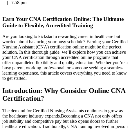
|
7:58 pm
Earn Your CNA‍ Certification Online: The Ultimate
Guide to Flexible,⁤ Accredited Training
Are you looking to kickstart a rewarding career⁤ in healthcare but
worried about balancing your busy schedule? Earning ‌your Certified
‌Nursing Assistant (CNA) certification online might be the perfect
solution. In this thorough guide, we’ll explore how you can achieve
your CNA certification through accredited online programs that
offer unparalleled flexibility ⁤and quality education. Whether you’re⁤ a
‌busy parent, working professional,⁤ or someone seeking a seamless
learning experience, this article covers everything you need to know
to get started.
Introduction:⁢ Why Consider⁣ Online CNA
Certification?
The demand for ‍Certified​ Nursing Assistants continues to grow as
the healthcare ⁢industry expands.Becoming a CNA not only offers
job stability and competitive pay but also opens doors to further‌
healthcare‌ education. Traditionally, CNA ⁤training involved in-person