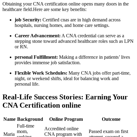
Obtaining your CNA certification online‌ opens many doors in the
healthcare‌ field.Here are some key benefits:
job Security:
Certified cnas are in high demand⁣ across
hospitals, nursing homes, and home care settings.
Career‍ Advancement:
‍A ​CNA credential can serve as a
stepping stone ⁣toward advanced healthcare⁣ roles such as LPN
or RN.
personal Fulfillment:
Making a difference⁣ in patients’ lives
provides immense job satisfaction.
Flexible Work Schedules:
Many CNA jobs offer part-time,
night, or weekend shifts, ideal for balancing work and⁤
personal life.
Real-Life Success Stories: Earning⁤ Your
CNA Certification online
Name
Background
Online Program
Outcome
Full-time
Accredited⁣ online
mom,
Passed exam on first
Maria
CNA program with
seeking
attempt,‌ secured a