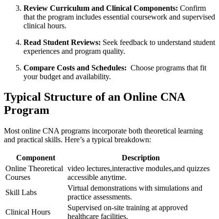
Review Curriculum and Clinical Components:
Confirm
that the program includes essential coursework and⁣ supervised⁤
clinical hours.
Read Student Reviews:
Seek feedback to understand student‌
experiences ‍and program quality.
Compare Costs and Schedules:
⁢ Choose programs that fit
your budget‌ and availability.
Typical Structure of⁢ an Online ​CNA
Program
Most online CNA programs incorporate both ⁣theoretical learning
and practical skills. Here’s a typical⁢ breakdown:
Component
Description
Online Theoretical
video ​lectures,interactive modules,and quizzes
Courses
accessible‌ anytime.
Virtual demonstrations with simulations and
Skill Labs
practice assessments.
Supervised on-site training at approved
Clinical Hours
⁢healthcare facilities.