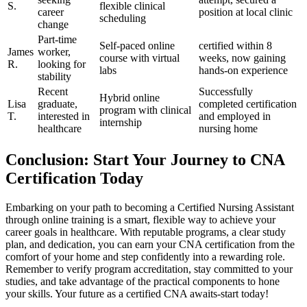
S.
flexible clinical
career‌
position at local clinic
scheduling
change
Part-time⁢
Self-paced online‍
certified within 8
James
worker,
course with ⁤virtual
weeks,⁣ now gaining
R.
looking for
labs
hands-on experience
stability
Recent
Successfully
Hybrid online
Lisa
graduate,
completed⁣ certification
program with clinical
T.
interested⁣ in
and employed in
internship
healthcare
nursing home
Conclusion: Start Your Journey to CNA
Certification Today
Embarking on your path to becoming a Certified Nursing⁣ Assistant
through online training is a smart, flexible way to achieve your
career goals ‍in ‌healthcare. With reputable programs, a ⁣clear study
plan, and dedication, you can earn your ⁣CNA certification from the
comfort of your home and step confidently into a rewarding role.
Remember to verify program accreditation, stay committed to your
studies, and take advantage‌ of the practical components⁣ to hone
your⁤ skills.⁣ Your‍ future as a certified CNA awaits-start today!