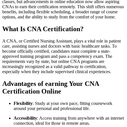
classes, ⁤but advancements in online education⁤ now allow ⁣aspiring
CNAs to earn their certification remotely. ⁤This shift offers numerous
benefits, including flexible ‍scheduling, ⁢a broader range of course
options, and​ the⁢ ability‍ to study from the comfort ​of your home.
What Is‍ CNA Certification?
A CNA, or Certified ⁤Nursing Assistant, plays a‍ vital role⁤ in patient
care, assisting nurses and doctors with basic ⁢healthcare tasks. To
become officially certified, candidates must complete ⁢a state-
approved ⁣training program and pass a ‍competency exam. The
requirements vary ⁣by state, but online CNA programs are
increasingly recognized as a valid pathway to certification,
especially when they include supervised clinical experiences.
Advantages of earning Your⁢ CNA
Certification Online
Flexibility
: Study ⁢at ⁤your own pace, fitting coursework
around your personal and professional life.
Accessibility
: Access training​ from anywhere with an internet
connection, ideal for those in remote ​areas.