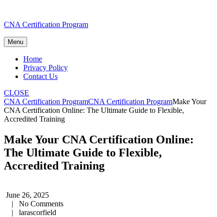
Skip
CNA Certification Program
to
content
Menu
Home
Privacy Policy
Contact Us
CLOSE
CNA Certification Program
CNA Certification Program
Make Your
CNA Certification Online: The Ultimate Guide to Flexible,
Accredited Training
Make Your CNA Certification Online:
The Ultimate Guide to Flexible,
Accredited Training
June 26, 2025
|
No Comments
|
larascorfield