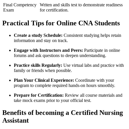
Final ⁢Competency
Writen‍ and skills test ⁢to demonstrate readiness
Exam
for⁤ certification.
Practical Tips for Online CNA Students
Create a study Schedule:
Consistent studying helps retain
information ⁤and stay on​ track.
Engage with ‍Instructors and Peers:
Participate in online
forums and ask questions to ⁤deepen understanding.
Practice skills Regularly:
Use virtual labs and​ practice with
family or friends when possible.
Plan Your Clinical Experience:
Coordinate with your
program​ to complete required hands-on hours smoothly.
Prepare for‌ Certification:
Review all⁢ course materials and
take mock exams prior ​to your official test.
Benefits of⁢ becoming a Certified Nursing
Assistant