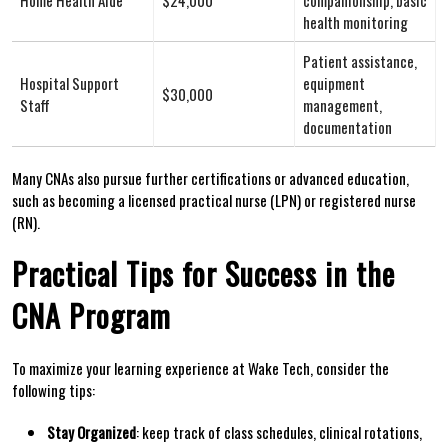
health​ monitoring
Patient assistance,
Hospital Support
equipment ​
$30,000
Staff
management,⁢
documentation
Many CNAs⁢ also pursue ​further certifications or advanced education,
such as becoming⁢ a licensed practical nurse (LPN) or ​registered nurse
(RN).
Practical ‌Tips for Success in the
CNA Program
To maximize your ⁣learning experience‌ at Wake Tech, consider the
following⁤ tips:
Stay Organized
: keep​ track of class schedules, clinical rotations,