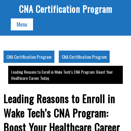
Skip
CNA Certification Program
to
content
Menu
CNA Certification Program
CNA Certification Program
Leading Reasons to Enroll in Wake Tech’s CNA Program: Boost Your
Healthcare Career Today
Leading Reasons to Enroll in
Wake Tech’s CNA Program:
Boost Your Healthcare Career