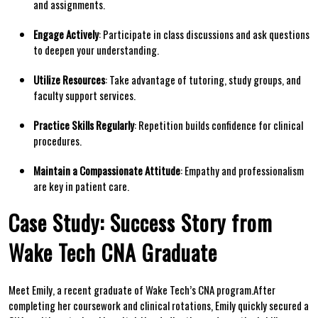
⁤and‍ assignments.
Engage Actively
: Participate in class ‌discussions and ask‌ questions
to deepen⁣ your‌ understanding.
Utilize Resources
: Take advantage of tutoring, study​ groups, and
faculty support services.
Practice Skills ‍Regularly
: Repetition builds ⁣confidence⁤ for ‍clinical
procedures.
Maintain a Compassionate Attitude
: Empathy and professionalism
are key in patient care.
Case Study: Success Story ‍from
Wake Tech CNA Graduate
Meet Emily, a recent ⁣graduate of Wake Tech’s CNA program.After
completing her coursework and ⁣clinical rotations, Emily quickly secured a