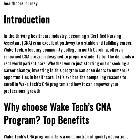
healthcare journey.
Introduction
In‌ the thriving​ healthcare industry,⁢ becoming a Certified Nursing
Assistant (CNA) is an excellent pathway to a stable and fulfilling career.
Wake Tech, a leading community ⁣college in north Carolina, offers a
renowned CNA program designed to prepare students for the demands of⁤
real-world patient care. Whether you’re just⁢ starting ‍out or seeking a
career change, investing‌ in this program can open doors ⁤to numerous
opportunities in healthcare. Let’s explore the compelling reasons to ​
enroll in Wake tech’s CNA ‌program and how it can empower your
⁤professional growth.
Why choose Wake ‍Tech’s CNA
Program? Top Benefits
Wake Tech’s CNA⁤ program offers a combination of quality education,