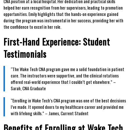
CNA position‌ at a local hospital. Her dedication and practical‍ skills
helped her earn recognition from her supervisors, leading to promotion
opportunities. Emily highlights that ⁣the hands-on experience gained
during the program was instrumental in her success, providing her with
⁤the confidence to excel in her role.
First-Hand Experience: Student⁢
Testimonials
“The Wake Tech CNA program gave me a solid foundation in patient
⁤care. The ‍instructors were supportive, and ⁤the clinical rotations⁣
offered real-world experience that I couldn’t get elsewhere.” –
Sarah, ⁤CNA Graduate
“Enrolling in Wake Tech’s CNA ⁣program was one of the​ best decisions
I’ve made. It opened doors to my healthcare career and provided me
with lifelong skills.” – James, Current Student
Benefits ⁢of Enrolling at Wake Tech