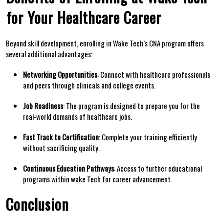
⁤for Your‌ Healthcare ​Career
Beyond​ skill development, enrolling in ⁢Wake Tech’s CNA program offers
several additional advantages:
Networking‌ Opportunities
: Connect with ⁢healthcare professionals
and peers through clinicals and college events.
Job ⁢Readiness
: The program ⁣is designed ​to prepare you ⁣for the
real-world⁤ demands of ​healthcare jobs.
Fast Track to Certification
: Complete⁢ your training efficiently
without⁢ sacrificing ‍quality.
Continuous Education Pathways
: Access⁤ to further educational
programs within ⁤wake⁤ Tech for career advancement.
Conclusion