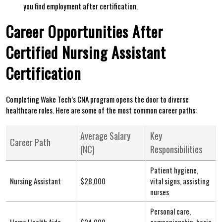
‌you find ‍employment after certification.
Career Opportunities After
Certified Nursing Assistant
Certification
Completing ‌Wake Tech’s CNA program opens the door⁢ to diverse
healthcare roles. Here are some of the most common career paths:
Average Salary
Key
Career‍ Path
(NC)
Responsibilities
Patient hygiene,
Nursing Assistant
$28,000
vital signs, assisting
nurses
Personal care,
Home Health Aide
$24,000
companionship, basic