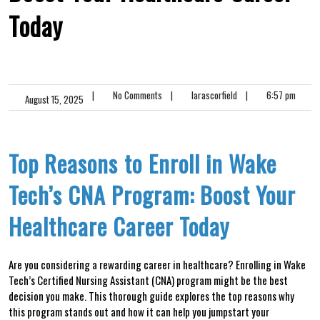
Today
|
No Comments
|
larascorfield
|
6:57 pm
August 15, 2025
Top Reasons⁣ to⁣ Enroll in Wake⁣
Tech’s CNA Program: Boost‌ Your
Healthcare Career Today
Are ‌you considering a rewarding career⁢ in healthcare? Enrolling in ⁢Wake
Tech’s Certified Nursing Assistant (CNA) program might be ‍the best⁤
decision you make. This⁢ thorough guide ‌explores the top reasons why
this program stands out and how it ⁣can help you jumpstart⁢ your