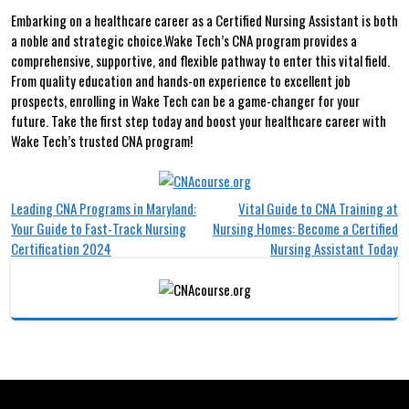
Embarking on a healthcare⁢ career as a Certified Nursing Assistant is both
a noble⁤ and strategic choice.Wake Tech’s ‍CNA program provides a
comprehensive, supportive, and flexible pathway to enter⁤ this vital field.
From quality education and hands-on experience to excellent ‌job
prospects, enrolling in Wake Tech can be a game-changer for your
future. Take the first⁢ step today and‌ boost your healthcare career with
Wake​ Tech’s trusted⁣ CNA program!
Post
Leading CNA Programs in Maryland:
Vital Guide to CNA Training at
Your Guide to Fast-Track Nursing
Nursing Homes: Become a Certified
navigation
Certification 2024
Nursing Assistant Today