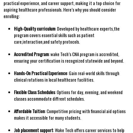
practical experience,⁢ and career support, making it a top choice for
aspiring​ healthcare professionals. Here’s why you should consider
enrolling:
High-Quality curriculum
: Developed by healthcare ‍experts,the
program covers⁤ essential skills such as patient
care,interaction,and ⁣safety protocols.
Accredited Program
: wake Tech’s CNA program is accredited,
ensuring your certification is recognized statewide and beyond.
Hands-On Practical ⁢Experience
: Gain real-world skills through
clinical rotations in local healthcare facilities.
Flexible Class Schedules
: Options for day, evening, and‌ weekend
classes accommodate diffrent ‌schedules.
Affordable Tuition
: Competitive pricing with financial aid options
makes it accessible for many students.
Job placement ⁢support
: Wake Tech offers career services⁣ to​ help