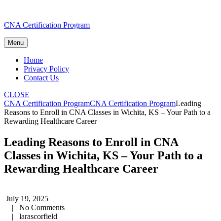
Skip
CNA Certification Program
to
content
Menu
Home
Privacy Policy
Contact Us
CLOSE
CNA Certification Program
CNA Certification Program
Leading
Reasons to Enroll in CNA Classes in Wichita, KS – Your Path to a
Rewarding Healthcare Career
Leading Reasons to Enroll in CNA
Classes in Wichita, KS – Your Path to a
Rewarding Healthcare Career
July 19, 2025
|
No Comments
|
larascorfield