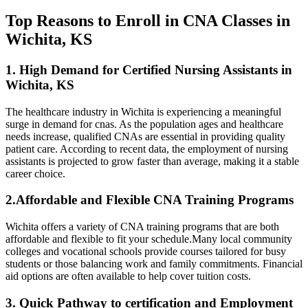
Top Reasons to Enroll in CNA Classes in
Wichita, KS
1. High Demand for Certified Nursing Assistants in
Wichita, KS
The healthcare ‍industry in Wichita is experiencing ​a meaningful
surge in demand for cnas. As⁤ the population ages and healthcare
‍needs increase, qualified CNAs are essential in providing quality
patient care. According to recent ⁤data, the employment of ‍nursing
assistants⁣ is projected to grow faster⁣ than average, making it a⁤ stable
career choice.
2.Affordable ​and Flexible CNA Training Programs
Wichita‍ offers a ⁢variety of CNA training programs that ⁢are both
affordable and flexible‍ to fit your schedule.Many‍ local community
colleges and vocational schools provide courses ‌tailored for busy
students or those balancing work and family commitments. Financial
aid options are often available to⁢ help cover tuition costs.
3. Quick Pathway to certification and Employment