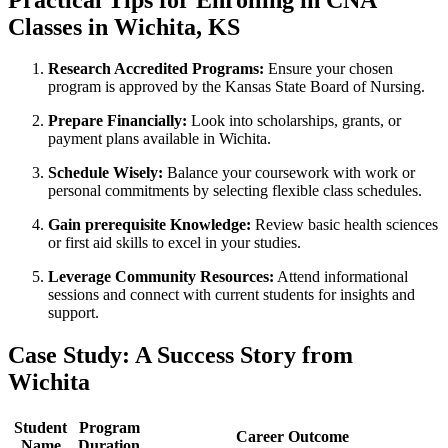
⁣Classes in Wichita, KS
Research Accredited Programs:
Ensure your chosen
program is ​approved by the Kansas ⁢State Board of‌ Nursing.
Prepare Financially:
Look into scholarships, ‍grants, or
payment plans available in Wichita.
Schedule Wisely:
Balance your coursework‍ with work ⁢or
personal commitments by selecting flexible⁢ class⁣ schedules.
Gain​ prerequisite Knowledge:
Review basic health sciences‍
or first aid‌ skills ⁤to ‌excel in your studies.
Leverage Community Resources:
Attend informational
sessions and connect with current students for insights and
support.
Case Study: A Success Story ‍from
Wichita
Student
Program‌
Career Outcome
Name
Duration