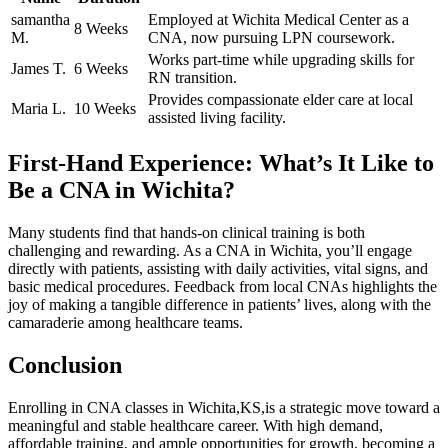
samantha
Employed at Wichita Medical Center as a
8 Weeks
M.
‍CNA, now pursuing⁣ LPN coursework.
Works part-time while upgrading skills for
James T.
6 Weeks
RN transition.
Provides compassionate elder care ​at local
Maria L.
10 Weeks
assisted living facility.
First-Hand Experience: ‍What’s It Like to
Be a CNA in Wichita?
Many students find ​that hands-on clinical training is both
⁣challenging⁤ and rewarding. As⁢ a CNA in Wichita, you’ll engage
directly‍ with patients, assisting with daily activities, vital signs, and
basic medical procedures. Feedback from local CNAs highlights the
joy of making‍ a tangible difference in patients’ lives, along with the
camaraderie among healthcare teams.
Conclusion
Enrolling in CNA classes ‌in Wichita,KS,is⁢ a ​strategic⁤ move toward a
meaningful ⁤and stable healthcare career. With high demand,
affordable‍ training, and⁤ ample opportunities for growth, becoming a⁣