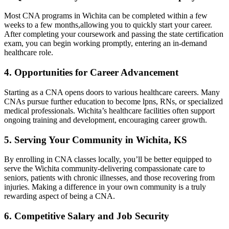
Most CNA programs in Wichita can be completed within⁤ a few
weeks to a few months,allowing you to ‌quickly ⁤start your career.
After ⁤completing your coursework and passing the state certification⁤
exam, you can begin working promptly, entering an ‍in-demand
healthcare ⁤role.
4. Opportunities ‌for Career Advancement
Starting as a CNA opens doors to various healthcare careers. Many
CNAs‍ pursue further education to become lpns, RNs,⁣ or specialized
medical professionals. Wichita’s healthcare facilities often ‍support
ongoing training and development, encouraging career growth.
5. ⁣Serving Your Community in Wichita, KS
By enrolling in CNA classes ‍locally, you’ll be better equipped to
serve⁣ the Wichita community-delivering compassionate care to⁤
seniors, patients with chronic illnesses, and those ‌recovering from
‌injuries. Making a difference‌ in your own⁣ community is⁤ a truly
rewarding aspect of being a CNA.
6. Competitive Salary and Job Security