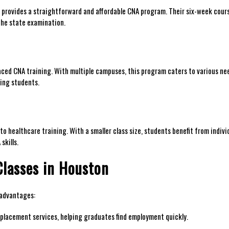
e provides a ​straightforward and affordable CNA program. Their six-week cours
 the state examination.
aced CNA training. With multiple‌ campuses, this program caters to various ne
king students.
o healthcare ​training. With a smaller class size, students benefit from⁣ indivi
skills.
lasses​ in Houston
 advantages:
lacement services, ⁤helping⁤ graduates find‍ employment quickly.