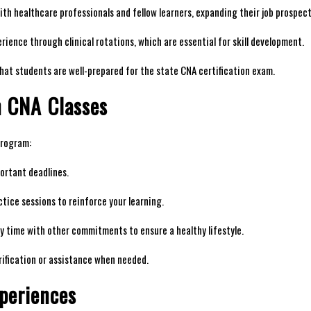
h⁤ healthcare professionals and fellow ‍learners, expanding⁢ their job prospect
ience through clinical ‍rotations, which‍ are essential for skill‌ development.
hat​ students are well-prepared for the state CNA ‌certification exam.
n CNA ⁤Classes
 program:
rtant​ deadlines.
tice sessions to ⁣reinforce your ‍learning.
 time with other commitments to⁢ ensure a⁤ healthy lifestyle.
rification or assistance ​when needed.
periences