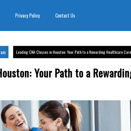
Privacy Policy
Contact Us
gram
Leading CNA Classes in Houston: Your Path to a Rewarding Healthcare Car
Houston: Your Path to a Rewardin