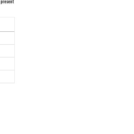
 ⁣present