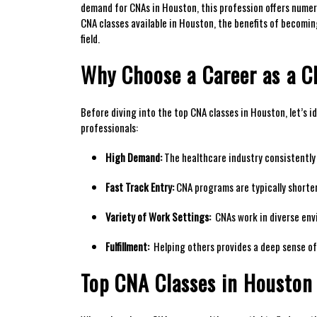
demand for CNAs in⁢ Houston, this profession offers​ numer
CNA‌ classes available in Houston, the benefits of becoming
⁤field.
Why Choose a⁢ Career as⁣ a 
Before diving into the ⁤top CNA classes in Houston, let’s id
professionals:
High Demand:
The ‍healthcare industry consistently 
Fast Track Entry:
CNA programs ‍are typically shorter
Variety of Work Settings:
⁤ CNAs work in diverse env
Fulfillment:
⁤ Helping others provides a deep sense of
Top CNA Classes in Houston