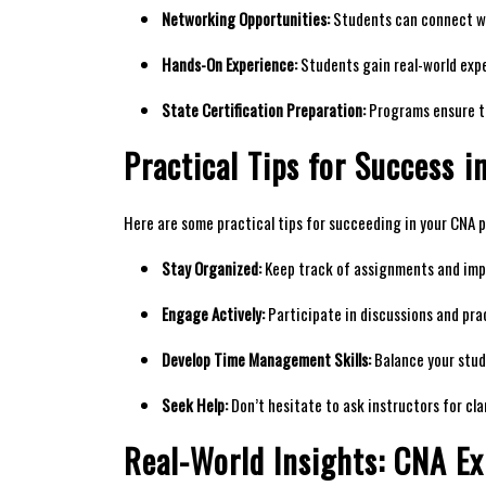
Networking Opportunities:
⁤Students can connect wit
Hands-On Experience:
Students gain⁢ real-world exper
State Certification Preparation:
Programs⁢ ensure ⁢t
Practical Tips for Success ⁤i
Here are ⁣some practical tips​ for ⁣succeeding ‍in your CNA
Stay Organized:
Keep track of assignments and impo
Engage Actively:
Participate in discussions​ and prac
Develop ‍Time Management ⁤Skills:
Balance your study
Seek Help:
Don’t hesitate to ask instructors for cla
Real-World Insights: CNA Ex