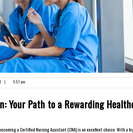
d
|
5:57 pm
n: Your Path⁢ to​ a Rewarding Health
, becoming a Certified Nursing Assistant (CNA) is an excellent choice. With ​a hi