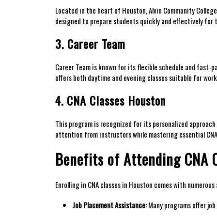
Located ⁢in the heart of⁤ Houston, Alvin‍ Community Colleg
designed to ⁣prepare students⁣ quickly and effectively for
3. Career Team
Career Team is known for its flexible schedule and fast-p
offers both daytime and evening classes suitable for wor
4. CNA ‍Classes Houston
This program is recognized for its personalized ‍approach t
attention from instructors while mastering essential​ CNA 
Benefits ​of Attending CNA C
Enrolling in ‍CNA classes in Houston comes with numerous
Job Placement Assistance:
Many programs offer job p