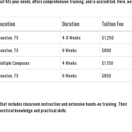
hat fits your needs, offers comprehensive training, and is accredited. ⁢Here, we
ocation
Duration
Tuition ⁣Fee
ouston, TX
4-8 Weeks
$1,250
ouston,⁣ TX
6 Weeks
$800
ultiple ⁢Campuses
4 Weeks
$1,150
ouston,⁤ TX
6 Weeks
$850
that includes classroom instruction and extensive hands-on training. ⁢Their
retical knowledge and practical skills.