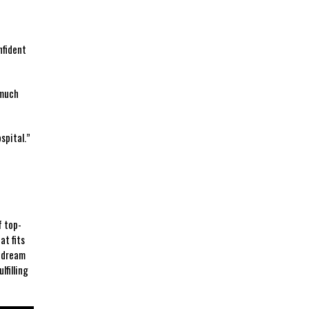
nfident
​much
pital.” ​
f top-
at fits
u dream
lfilling