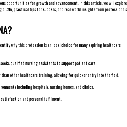
ous⁢ opportunities for growth and advancement. In this article, we will explore
 a CNA, practical tips for success, and real-world ⁢insights ‌from​ professionals
CNA?
entify why‌ this profession is an‍ ideal choice for many aspiring ⁣healthcare‌
seeks qualified nursing assistants to support patient care.
 than other healthcare training, allowing for quicker entry into the field.
ironments including hospitals, nursing homes, and clinics.
 satisfaction and personal fulfillment.