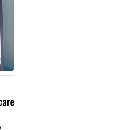
care
gh⁣