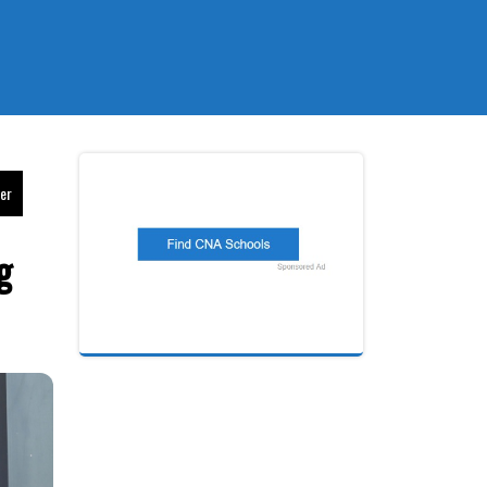
eer
g