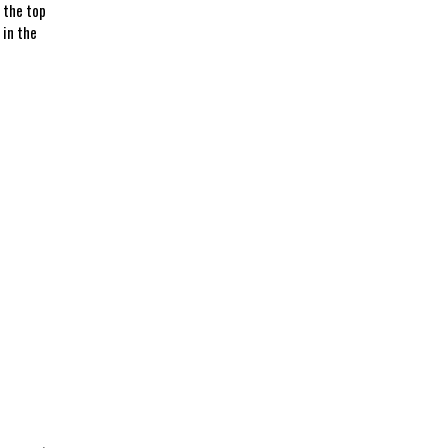
 the⁣ top
 in the