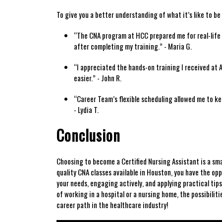
To give ⁢you a better understanding of⁣ what it’s like to b
“The CNA program at HCC prepared me for real-life‌ c
after‌ completing my‍ training.” -​ Maria G.
“I ⁤appreciated the hands-on training I received at Al
easier.” -⁤ John R.
“Career Team’s flexible⁢ scheduling allowed me to kee
- Lydia T.
Conclusion
Choosing ⁤to ​become a Certified ‌Nursing Assistant is a ⁤s
quality CNA classes available in​ Houston, ⁢you have ‍the ⁤opp
your needs, engaging actively, and applying practical tips
of working in⁣ a⁤ hospital or a nursing home, the⁣ possibilit
career path in the ‍healthcare industry!