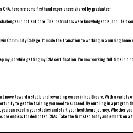
e‌ a​ CNA, here are some firsthand experiences shared by graduates:
hallenges in patient care. The instructors ⁣were knowledgeable, and I felt⁣ co
vin Community ⁢College. ⁢It​ made the⁢ transition to working in‌ a‍ nursing home 
p my job while getting my CNA certification. I’m now working⁤ full-time in a hos
mart move toward⁤ a ⁢stable and rewarding career in healthcare. With a variety o
ortunity⁣ to get the training you need ‌to ​succeed.⁢ By enrolling⁤ in a program th
, you ⁢can ​excel in your studies and start your healthcare journey. Whether yo
ies are endless for dedicated CNAs. Take‌ the first step today and embark on a ‌fu