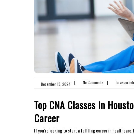
|
No Comments
|
larascorfiel
December 13, 2024
Top CNA Classes ⁢in Housto
Career
If you’re looking to start a fulfilling career in healthcare