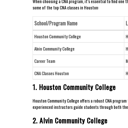
When choosing a CNA program, it’s​ essential ⁣to find one t
some of the top CNA classes in Houston:
School/Program ⁤Name
L
Houston Community College
H
Alvin Community College
H
Career​ Team
M
CNA ⁢Classes Houston
H
1. Houston Community College
Houston Community College⁤ offers a⁤ robust CNA ⁢program 
experienced instructors guide students through both theo
2. Alvin Community College