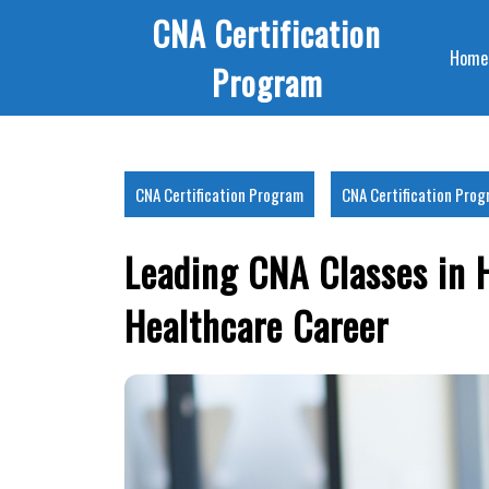
Skip
CNA Certification
to
Home
content
Program
CNA Certification Program
CNA Certification Pro
Leading CNA Classes in 
Healthcare Career