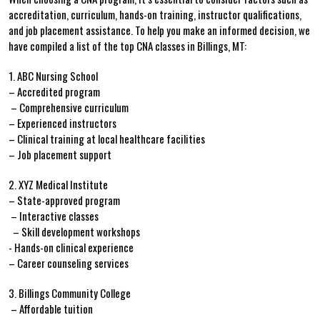
accreditation, curriculum, hands-on training, instructor‍ qualifications,
and job ‌placement assistance. To help you make an informed decision, we
have compiled a list‍ of⁤ the top CNA classes in Billings, ‌MT:
1. ABC Nursing School
– Accredited program
⁣ – Comprehensive curriculum
– Experienced instructors
– Clinical ‌training at local healthcare facilities
– Job placement⁢ support
2. XYZ Medical Institute
– State-approved program
‌ – Interactive classes
​ ‍ – ⁣Skill development workshops
-⁤ Hands-on clinical experience
– ⁢Career counseling services
3. ​Billings⁤ Community College
⁢ – Affordable ⁤tuition