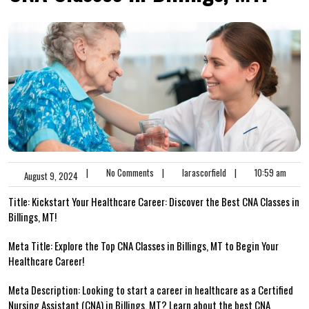
|
No Comments
|
larascorfield
|
10:59 am
August 9, 2024
Title: Kickstart‍ Your Healthcare Career: Discover the Best CNA Classes in
Billings, MT!
Meta Title:‌ Explore​ the ​Top CNA Classes in Billings, MT ⁣to Begin Your
Healthcare Career!
Meta Description: Looking to ⁣start a ‌career in healthcare as a​ Certified
Nursing Assistant (CNA) in Billings,⁤ MT? Learn about the best CNA