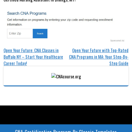
Post
Open Your Future: CNA Classes in
Open Your Future with Top-Rated
Buffalo NY – Start Your Healthcare
CNA Programs in MA: Your Step-By-
navigation
Career Today!
Step Guide