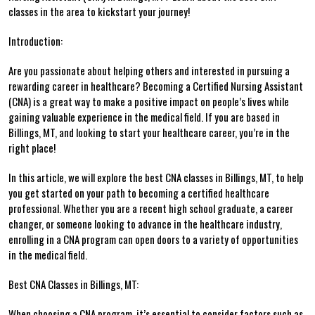
classes in the area ​to kickstart your journey!
Introduction:
Are you passionate about helping others and interested⁣ in pursuing a
rewarding career in healthcare? ‍Becoming​ a Certified Nursing Assistant
(CNA) is a great way to​ make a positive impact on people’s lives ⁣while
gaining valuable experience‌ in the medical ‍field. If you⁣ are based⁤ in
Billings, MT, ⁢and looking to start your healthcare career, you’re in the
right ⁢place!
In this ⁤article,​ we ​will explore the best⁤ CNA classes in ⁤Billings, MT, to help
you get ​started on your path ⁤to becoming a certified healthcare
⁢professional. Whether you are a recent ⁤high school graduate,⁣ a career
changer, or someone looking to advance⁣ in the healthcare ⁢industry,‍
enrolling in a CNA program can open doors ​to ‌a variety of opportunities
in the medical field.
Best CNA Classes in Billings,​ MT:
When choosing a CNA​ program, it’s essential to consider factors such as