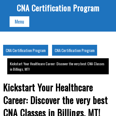
Skip
CNA Certification Program
to
content
Menu
CNA Certification Program
CNA Certification Program
Kickstart Your Healthcare Career: Discover the very best CNA Classes
in Billings, MT!
Kickstart Your Healthcare
Career: Discover the very best
CNA Classes in Billings, MT!