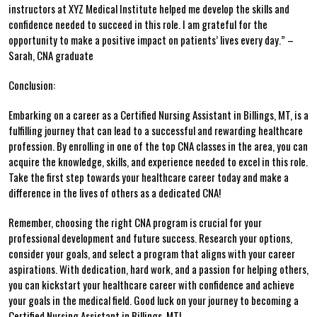
instructors at XYZ Medical Institute ⁣helped me develop the skills and‌
confidence needed to ‍succeed in this role. I am grateful for ⁤the​
opportunity to ⁣make a positive impact on patients’ lives every day.” –
Sarah, CNA graduate
Conclusion:
Embarking on a​ career as a Certified Nursing Assistant in Billings, MT, is a
fulfilling journey that‍ can lead to a successful and rewarding‍ healthcare
profession.⁤ By enrolling ⁢in one of the top CNA ⁢classes in the area, you can⁤
acquire the knowledge, skills, and experience ⁣needed⁤ to excel in this role.
Take the⁤ first step towards ⁢your healthcare⁢ career today and make a
difference in the lives of others ‍as a ⁤dedicated CNA!
Remember, choosing the right CNA program is ​crucial for your
professional development and future success. Research​ your options,
consider‌ your goals, and select a program that aligns⁤ with your career
aspirations. With dedication, hard work, ⁣and a passion​ for helping others,​
you can kickstart ‍your healthcare career with confidence and achieve
your‍ goals ⁤in the‌ medical​ field. Good luck on your journey to becoming‌ a
Certified Nursing ⁢Assistant in Billings, MT!