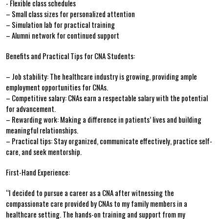
-⁢ Flexible class schedules
– Small class sizes ‍for personalized attention
– Simulation lab‌ for practical training
– Alumni network for continued support
Benefits and Practical Tips⁢ for CNA Students:
– Job ⁤stability: The healthcare⁣ industry is growing, providing ample
employment opportunities for CNAs.
– Competitive salary: CNAs earn ⁣a ‌respectable salary with the potential
for advancement.
– Rewarding work: Making a​ difference in patients’ lives and building
meaningful relationships.
– Practical ​tips: Stay‍ organized, communicate effectively, practice self-
care, and seek mentorship.
First-Hand ⁣Experience:
“I decided to pursue⁤ a career as a CNA​ after ⁤witnessing the
compassionate‌ care provided by CNAs‌ to ‌my family members in a
healthcare setting. The hands-on training and support ⁣from my