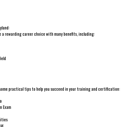
yland:
e a rewarding career choice with many benefits, including:
ield
some practical tips to help you succeed in your⁤ training and ​certification:
ea
on Exam
ities
eld