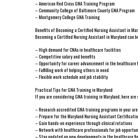
– American Red Cross GNA Training Program
– Community⁣ College of Baltimore County GNA ‌Program
– Montgomery College GNA Training
Benefits of ⁤Becoming a Certified Nursing Assistant in Mar
Becoming a Certified Nursing Assistant in Maryland ‍can‌ b
– High demand for CNAs in healthcare ‌facilities
– Competitive salary and benefits
– ‍Opportunity for ⁣career advancement​ in the healthcare f
– Fulfilling work of helping others in need
– Flexible work schedule and job stability
Practical Tips for GNA Training in Maryland:
If you ​are considering GNA training in ⁢Maryland, here are 
– ⁤Research ‌accredited ⁤GNA training ⁣programs in your ar
– Prepare ⁣for the Maryland ⁢Nursing Assistant Certificati
– Gain hands-on experience ​through clinical rotations
– Network with‌ healthcare professionals for job opportun
– Stay updated on new developments in the‌ healthcare ‍fi