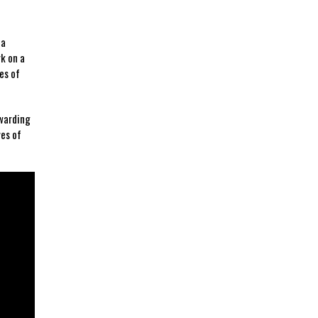
⁤a
rk on a
es of
warding⁢
es​ of