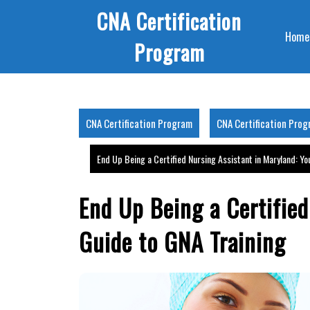
Skip
CNA Certification
to
Home
content
Program
CNA Certification Program
CNA Certification Pro
End Up Being a Certified Nursing Assistant in Maryland: Yo
End Up Being a Certified
Guide to GNA Training