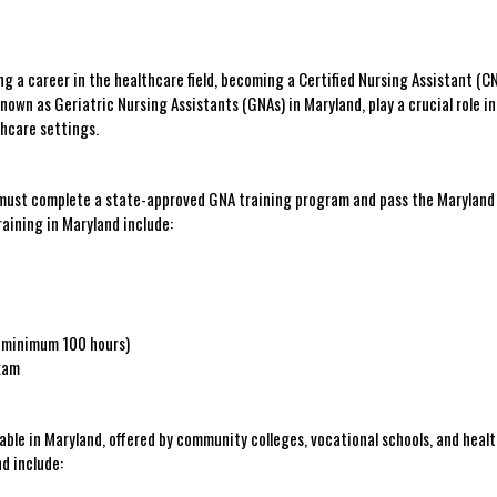
ing a career in the healthcare field, ‌becoming a Certified Nursing Assistant (CN
own ⁤as‌ Geriatric Nursing Assistants ​(GNAs) ⁤in Maryland, play ​a​ crucial‍ role in
thcare settings.
 must complete a state-approved⁤ GNA training⁤ program and‌ pass the Maryland⁢
aining⁣ in Maryland include:
 (minimum 100 hours)
Exam
able in ⁣Maryland, offered by community colleges, vocational schools,⁢ and heal
d⁤ include: