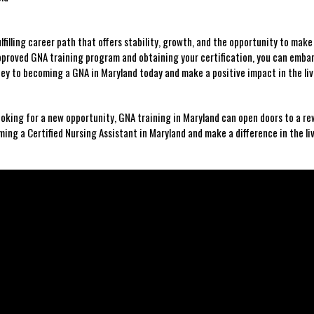
illing career path that ​offers ⁤stability, growth, ‌and ⁣the opportunity to ‌make 
approved GNA training program and obtaining your certification, you⁣ can emba
ney to becoming a GNA in Maryland ⁣today and make a positive impact in the ​liv
looking for a new ‍opportunity, GNA training in Maryland can open doors to a re
ing a Certified Nursing ‍Assistant in Maryland and make a ​difference in ‌the liv