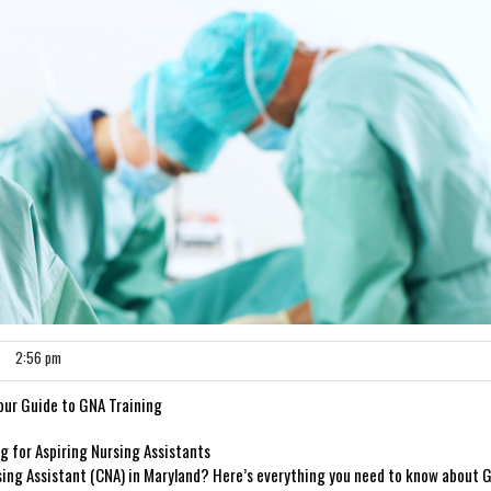
2:56 pm
 Your Guide to GNA Training
g‌ for Aspiring Nursing Assistants
sing Assistant (CNA)⁢ in Maryland? Here’s⁣ everything you need to know about 