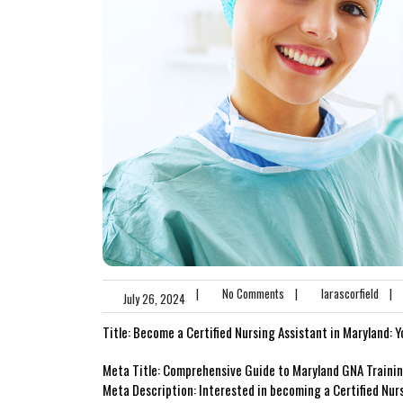
|
No Comments
|
larascorfield
|
July 26, 2024
Title:‍ Become a Certified Nursing Assistant in Maryland:⁢
Meta ‌Title: Comprehensive Guide to ‍Maryland GNA Trainin
Meta Description: Interested in becoming a Certified ​Nur