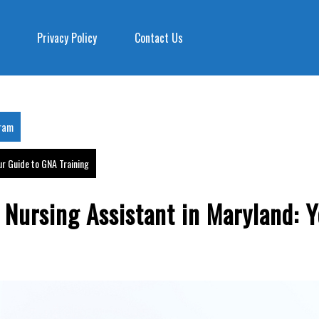
Privacy Policy
Contact Us
gram
ur Guide to GNA Training
 Nursing Assistant in Maryland: 