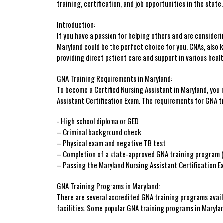
training, certification, and⁤ job opportunities in the state.
Introduction:
If you‌ have a passion⁣ for helping others and are‌ consider
Maryland could be ‌the⁢ perfect choice for you. CNAs,‍ also kn
providing direct patient care and support in various heal
GNA Training Requirements in Maryland:
To become a‍ Certified Nursing Assistant in Maryland, you
⁢Assistant Certification Exam. ​The requirements for GNA tr
-⁢ High ⁤school diploma or GED
– Criminal background check
– Physical exam and negative ⁣TB test
– Completion of a state-approved GNA ​training program
– Passing the Maryland​ Nursing ⁣Assistant ⁤Certification‍ 
GNA Training ​Programs in⁢ Maryland:
There are⁤ several accredited GNA training programs ​avail
facilities. Some popular ‍GNA⁢ training programs in Marylan