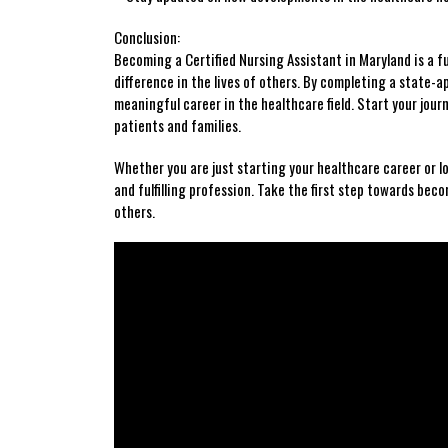
Conclusion:
Becoming a Certified Nursing Assistant in⁣ Maryland⁢ is a fulf
difference in the lives ⁢of others. By completing a state-
meaningful career in the healthcare field. Start your jour
patients and ⁣families.
Whether you⁣ are just starting your healthcare career or ‌
and fulfilling profession. Take the first step towards becom
⁢others.