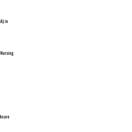
A) in
 Nursing
thcare