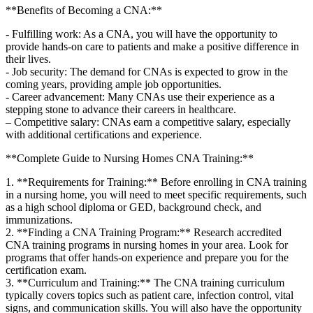
**Benefits of Becoming a CNA:**
-‍ Fulfilling work: As a CNA, you will have⁢ the opportunity​ to
provide hands-on care to ⁣patients and make a positive difference in
their lives.
-‍ Job security: The demand ​for CNAs is expected to grow in‌ the
coming years, providing ample job opportunities.
-⁣ Career advancement: Many CNAs use⁣ their experience as a
stepping stone to advance ‌their careers in healthcare.
– Competitive salary: CNAs earn a competitive salary, especially
with additional certifications and experience.
**Complete Guide to Nursing Homes CNA Training:**
1. **Requirements for ‍Training:** Before enrolling in CNA training
in a nursing home, you will ‌need to meet specific requirements, such
as​ a high school diploma or GED, background check, and
immunizations.
2. **Finding ‍a CNA Training Program:** Research ​accredited
CNA training programs in nursing homes in your area. Look for
programs ⁢that offer hands-on‌ experience and prepare you for the
certification exam.
3. **Curriculum and Training:** The CNA training curriculum
typically covers topics such as patient care, infection control, vital
signs,⁤ and communication ⁢skills. ​You ⁢will also have the opportunity