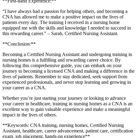
**First-hand Experience:**
“I have always had a passion for helping others, and becoming a
CNA has allowed me to make a positive impact on the lives of
patients every day. The training I received in a nursing home
equipped me with the skills and knowledge I needed to succeed in‌
this rewarding career.” – Sarah, Certified Nursing Assistant.
**Conclusion:**
Becoming a Certified Nursing Assistant and undergoing training in
nursing homes ⁢is ⁣a fulfilling and rewarding career choice. By
following this comprehensive guide, you can embark on your
journey to becoming a licensed CNA and making⁣ a difference in the
lives of ‌patients. Remember to ‌stay dedicated, seek support from
experienced professionals, and never stop learning and growing in
your career as a CNA.
Whether you’re just ​starting your ⁤journey or looking​ to advance
your career in healthcare, ​training in nursing ‌homes as a CNA is an
excellent way to gain valuable experience and make a meaningful
impact in the lives of others.
**Keywords: ⁢CNA training, nursing homes, Certified Nursing
Assistant, healthcare, career advancement, patient care, certification
exam, job placement, hands-on experience**