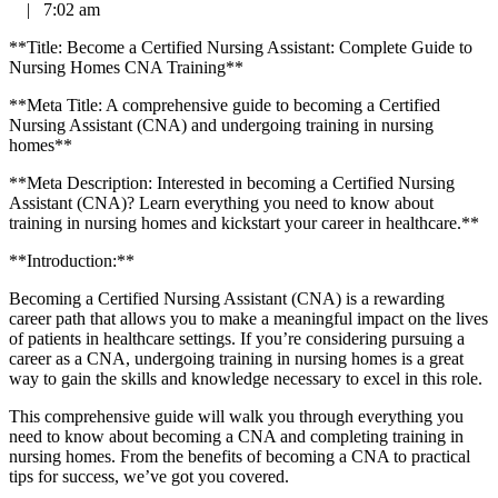
|
7:02 am
**Title: Become a Certified Nursing Assistant: Complete Guide to
Nursing Homes CNA Training**
**Meta Title: A comprehensive guide to becoming a Certified
⁣Nursing Assistant (CNA) and undergoing training in nursing
homes**
**Meta Description: Interested in becoming a Certified Nursing
Assistant (CNA)? Learn everything ‍you need to know ⁢about
training in nursing homes and kickstart your career in healthcare.**
**Introduction:**
Becoming a Certified Nursing Assistant (CNA)⁣ is a rewarding
career path that allows you to make a meaningful impact ⁣on the lives
of patients in healthcare settings.‍ If you’re considering pursuing a‌
career as a CNA, undergoing training in nursing homes‌ is a great
way to gain the skills and knowledge necessary to excel in this role.
This ​comprehensive guide will walk you through everything you
need to know ⁢about becoming a CNA and completing training in
nursing homes. From the benefits of becoming ⁣a CNA to practical
tips for success, we’ve got you covered.