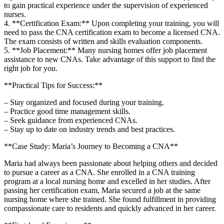
to gain ⁤practical experience under the supervision of experienced
nurses.
4. **Certification Exam:** Upon completing your training, you will
need to pass the CNA certification exam to become a licensed CNA.
The exam consists of written ⁤and skills evaluation components.
5. **Job Placement:** Many nursing homes offer job placement
assistance to new CNAs. Take advantage ⁢of this support to find the
right job for⁢ you.
**Practical Tips for⁤ Success:**
– Stay organized ⁤and focused during your training.
– Practice good time management skills.
– Seek guidance from experienced CNAs.
– Stay up to‌ date⁢ on industry trends ⁢and⁤ best practices.
**Case Study:​ Maria’s ⁣Journey to Becoming a⁢ CNA**
Maria ⁣had always been passionate about helping others and decided
to pursue‍ a career as ⁤a CNA. She enrolled in a CNA training
program at a local nursing home and ​excelled in her studies. After
passing her certification exam,‌ Maria secured a job at​ the same
nursing home where she trained. She found fulfillment in providing‍
compassionate care to residents and quickly advanced in her career.