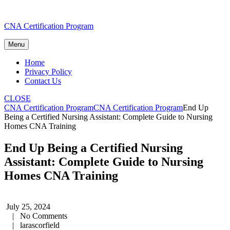
Skip
CNA Certification Program
to
content
Menu
Home
Privacy Policy
Contact Us
CLOSE
CNA Certification Program
CNA Certification Program
End Up
Being a Certified Nursing Assistant: Complete Guide to Nursing
Homes CNA Training
End Up Being a Certified Nursing
Assistant: Complete Guide to Nursing
Homes CNA Training
July 25, 2024
|
No Comments
|
larascorfield