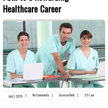
Healthcare Career
|
No Comments
|
larascorfield
|
3:57 am
July 1, 2025