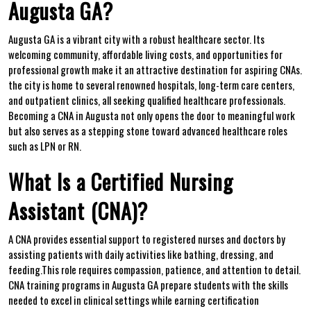
Augusta‌ GA?
Augusta GA is a vibrant‌ city with a robust healthcare sector. Its
welcoming community,⁢ affordable living costs, and ⁤opportunities for⁣
professional growth make it an attractive destination for aspiring CNAs.
the city is home to several renowned hospitals, long-term care centers,
and​ outpatient clinics, all seeking qualified healthcare professionals.
Becoming a CNA in ​Augusta not only opens the​ door to meaningful work
but also serves as a stepping ⁤stone toward advanced healthcare roles ​
such‍ as LPN or RN.
What Is a Certified Nursing
Assistant⁢ (CNA)?
A CNA provides essential support to registered nurses and doctors by
assisting​ patients ⁣with daily activities like ⁤bathing, dressing, and
feeding.This role requires compassion, patience, and ​attention to detail.
CNA training programs in Augusta GA ​prepare students with the skills
needed to excel in clinical settings while earning certification