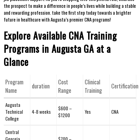
the prospect to ⁢make a difference in people’s lives while building a stable
and rewarding profession.‌ take the first step today ⁢towards a brighter
‌future in healthcare ⁤with Augusta’s premier CNA⁤ programs!
Explore Available CNA Training
Programs in Augusta GA at a
Glance
Program
Cost
Clinical
duration
Certification
Name
Range
Training
Augusta
$600 –
Technical
4-8 weeks
Yes
CNA
$1200
College
Central ​
Georgia ​
$700 –