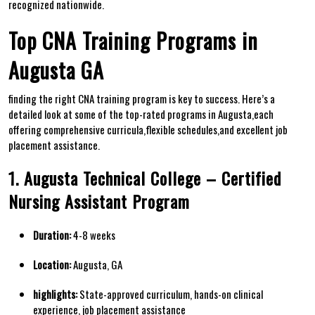
recognized nationwide.
Top CNA Training Programs in
Augusta GA
finding the right CNA⁣ training program is key to‍ success. Here’s a
detailed look at some of the top-rated programs in Augusta,each
offering comprehensive curricula,flexible schedules,and excellent job
placement assistance.
1. Augusta Technical College – Certified
Nursing Assistant Program
Duration:
‍4-8 weeks
Location:
Augusta,⁣ GA
highlights:
State-approved curriculum, hands-on clinical
experience, job placement assistance