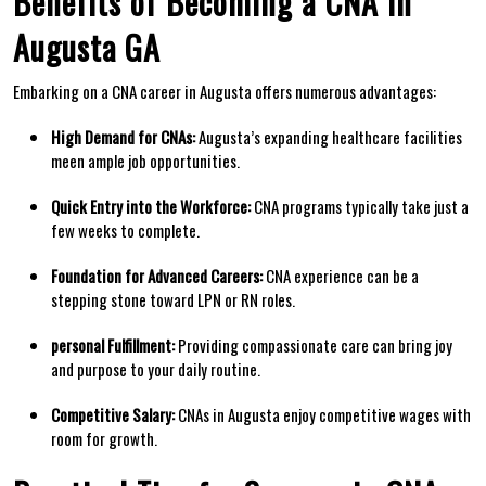
Benefits of ​Becoming a⁤ CNA ‍in
Augusta GA
Embarking on a CNA career in Augusta offers numerous advantages:
High Demand for ‍CNAs:
Augusta’s expanding healthcare facilities
meen ample job opportunities.
Quick Entry into the Workforce:
CNA programs typically take just a
few weeks to complete.
Foundation for Advanced Careers:
CNA experience can be a
stepping stone toward LPN or RN ⁤roles.
personal‍ Fulfillment:
Providing⁤ compassionate care can bring joy
and purpose to your daily routine.
Competitive Salary:
‌CNAs in Augusta enjoy competitive wages⁤ with
room for growth.