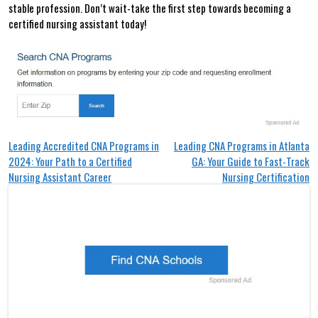
stable profession.​ Don’t wait-take the‍ first step towards becoming a
certified ⁤nursing assistant today!
Post
Leading Accredited CNA Programs in
Leading CNA Programs in Atlanta
2024: Your Path to a Certified
GA: Your Guide to Fast-Track
navigation
Nursing Assistant Career
Nursing Certification