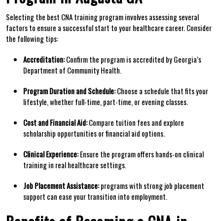
Selecting‌ the best CNA training⁢ program involves assessing several
factors to ensure a successful start to your healthcare career. Consider
the following tips:
Accreditation:
Confirm the program is accredited by Georgia’s
Department of Community Health.
Program Duration and Schedule:
Choose a schedule that fits your‍
lifestyle, ​whether full-time, part-time, or⁤ evening classes.
Cost and Financial Aid:
Compare tuition fees ⁤and explore
scholarship opportunities or financial⁢ aid options.
Clinical ‍Experience:
Ensure the program offers hands-on clinical
training in real healthcare settings.
Job Placement Assistance:
programs with strong job placement
support can ease your transition into‍ employment.