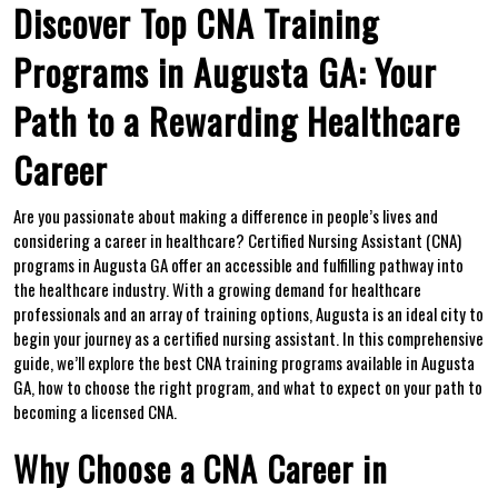
Discover Top CNA Training‍
Programs in Augusta GA: Your
Path to a Rewarding Healthcare
Career
Are you passionate about making a difference in people’s lives and
considering a career in healthcare? Certified Nursing Assistant (CNA)
programs in Augusta GA offer an accessible and fulfilling pathway into
the healthcare industry. With a growing demand ⁣for healthcare
⁢professionals and an array of training options, Augusta is an ideal ⁣city to
⁢begin your journey as a certified nursing assistant. In this comprehensive
guide, we’ll explore the best CNA training programs ​available in Augusta
GA, how to choose the​ right program, and what to expect on your path to
becoming ‍a ​licensed CNA.
Why Choose a CNA⁢ Career in