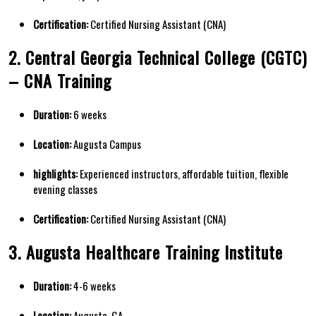
Certification:
Certified Nursing Assistant (CNA)
2. Central​ Georgia Technical College (CGTC)
– CNA Training
Duration:
6 weeks
Location:
Augusta Campus
highlights:
Experienced​ instructors, affordable ⁢tuition, flexible
evening ‍classes
Certification:
Certified Nursing Assistant (CNA)
3. Augusta Healthcare Training​ Institute
Duration:
4-6 weeks
Location:
Augusta, GA