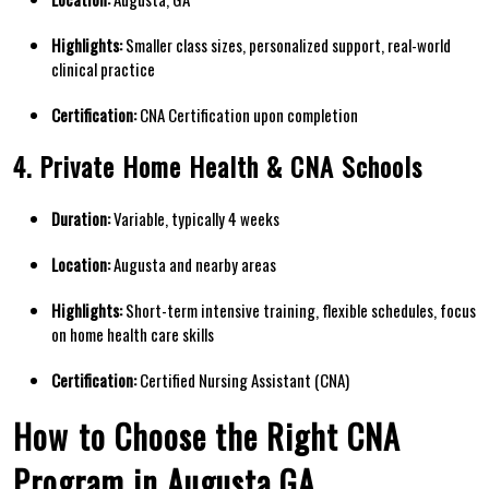
Highlights:
Smaller ​class sizes, personalized support, real-world
clinical practice
Certification:
CNA Certification upon completion
4. Private Home Health & CNA Schools
Duration:
Variable, typically 4 weeks
Location:
Augusta ⁤and nearby⁢ areas
Highlights:
⁢Short-term intensive training, flexible schedules, focus
​on home health care skills
Certification:
Certified Nursing Assistant (CNA)
How ⁣to ‍Choose the Right CNA
Program in Augusta GA