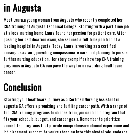
in Augusta
Meet Laura,a young woman‍ from Augusta who recently completed her
CNA training at Augusta Technical College. ‍Starting with a ⁤part-time job
at a local nursing home, Laura found her passion for patient care. After
passing her certification exam,​ she secured a full-time position at a
leading hospital in Augusta. Today, Laura is working as a certified
nursing assistant, providing compassionate care and planning to pursue
further nursing education. Her ⁤story exemplifies how top CNA training
programs⁤ in Augusta GA can pave the way⁤ for a rewarding healthcare
career.
Conclusion
Starting‍ your healthcare journey as a⁤ Certified⁤ Nursing⁣ Assistant in
augusta GA offers a promising and fulfilling career path. With a range of
top CNA training programs to choose from, you can find a program that‌
fits your⁤ schedule,⁤ budget, and career ⁣goals.⁤ Remember to prioritize
accredited programs that provide comprehensive clinical experience and
job placement support. As you’re stepping into this pivotal role, embrace