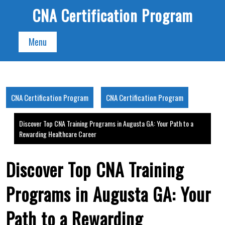
Skip
CNA Certification Program
to
content
Menu
CNA Certification Program
CNA Certification Program
Discover Top CNA Training Programs in Augusta GA: Your Path to a
Rewarding Healthcare Career
Discover Top CNA Training
Programs in Augusta GA: Your
Path to a Rewarding