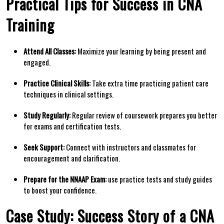
Practical Tips for Success in CNA
Training
Attend All Classes:
Maximize your learning by ⁣being present and
engaged.
Practice Clinical Skills:
Take extra time practicing patient care
techniques in‍ clinical settings.
Study Regularly:
Regular review of coursework prepares you better
for exams and certification ⁢tests.
Seek Support:
Connect with instructors and classmates for
encouragement and clarification.
Prepare for the NNAAP Exam:
use practice tests and study guides
to boost your confidence.
Case Study: Success Story of a CNA