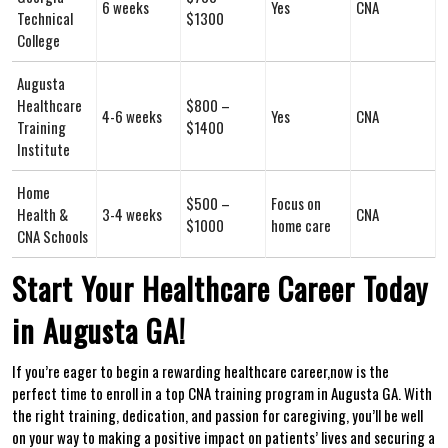
6 weeks
Yes
CNA
Technical
$1300
College
Augusta ​
Healthcare
$800 –
4-6 ⁤weeks
Yes
CNA
Training
$1400
Institute
Home⁢
$500 –
Focus on
Health ‌&
3-4 weeks
CNA
$1000
home care
‌CNA Schools
Start Your Healthcare Career Today
in Augusta GA!
If you’re eager to ⁣begin a rewarding healthcare career,now is the
perfect time ⁤to enroll in ​a top CNA training program in Augusta GA. With
the right training, dedication, and passion⁣ for caregiving, you’ll be well
on your way to making a positive impact on patients’ lives and securing a