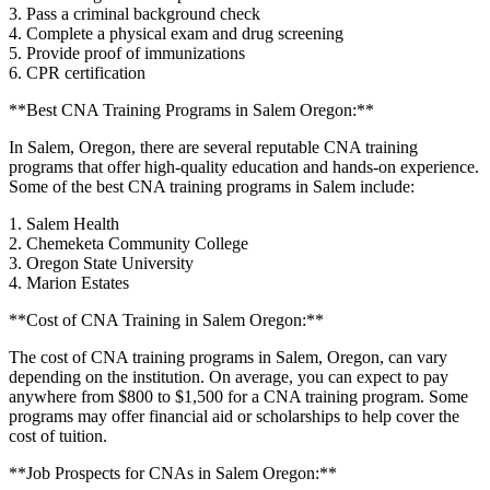
3. Pass a criminal‍ background check
4.‍ Complete a physical exam and drug screening
5. Provide ​proof of immunizations
6. CPR certification
**Best CNA‌ Training Programs in Salem Oregon:**
In Salem, Oregon, there are several‌ reputable CNA training
programs that⁢ offer high-quality education and hands-on experience.
Some of the best CNA training programs in⁣ Salem include:
1. Salem Health
2. ⁣Chemeketa Community College
3. Oregon ⁢State‍ University
4. Marion Estates
**Cost of CNA Training ⁣in Salem Oregon:**
The cost of CNA training programs in Salem, Oregon, can vary
⁤depending on the ⁤institution. On average, you ​can expect to pay
anywhere from $800 to $1,500 ​for a CNA training program. Some⁣
programs may​ offer financial aid or scholarships to help​ cover the
cost of‌ tuition.
**Job Prospects for CNAs in Salem Oregon:**