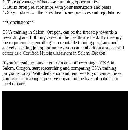
2.‌ Take advantage of hands-on training opportunities
3. Build strong relationships with your instructors and peers
4. Stay updated on the latest healthcare practices and regulations
**Conclusion:**
CNA ⁣training ⁣in Salem, Oregon, can be the first step towards a
rewarding and fulfilling career ​in the ⁤healthcare field. By meeting
the requirements, enrolling in a reputable training program, and
actively seeking ‌job opportunities, you⁣ can embark on a successful
career as​ a Certified ​Nursing Assistant‌ in Salem,⁢ Oregon.
If you’re ready to pursue your dreams of becoming a CNA in
Salem,⁤ Oregon, start researching ‌and comparing CNA training
programs today.​ With dedication and ​hard ‌work, you can achieve
your goal of ⁤making a positive impact on the lives of patients in
need of care.