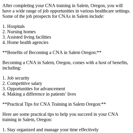
After completing your ⁤CNA training in Salem, Oregon, ⁢you will
have a wide range​ of job opportunities in various healthcare settings.
Some of the job prospects for‍ CNAs in Salem include:
1. Hospitals
2. Nursing homes
3. Assisted living facilities
4. Home health agencies
**Benefits of Becoming a⁤ CNA in Salem Oregon:**
Becoming⁤ a‌ CNA in Salem, Oregon, comes with a host of benefits,
including:
1. Job security
2. Competitive salary
3. Opportunities for ‍advancement
4. Making a difference in patients’ lives
**Practical ​Tips for CNA Training in‍ Salem‌ Oregon:**
Here are some practical tips to help you succeed in your CNA
training in Salem, Oregon:
1. Stay organized and manage your time effectively