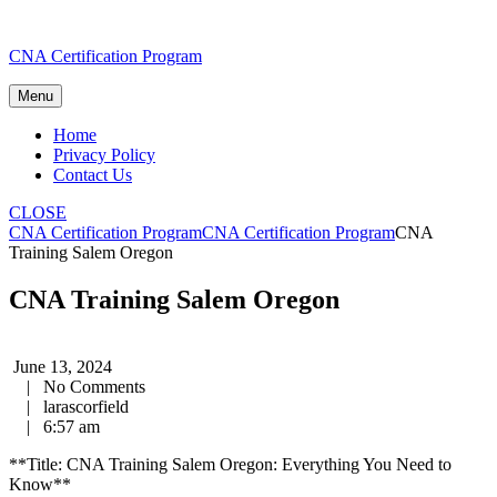
Skip
CNA Certification Program
to
content
Menu
Home
Privacy Policy
Contact Us
CLOSE
CNA Certification Program
CNA Certification Program
CNA
Training Salem Oregon
CNA Training Salem Oregon
June 13, 2024
|
No Comments
|
larascorfield
|
6:57 am
**Title: CNA Training Salem ⁢Oregon: Everything You Need to
Know**