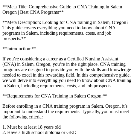
**Meta Title: Comprehensive Guide to CNA ⁢Training in Salem
Oregon ​| Best CNA ‍Programs**
**Meta Description: Looking for CNA training in⁢ Salem, Oregon?
This guide covers everything ​you ⁢need to know about CNA
programs in Salem, including requirements, costs, and job
prospects.**
**Introduction:**
If you’re considering a career as ⁣a Certified Nursing Assistant
(CNA) in Salem, Oregon, you’re in the right place. CNA training
programs are designed to provide you with the ⁣skills and ‍knowledge
needed to excel in this​ rewarding field. In this comprehensive guide,
we will delve into everything you need to know about CNA training
in Salem, including requirements, costs, and job prospects.
**Requirements ​for CNA Training​ in Salem Oregon:**
Before ⁢enrolling in a ⁢CNA ⁤training program in Salem, Oregon, it’s
important to understand the requirements. Typically, you must meet
the following criteria:
1. Must be⁤ at least 18 ‌years old
2. Have a high school ⁣diploma or GED